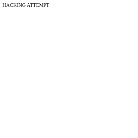
HACKING ATTEMPT