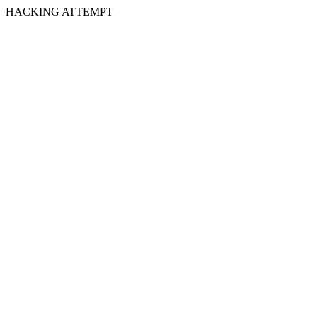
HACKING ATTEMPT