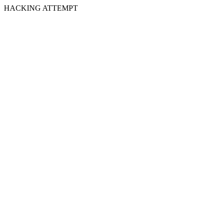
HACKING ATTEMPT