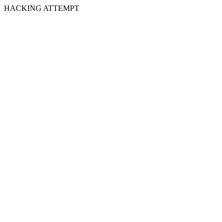
HACKING ATTEMPT