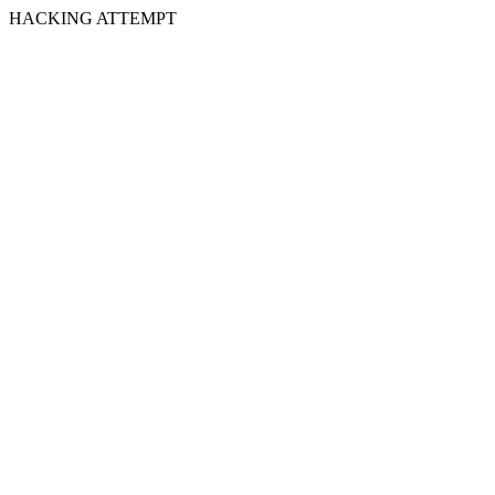
HACKING ATTEMPT