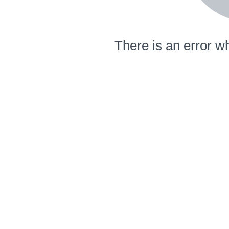
There is an error wh