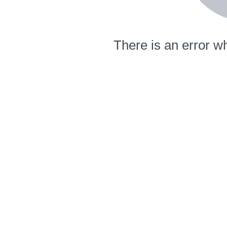
There is an error wh