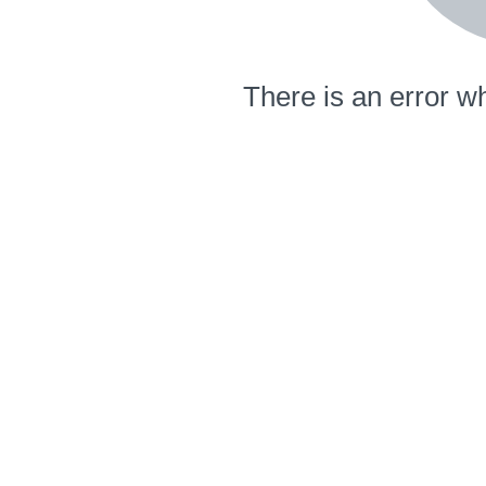
There is an error wh