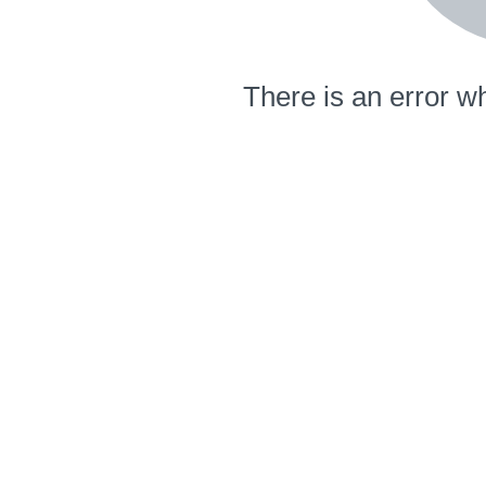
There is an error wh