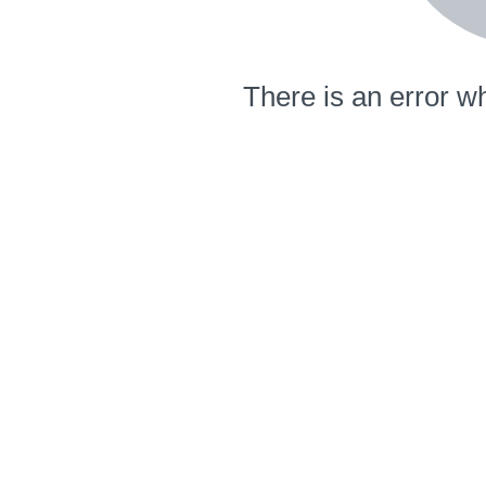
There is an error wh