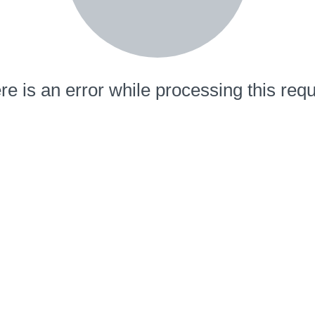
re is an error while processing this requ