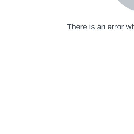
There is an error wh