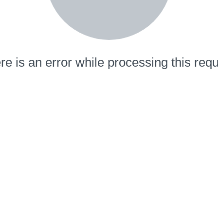
re is an error while processing this requ