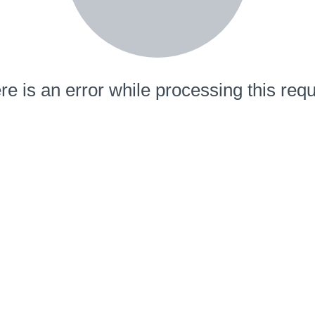
re is an error while processing this requ