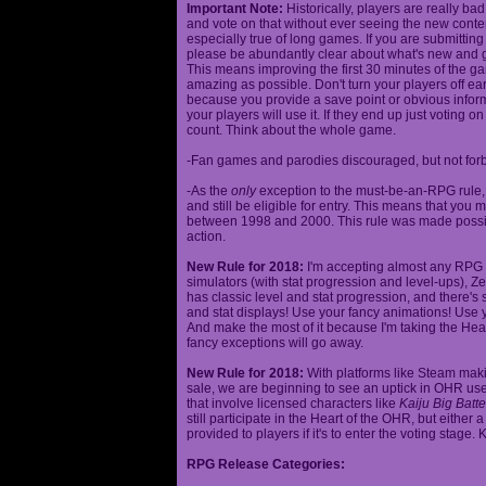
Important Note:
Historically, players are really ba
and vote on that without ever seeing the new content
especially true of long games. If you are submittin
please be abundantly clear about what's new and giv
This means improving the first 30 minutes of the 
amazing as possible. Don't turn your players off ea
because you provide a save point or obvious infor
your players will use it. If they end up just voting 
count. Think about the whole game.
-Fan games and parodies discouraged, but not forbi
-As the
only
exception to the must-be-an-RPG rule, y
and still be eligible for entry. This means that yo
between 1998 and 2000. This rule was made poss
action.
New Rule for 2018:
I'm accepting almost any RPG ty
simulators (with stat progression and level-ups), Zel
has classic level and stat progression, and there's st
and stat displays! Use your fancy animations! Use 
And make the most of it because I'm taking the Hea
fancy exceptions will go away.
New Rule for 2018:
With platforms like Steam makin
sale, we are beginning to see an uptick in OHR use
that involve licensed characters like
Kaiju Big Batte
still participate in the Heart of the OHR, but eithe
provided to players if it's to enter the voting stage. 
RPG Release Categories: