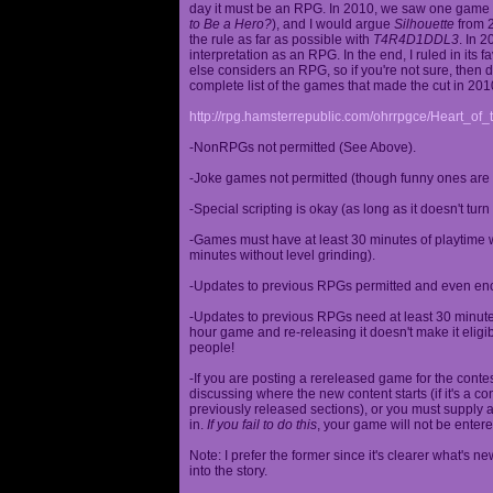
day it must be an RPG. In 2010, we saw one game st
to Be a Hero?
), and I would argue
Silhouette
from 2
the rule as far as possible with
T4R4D1DDL3
. In 
interpretation as an RPG. In the end, I ruled in it
else considers an RPG, so if you're not sure, then d
complete list of the games that made the cut in 201
http://rpg.hamsterrepublic.com/ohrrpgce/Heart_o
-NonRPGs not permitted (See Above).
-Joke games not permitted (though funny ones are 
-Special scripting is okay (as long as it doesn't tu
-Games must have at least 30 minutes of playtime wi
minutes without level grinding).
-Updates to previous RPGs permitted and even en
-Updates to previous RPGs need at least 30 minutes
hour game and re-releasing it doesn't make it elig
people!
-If you are posting a rereleased game for the conte
discussing where the new content starts (if it's a con
previously released sections), or you must supply a
in.
If you fail to do this
, your game will not be entere
Note: I prefer the former since it's clearer what'
into the story.