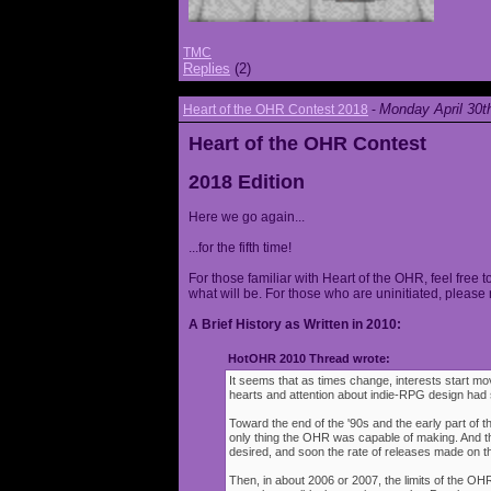
TMC
Replies
(2)
Monday April 30t
Heart of the OHR Contest 2018
-
Heart of the OHR Contest
2018 Edition
Here we go again...
...for the fifth time!
For those familiar with Heart of the OHR, feel free t
what will be. For those who are uninitiated, please 
A Brief History as Written in 2010:
HotOHR 2010 Thread wrote:
It seems that as times change, interests start mov
hearts and attention about indie-RPG design had s
Toward the end of the '90s and the early part of 
only thing the OHR was capable of making. And 
desired, and soon the rate of releases made on th
Then, in about 2006 or 2007, the limits of the O