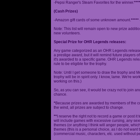
-Pepsi Ranger's Steam Favorites for the winner.
***
(Cash Prizes)
-Amazon gift cards of some unknown amount.
*****
Note: This list will remain open to new prize additio
new volunteers.
Special Prize for OHR Legends releases:
Any game categorized as an OHR Legends release will
a prestige award, but it will remind future players o
it's awarded to a specific game. OHR Legends relea
rule to be eligible for the trophy.
Note: Until I get someone to draw the trophy and Mog
trophy will be in spirit only. I know, lame. We're work
working on this.)
So, as you can see, it would be crazy not to join a
chance.
*
Because prizes are awarded by members of the 
the wind, all prizes are subject to change.
**
I reserve the right not to record a game or post it
will include games with excessive cursing, any sex
themes (or anything I think will anger people, which
themes (this is a personal choice, as I do not wan
(commercial music, characters, etc. used without p