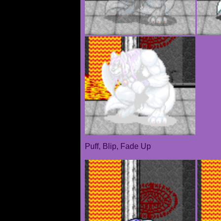
Puff, Blip, Fade Up