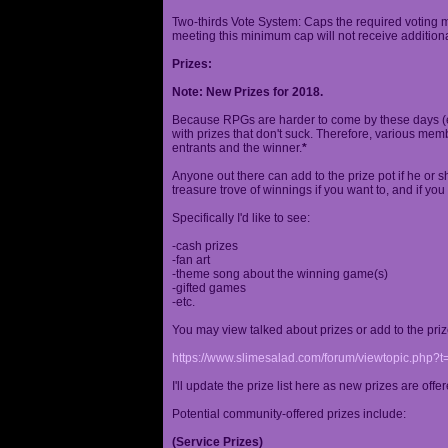
Two-thirds Vote System: Caps the required voting m
meeting this minimum cap will not receive additional
Prizes:
Note: New Prizes for 2018.
Because RPGs are harder to come by these days (espe
with prizes that don't suck. Therefore, various me
entrants and the winner.
*
Anyone out there can add to the prize pot if he or sh
treasure trove of winnings if you want to, and if you
Specifically I'd like to see:
-cash prizes
-fan art
-theme song about the winning game(s)
-gifted games
-etc.
You may view talked about prizes or add to the pri
https://www.slimesalad.com/forum/viewtopic.php?
I'll update the prize list here as new prizes are off
Potential community-offered prizes include:
(Service Prizes)