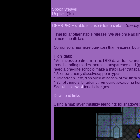
Spoon Weaver
Replies
(10)
Sunday 
OHRRPGCE stable release (Gorgonzola)
-
Time for another stable release! We are once agai
a mere month late!
Gorgonzola has more bug-fixes than features, but it
Highlights:
* An impossible dream in the DOS days, transparen
three blending modes: normal transparency, add (go
need a one-line script to make a map layer transpar
* Six new enemy dissolve/appear types
* Titlescreen Text, displayed at bottom of the tilesc
* Script triggers for adding, removing, swapping h
See
whatsnew.txt
for all changes.
Download links
Using a map layer (multiply blending) for shadows: