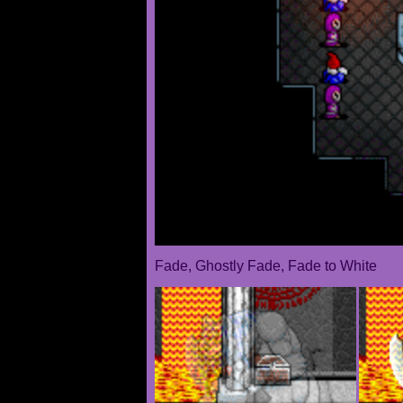
Fade, Ghostly Fade, Fade to White