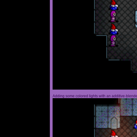
Adding some colored lights with an additive-blended