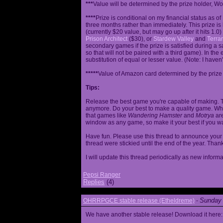
***
Value will be determined by the prize holder, Wob
****
Prize is conditional on my financial status as o
three months rather than immediately. This prize i
(currently $20 value, but may go up after it hits 1.0
Prison Architect
($30), or
Stardew Valley
and
Terrar
secondary games if the prize is satisfied during a s
so that will not be paired with a third game). In th
substitution of equal or lesser value. (Note: I haven't
*****
Value of Amazon card determined by the prize h
Tips:
Release the best game you're capable of making. T
anymore. Do your best to make a quality game. While
that games like
Wandering Hamster
and
Motrya
are
window as any game, so make it your best if you wa
Have fun. Please use this thread to announce your R
thread were stickied until the end of the year. Than
I will update this thread periodically as new infor
Pepsi Ranger
Replies
(4)
Sunday 
OHRRPGCE stable release (Etheldreme)
-
We have another stable release! Download it here: