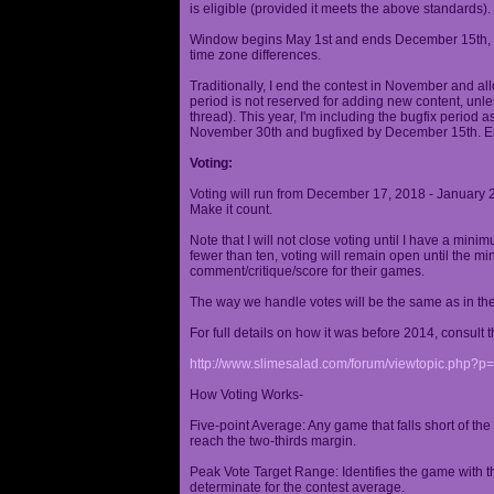
is eligible (provided it meets the above standards).
Window begins May 1st and ends December 15th, wi
time zone differences.
Traditionally, I end the contest in November and al
period is not reserved for adding new content, unless
thread). This year, I'm including the bugfix period 
November 30th and bugfixed by December 15th. En
Voting:
Voting will run from December 17, 2018 - January 
Make it count.
Note that I will not close voting until I have a min
fewer than ten, voting will remain open until the mi
comment/critique/score for their games.
The way we handle votes will be the same as in th
For full details on how it was before 2014, consult t
http://www.slimesalad.com/forum/viewtopic.php?
How Voting Works-
Five-point Average: Any game that falls short of the
reach the two-thirds margin.
Peak Vote Target Range: Identifies the game with t
determinate for the contest average.