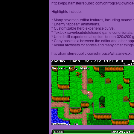
https://rpg.hamsterrepublic.com/ohrrpgce/Downloa
Highlights include:
* Many new map-editor features, including mouse 
* Enemy "appear" animations.
* Customizable hero experience curve.
* Textbox save/load/delete/end game conditionals.
* Unhid still-experimental option for non-320x200
* Copy-paste text between the editor and other appl
* Visual browsers for sprites and many other things
http://hamsterrepublic.com/ohrrpgce/whatsnew.txt