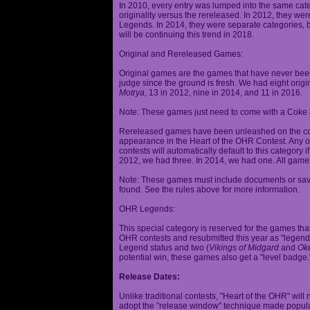
In 2010, every entry was lumped into the same cat
originality versus the rereleased. In 2012, they we
Legends. In 2014, they were separate categories, 
will be continuing this trend in 2018.
Original and Rereleased Games:
Original games are the games that have never been 
judge since the ground is fresh. We had eight origi
Motrya
, 13 in 2012, nine in 2014, and 11 in 2016.
Note: These games just need to come with a Coke 
Rereleased games have been unleashed on the com
appearance in the Heart of the OHR Contest. Any o
contests will automatically default to this category
2012, we had three. In 2014, we had one. All games
Note: These games must include documents or save 
found. See the rules above for more information.
OHR Legends:
This special category is reserved for the games th
OHR contests and resubmitted this year as "legenda
Legend status and two (
Vikings of Midgard
and
Ok
potential win, these games also get a "level badge.
Release Dates:
Unlike traditional contests, "Heart of the OHR" will n
adopt the "release window" technique made popula