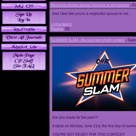
Fr
Woooopa doopa doopa I got love in my pooopa
-
And I feel like you're a neglectful spouse to me.
Loghecktech
Replies
(0)
Tues
SUMMER SLAM - the next gen of ohr contest
-
Are you ready for the pain?!
It starts on Monday June 21st, the first day of summ
YOU'RE NOT READY FOR THIS CONTEST!