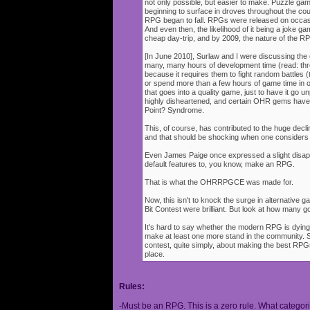
not only possible, but easier to make. Puzzle g
beginning to surface in droves throughout the cou
RPG began to fall. RPGs were released on occasi
And even then, the likelihood of it being a joke g
cheap day-trip, and by 2009, the nature of the 
[In June 2010], Surlaw and I were discussing the
many, many hours of development time (read: thr
because it requires them to fight random battles (tha
or spend more than a few hours of game time in orde
that goes into a quality game, just to have it go 
highly disheartened, and certain OHR gems have
Point? Syndrome.
This, of course, has contributed to the huge decli
and that should be shocking when one consider
Even James Paige once expressed a slight disappo
default features to, you know, make an RPG.
That is what the OHRRPGCE was made for.
Now, this isn't to knock the surge in alternative g
Bit Contest were brilliant. But look at how many
It's hard to say whether the modern RPG is dying o
make at least one more stand in the community. S
contest, quite simply, about making the best RPGs
place.
Rules:
-Must be an RPG. This is a zero rule. What categori