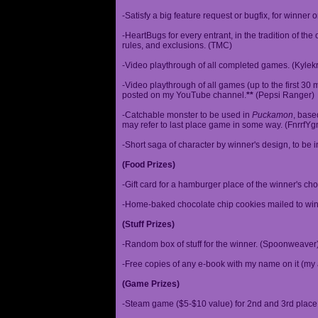
-Satisfy a big feature request or bugfix, for winner 
-HeartBugs for every entrant, in the tradition of the
rules, and exclusions. (TMC)
-Video playthrough of all completed games. (Kylek
-Video playthrough of all games (up to the first 30 m
posted on my YouTube channel.
**
(Pepsi Ranger)
-Catchable monster to be used in
Puckamon
, base
may refer to last place game in some way. (FnrrfY
-Short saga of character by winner's design, to be 
(Food Prizes)
-Gift card for a hamburger place of the winner's cho
-Home-baked chocolate chip cookies mailed to win
(Stuff Prizes)
-Random box of stuff for the winner. (Spoonweaver
-Free copies of any e-book with my name on it (my 
(Game Prizes)
-Steam game ($5-$10 value) for 2nd and 3rd place