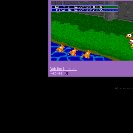
Bob the Hamster
Replies
(0)
All games, songs