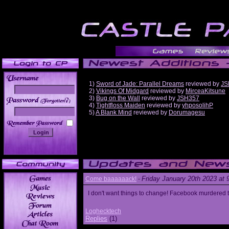
1)
Sword of Jade: Parallel Dreams
reviewed by
JS
2)
Vikings Of Midgard
reviewed by
MirceaKitsune
3)
Bug on the Wall
reviewed by
JSH357
______
4)
Tightfloss Maiden
reviewed by
yhposolihP
5)
A Blank Mind
reviewed by
Dorumagesu
Friday January 20th 2023 at
Come baaaaaack!
-
I don't want things to change! Facebook murdered
Loghecktech
Replies
(1)