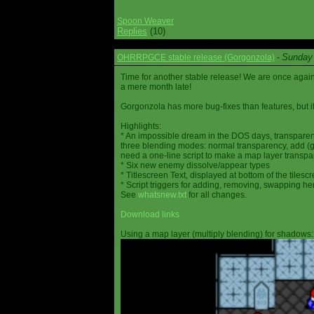
Spoon Weaver
Replies
(10)
Sunday 
OHRRPGCE stable release (Gorgonzola)
-
Time for another stable release! We are once agai
a mere month late!
Gorgonzola has more bug-fixes than features, but it
Highlights:
* An impossible dream in the DOS days, transparen
three blending modes: normal transparency, add (go
need a one-line script to make a map layer transpar
* Six new enemy dissolve/appear types
* Titlescreen Text, displayed at bottom of the tilesc
* Script triggers for adding, removing, swapping h
See
whatsnew.txt
for all changes.
Download links
Using a map layer (multiply blending) for shadows: