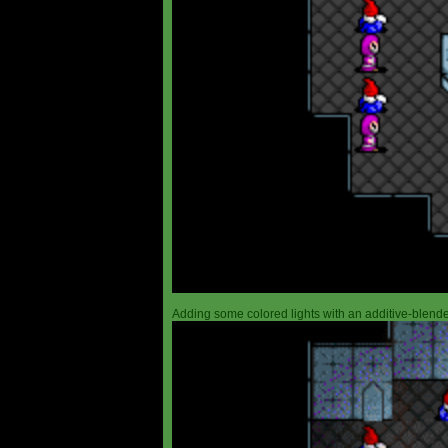
Adding some colored lights with an additive-blended