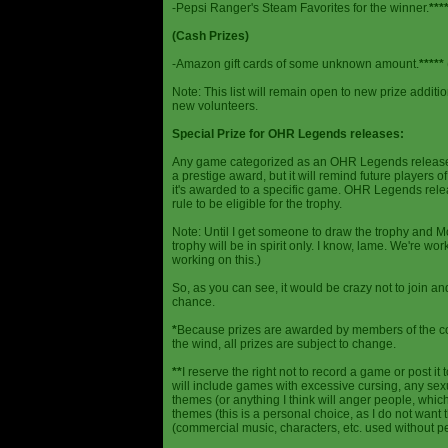
-Pepsi Ranger's Steam Favorites for the winner.
***
(Cash Prizes)
-Amazon gift cards of some unknown amount.
*****
Note: This list will remain open to new prize additio
new volunteers.
Special Prize for OHR Legends releases:
Any game categorized as an OHR Legends release will
a prestige award, but it will remind future players o
it's awarded to a specific game. OHR Legends relea
rule to be eligible for the trophy.
Note: Until I get someone to draw the trophy and Mog
trophy will be in spirit only. I know, lame. We're work
working on this.)
So, as you can see, it would be crazy not to join a
chance.
*
Because prizes are awarded by members of the 
the wind, all prizes are subject to change.
**
I reserve the right not to record a game or post it
will include games with excessive cursing, any sex
themes (or anything I think will anger people, which
themes (this is a personal choice, as I do not wan
(commercial music, characters, etc. used without p