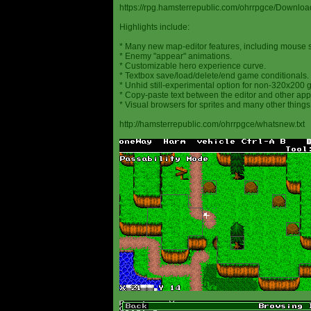
https://rpg.hamsterrepublic.com/ohrrpgce/Downloa
Highlights include:
* Many new map-editor features, including mouse 
* Enemy "appear" animations.
* Customizable hero experience curve.
* Textbox save/load/delete/end game conditionals.
* Unhid still-experimental option for non-320x200
* Copy-paste text between the editor and other appl
* Visual browsers for sprites and many other things
http://hamsterrepublic.com/ohrrpgce/whatsnew.txt