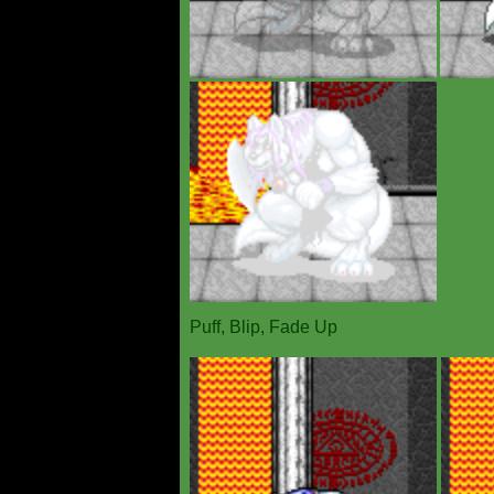
Puff, Blip, Fade Up