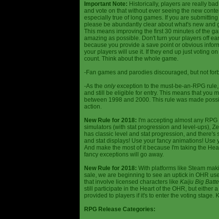
Important Note:
Historically, players are really ba
and vote on that without ever seeing the new content
especially true of long games. If you are submittin
please be abundantly clear about what's new and giv
This means improving the first 30 minutes of the 
amazing as possible. Don't turn your players off ea
because you provide a save point or obvious infor
your players will use it. If they end up just voting 
count. Think about the whole game.
-Fan games and parodies discouraged, but not forbi
-As the
only
exception to the must-be-an-RPG rule, y
and still be eligible for entry. This means that yo
between 1998 and 2000. This rule was made poss
action.
New Rule for 2018:
I'm accepting almost any RPG ty
simulators (with stat progression and level-ups), Zel
has classic level and stat progression, and there's st
and stat displays! Use your fancy animations! Use 
And make the most of it because I'm taking the Hea
fancy exceptions will go away.
New Rule for 2018:
With platforms like Steam makin
sale, we are beginning to see an uptick in OHR use
that involve licensed characters like
Kaiju Big Batte
still participate in the Heart of the OHR, but eithe
provided to players if it's to enter the voting stage. 
RPG Release Categories: