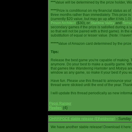
***
Value will be determined by the prize holder, Wob
****
Prize is conditional on my financial status as o
three months rather than immediately. This prize i
(currently $20 value, but may go up after it hits 1.0
Prison Architect
($30), or
Stardew Valley
and
Terrar
secondary games if the prize is satisfied during a s
so that will not be paired with a third game). In th
substitution of equal or lesser value. (Note: I haven't
*****
Value of Amazon card determined by the prize h
Tips:
Release the best game you're capable of making. T
anymore. Do your best to make a quality game. While
that games like
Wandering Hamster
and
Motrya
are
window as any game, so make it your best if you wa
Have fun. Please use this thread to announce your R
thread were stickied until the end of the year. Than
I will update this thread periodically as new infor
Pepsi Ranger
Replies
(4)
Sunday 
OHRRPGCE stable release (Etheldreme)
-
We have another stable release! Download it here: