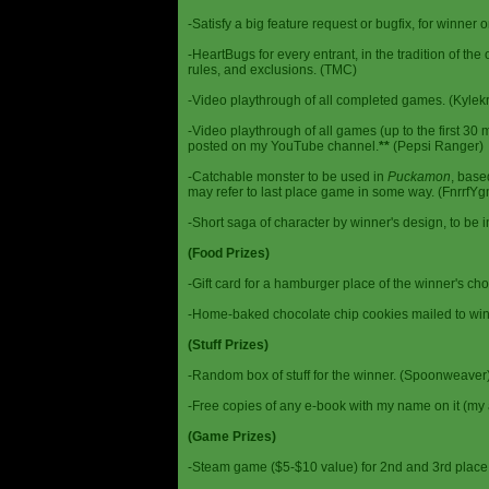
-Satisfy a big feature request or bugfix, for winner 
-HeartBugs for every entrant, in the tradition of the
rules, and exclusions. (TMC)
-Video playthrough of all completed games. (Kylek
-Video playthrough of all games (up to the first 30 m
posted on my YouTube channel.
**
(Pepsi Ranger)
-Catchable monster to be used in
Puckamon
, base
may refer to last place game in some way. (FnrrfY
-Short saga of character by winner's design, to be 
(Food Prizes)
-Gift card for a hamburger place of the winner's cho
-Home-baked chocolate chip cookies mailed to win
(Stuff Prizes)
-Random box of stuff for the winner. (Spoonweaver
-Free copies of any e-book with my name on it (my 
(Game Prizes)
-Steam game ($5-$10 value) for 2nd and 3rd place