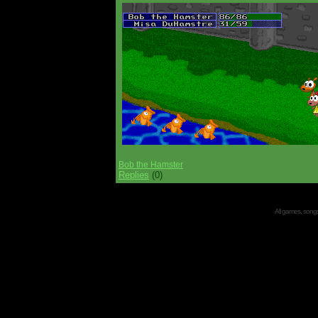
Bob the Hamster
Replies
(0)
All games, songs