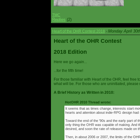
TMC
Replies
(2)
Monday April 30t
Heart of the OHR Contest 2018
-
Heart of the OHR Contest
2018 Edition
Here we go again...
...for the fifth time!
For those familiar with Heart of the OHR, feel free t
what will be. For those who are uninitiated, please 
A Brief History as Written in 2010:
HotOHR 2010 Thread wrote:
It seems that as times change, interests start mov
hearts and attention about indie-RPG design had s
Toward the end of the '90s and the early part of 
only thing the OHR was capable of making. And 
desired, and soon the rate of releases made on th
Then, in about 2006 or 2007, the limits of the O