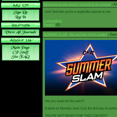
Fr
Woooopa doopa doopa I got love in my pooopa
-
And I feel like you're a neglectful spouse to me.
Loghecktech
Replies
(0)
Tues
SUMMER SLAM - the next gen of ohr contest
-
Are you ready for the pain?!
It starts on Monday June 21st, the first day of summ
YOU'RE NOT READY FOR THIS CONTEST!