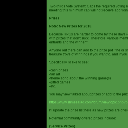
Two-thirds Vote System: Caps the required voting m
meeting this minimum cap will not receive additional
Prizes:
Note: New Prizes for 2018.
Because RPGs are harder to come by these days (espe
with prizes that don't suck. Therefore, various me
entrants and the winner.
*
Anyone out there can add to the prize pot if he or sh
treasure trove of winnings if you want to, and if you
Specifically I'd like to see:
-cash prizes
-fan art
-theme song about the winning game(s)
-gifted games
-etc.
You may view talked about prizes or add to the pri
https://www.slimesalad.com/forum/viewtopic.php?
I'll update the prize list here as new prizes are off
Potential community-offered prizes include:
(Service Prizes)