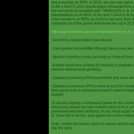
day it must be an RPG. In 2010, we saw one game st
to Be a Hero?
), and I would argue
Silhouette
from 2
the rule as far as possible with
T4R4D1DDL3
. In 
interpretation as an RPG. In the end, I ruled in it
else considers an RPG, so if you're not sure, then d
complete list of the games that made the cut in 201
http://rpg.hamsterrepublic.com/ohrrpgce/Heart_o
-NonRPGs not permitted (See Above).
-Joke games not permitted (though funny ones are 
-Special scripting is okay (as long as it doesn't tu
-Games must have at least 30 minutes of playtime wi
minutes without level grinding).
-Updates to previous RPGs permitted and even en
-Updates to previous RPGs need at least 30 minutes
hour game and re-releasing it doesn't make it elig
people!
-If you are posting a rereleased game for the conte
discussing where the new content starts (if it's a con
previously released sections), or you must supply a
in.
If you fail to do this
, your game will not be entere
Note: I prefer the former since it's clearer what'
into the story.