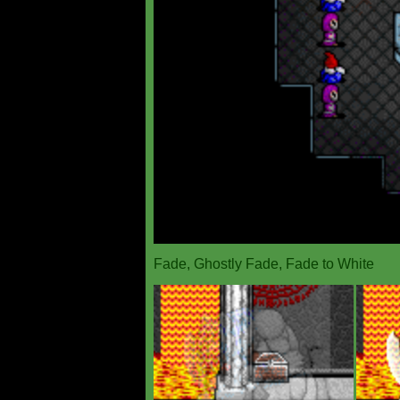
Fade, Ghostly Fade, Fade to White