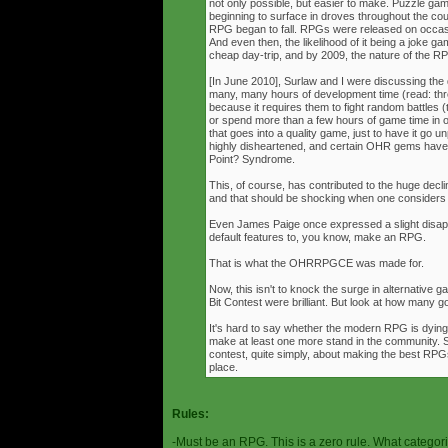
not only possible, but easier to make. Puzzle g
beginning to surface in droves throughout the cou
RPG began to fall. RPGs were released on occasi
And even then, the likelihood of it being a joke g
cheap day-trip, and by 2009, the nature of the 
[In June 2010], Surlaw and I were discussing the
many, many hours of development time (read: thr
because it requires them to fight random battles (tha
or spend more than a few hours of game time in orde
that goes into a quality game, just to have it go 
highly disheartened, and certain OHR gems have
Point? Syndrome.
This, of course, has contributed to the huge decli
and that should be shocking when one consider
Even James Paige once expressed a slight disappo
default features to, you know, make an RPG.
That is what the OHRRPGCE was made for.
Now, this isn't to knock the surge in alternative g
Bit Contest were brilliant. But look at how many
It's hard to say whether the modern RPG is dying o
make at least one more stand in the community. S
contest, quite simply, about making the best RPGs
place.
Rules:
-Must be an RPG. This is a zero rule. What categori