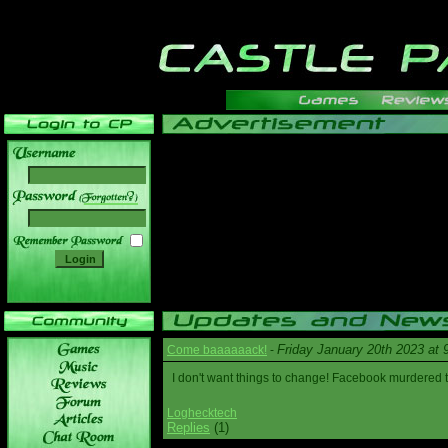
______
Friday January 20th 2023 at
Come baaaaaack!
-
I don't want things to change! Facebook murdered
Loghecktech
Replies
(1)