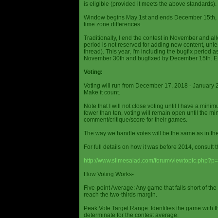
is eligible (provided it meets the above standards).
Window begins May 1st and ends December 15th, wi
time zone differences.
Traditionally, I end the contest in November and al
period is not reserved for adding new content, unless
thread). This year, I'm including the bugfix period 
November 30th and bugfixed by December 15th. En
Voting:
Voting will run from December 17, 2018 - January 
Make it count.
Note that I will not close voting until I have a min
fewer than ten, voting will remain open until the mi
comment/critique/score for their games.
The way we handle votes will be the same as in th
For full details on how it was before 2014, consult t
http://www.slimesalad.com/forum/viewtopic.php?
How Voting Works-
Five-point Average: Any game that falls short of the
reach the two-thirds margin.
Peak Vote Target Range: Identifies the game with t
determinate for the contest average.