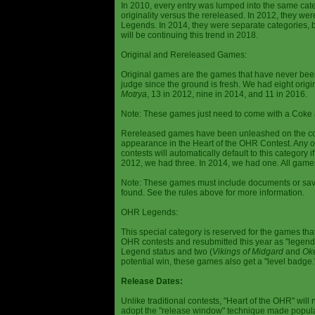
In 2010, every entry was lumped into the same cat
originality versus the rereleased. In 2012, they we
Legends. In 2014, they were separate categories, 
will be continuing this trend in 2018.
Original and Rereleased Games:
Original games are the games that have never been 
judge since the ground is fresh. We had eight origi
Motrya
, 13 in 2012, nine in 2014, and 11 in 2016.
Note: These games just need to come with a Coke 
Rereleased games have been unleashed on the com
appearance in the Heart of the OHR Contest. Any o
contests will automatically default to this category
2012, we had three. In 2014, we had one. All games
Note: These games must include documents or save 
found. See the rules above for more information.
OHR Legends:
This special category is reserved for the games th
OHR contests and resubmitted this year as "legenda
Legend status and two (
Vikings of Midgard
and
Ok
potential win, these games also get a "level badge.
Release Dates:
Unlike traditional contests, "Heart of the OHR" will n
adopt the "release window" technique made popula