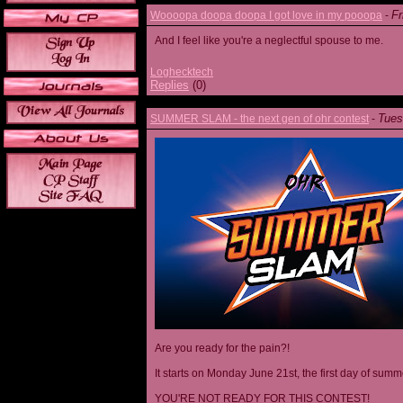
Fr
Woooopa doopa doopa I got love in my pooopa
-
And I feel like you're a neglectful spouse to me.
Loghecktech
Replies
(0)
Tues
SUMMER SLAM - the next gen of ohr contest
-
Are you ready for the pain?!
It starts on Monday June 21st, the first day of summ
YOU'RE NOT READY FOR THIS CONTEST!