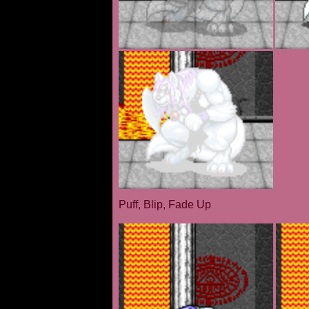
Puff, Blip, Fade Up