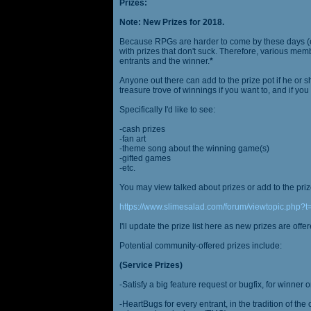
Prizes:
Note: New Prizes for 2018.
Because RPGs are harder to come by these days (espe
with prizes that don't suck. Therefore, various me
entrants and the winner.
*
Anyone out there can add to the prize pot if he or sh
treasure trove of winnings if you want to, and if you
Specifically I'd like to see:
-cash prizes
-fan art
-theme song about the winning game(s)
-gifted games
-etc.
You may view talked about prizes or add to the pri
https://www.slimesalad.com/forum/viewtopic.php?
I'll update the prize list here as new prizes are off
Potential community-offered prizes include:
(Service Prizes)
-Satisfy a big feature request or bugfix, for winner 
-HeartBugs for every entrant, in the tradition of the