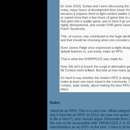
[In June 2010], Surlaw and I were discussing the
many, many hours of development time (read: thr
because it requires them to fight random battles (tha
or spend more than a few hours of game time in orde
that goes into a quality game, just to have it go 
highly disheartened, and certain OHR gems have
Point? Syndrome.
This, of course, has contributed to the huge decli
and that should be shocking when one consider
Even James Paige once expressed a slight disappo
default features to, you know, make an RPG.
That is what the OHRRPGCE was made for.
Now, this isn't to knock the surge in alternative g
Bit Contest were brilliant. But look at how many
It's hard to say whether the modern RPG is dying o
make at least one more stand in the community. S
contest, quite simply, about making the best RPGs
place.
Rules:
-Must be an RPG. This is a zero rule. What categori
day it must be an RPG. In 2010, we saw one game st
to Be a Hero?
), and I would argue
Silhouette
from 2
the rule as far as possible with
T4R4D1DDL3
. In 
interpretation as an RPG. In the end, I ruled in it