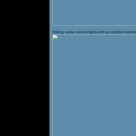
Adding some colored lights with an additive-blended