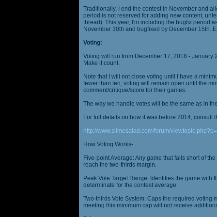
Traditionally, I end the contest in November and al
period is not reserved for adding new content, unless
thread). This year, I'm including the bugfix period 
November 30th and bugfixed by December 15th. En
Voting:
Voting will run from December 17, 2018 - January 
Make it count.
Note that I will not close voting until I have a min
fewer than ten, voting will remain open until the mi
comment/critique/score for their games.
The way we handle votes will be the same as in th
For full details on how it was before 2014, consult t
http://www.slimesalad.com/forum/viewtopic.php?
How Voting Works-
Five-point Average: Any game that falls short of the
reach the two-thirds margin.
Peak Vote Target Range: Identifies the game with t
determinate for the contest average.
Two-thirds Vote System: Caps the required voting m
meeting this minimum cap will not receive additional