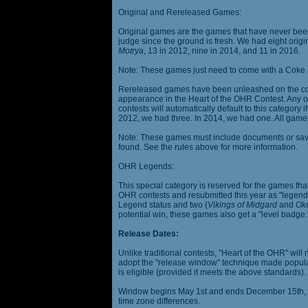
Original and Rereleased Games:
Original games are the games that have never been 
judge since the ground is fresh. We had eight origi
Motrya
, 13 in 2012, nine in 2014, and 11 in 2016.
Note: These games just need to come with a Coke 
Rereleased games have been unleashed on the com
appearance in the Heart of the OHR Contest. Any o
contests will automatically default to this category
2012, we had three. In 2014, we had one. All games
Note: These games must include documents or save 
found. See the rules above for more information.
OHR Legends:
This special category is reserved for the games th
OHR contests and resubmitted this year as "legenda
Legend status and two (
Vikings of Midgard
and
Ok
potential win, these games also get a "level badge.
Release Dates:
Unlike traditional contests, "Heart of the OHR" will n
adopt the "release window" technique made popula
is eligible (provided it meets the above standards).
Window begins May 1st and ends December 15th, wi
time zone differences.