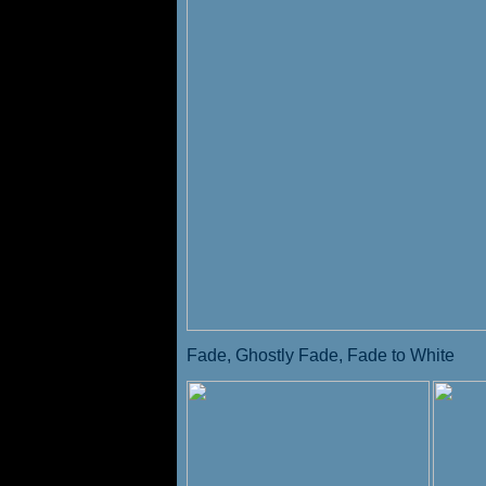
Fade, Ghostly Fade, Fade to White