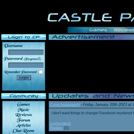
______
Friday January 20th 2023 at
Come baaaaaack!
-
I don't want things to change! Facebook murdered
Loghecktech
Replies
(1)