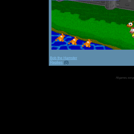
Bob the Hamster
Replies
(0)
All games, songs