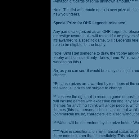
-Amazon gift cards of some unknown amount.
*****
Note: This list will remain open to new prize additio
new volunteers.
Special Prize for OHR Legends releases:
Any game categorized as an OHR Legends release will
a prestige award, but it will remind future players o
it's awarded to a specific game. OHR Legends relea
rule to be eligible for the trophy.
Note: Until I get someone to draw the trophy and Mog
trophy will be in spirit only. I know, lame. We're work
working on this.)
So, as you can see, it would be crazy not to join a
chance.
*
Because prizes are awarded by members of the 
the wind, all prizes are subject to change.
**
I reserve the right not to record a game or post it
will include games with excessive cursing, any sex
themes (or anything I think will anger people, which
themes (this is a personal choice, as I do not wan
(commercial music, characters, etc. used without p
***
Value will be determined by the prize holder, Wob
****
Prize is conditional on my financial status as o
three months rather than immediately. This prize i