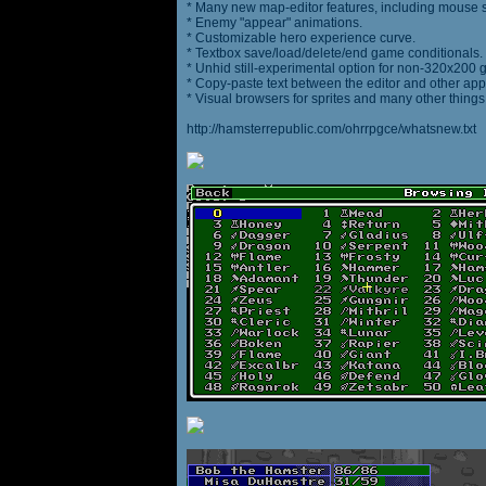
* Many new map-editor features, including mouse 
* Enemy "appear" animations.
* Customizable hero experience curve.
* Textbox save/load/delete/end game conditionals.
* Unhid still-experimental option for non-320x200
* Copy-paste text between the editor and other appl
* Visual browsers for sprites and many other things
http://hamsterrepublic.com/ohrrpgce/whatsnew.txt