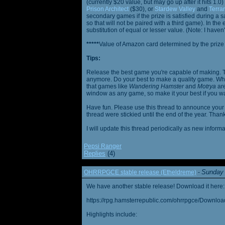
(currently $20 value, but may go up after it hits 1.0
Prison Architect
($30), or
Stardew Valley
and
Terrar
secondary games if the prize is satisfied during a s
so that will not be paired with a third game). In th
substitution of equal or lesser value. (Note: I haven't
*****
Value of Amazon card determined by the prize h
Tips:
Release the best game you're capable of making. T
anymore. Do your best to make a quality game. While
that games like
Wandering Hamster
and
Motrya
are
window as any game, so make it your best if you wa
Have fun. Please use this thread to announce your R
thread were stickied until the end of the year. Than
I will update this thread periodically as new infor
Pepsi Ranger
Replies
(4)
Sunday 
OHRRPGCE stable release (Etheldreme)
-
We have another stable release! Download it here:
https://rpg.hamsterrepublic.com/ohrrpgce/Downloa
Highlights include: