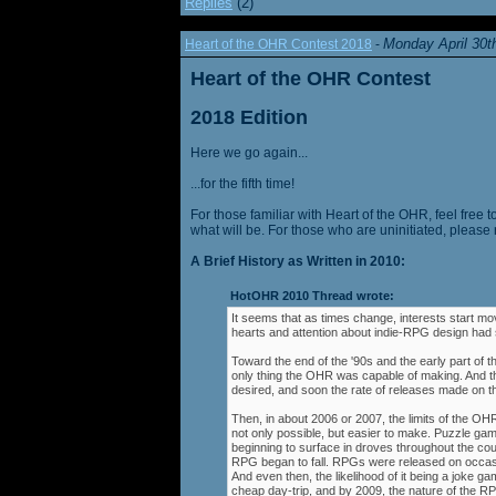
Replies
(2)
Monday April 30t
Heart of the OHR Contest 2018
-
Heart of the OHR Contest
2018 Edition
Here we go again...
...for the fifth time!
For those familiar with Heart of the OHR, feel free t
what will be. For those who are uninitiated, please 
A Brief History as Written in 2010:
HotOHR 2010 Thread wrote:
It seems that as times change, interests start mov
hearts and attention about indie-RPG design had s
Toward the end of the '90s and the early part of 
only thing the OHR was capable of making. And 
desired, and soon the rate of releases made on th
Then, in about 2006 or 2007, the limits of the O
not only possible, but easier to make. Puzzle g
beginning to surface in droves throughout the cou
RPG began to fall. RPGs were released on occasi
And even then, the likelihood of it being a joke g
cheap day-trip, and by 2009, the nature of the 