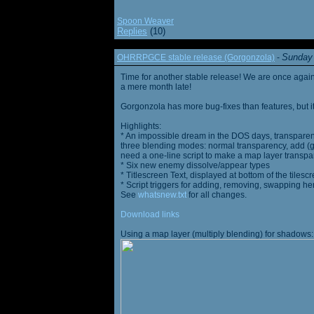
Spoon Weaver
Replies
(10)
Sunday 
OHRRPGCE stable release (Gorgonzola)
-
Time for another stable release! We are once agai
a mere month late!
Gorgonzola has more bug-fixes than features, but it
Highlights:
* An impossible dream in the DOS days, transparen
three blending modes: normal transparency, add (go
need a one-line script to make a map layer transpar
* Six new enemy dissolve/appear types
* Titlescreen Text, displayed at bottom of the tilesc
* Script triggers for adding, removing, swapping h
See
whatsnew.txt
for all changes.
Download links
Using a map layer (multiply blending) for shadows: