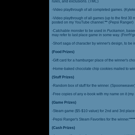
rules, and exclusions. (TMC)
-Video playthrough of all completed games. (Kylek
-Video playthrough of all games (up to the first 30 m
posted on my YouTube channel.
**
(Pepsi Ranger)
-Catchable monster to be used in
Puckamon
, base
may refer to last place game in some way. (FnrrfY
-Short saga of character by winner's design, to be 
(Food Prizes)
-Gift card for a hamburger place of the winner's cho
-Home-baked chocolate chip cookies mailed to win
(Stuff Prizes)
-Random box of stuff for the winner. (Spoonweaver
-Free copies of any e-book with my name on it (my 
(Game Prizes)
-Steam game ($5-$10 value) for 2nd and 3rd place
-Pepsi Ranger's Steam Favorites for the winner.
***
(Cash Prizes)