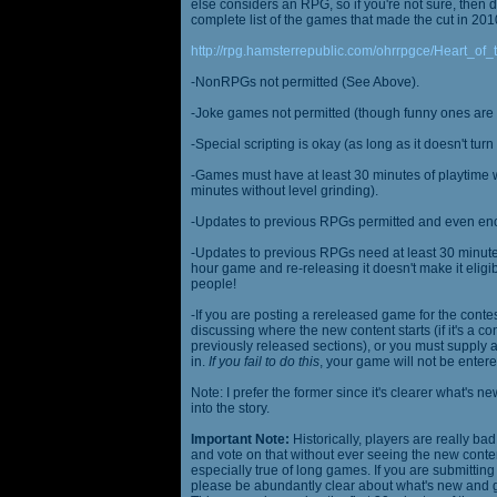
else considers an RPG, so if you're not sure, then d
complete list of the games that made the cut in 201
http://rpg.hamsterrepublic.com/ohrrpgce/Heart_o
-NonRPGs not permitted (See Above).
-Joke games not permitted (though funny ones are 
-Special scripting is okay (as long as it doesn't tu
-Games must have at least 30 minutes of playtime wi
minutes without level grinding).
-Updates to previous RPGs permitted and even en
-Updates to previous RPGs need at least 30 minutes
hour game and re-releasing it doesn't make it elig
people!
-If you are posting a rereleased game for the conte
discussing where the new content starts (if it's a con
previously released sections), or you must supply a
in.
If you fail to do this
, your game will not be entere
Note: I prefer the former since it's clearer what'
into the story.
Important Note:
Historically, players are really ba
and vote on that without ever seeing the new content
especially true of long games. If you are submittin
please be abundantly clear about what's new and giv