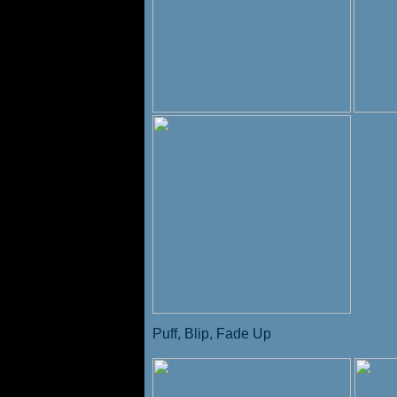
Puff, Blip, Fade Up