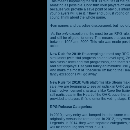
This means improving the first 30 minutes of the 
amazing as possible. Don't turn your players off ea
because you provide a save point or obvious infor
your players will use it. If they end up just voting 
count. Think about the whole game.
-Fan games and parodies discouraged, but not forbi
-As the
only
exception to the must-be-an-RPG rule, y
and still be eligible for entry. This means that yo
between 1998 and 2000. This rule was made poss
action.
New Rule for 2018:
I'm accepting almost any RPG ty
simulators (with stat progression and level-ups), Zel
has classic level and stat progression, and there's st
and stat displays! Use your fancy animations! Use 
And make the most of it because I'm taking the Hea
fancy exceptions will go away.
New Rule for 2018:
With platforms like Steam makin
sale, we are beginning to see an uptick in OHR use
that involve licensed characters like
Kaiju Big Batte
still participate in the Heart of the OHR, but eithe
provided to players if it's to enter the voting stage. 
RPG Release Categories:
In 2010, every entry was lumped into the same cat
originality versus the rereleased. In 2012, they we
Legends. In 2014, they were separate categories, 
will be continuing this trend in 2018.