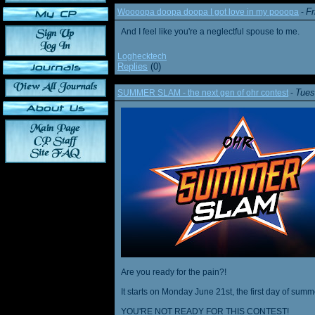
Fr
Woooopa doopa doopa I got love in my pooopa
-
And I feel like you're a neglectful spouse to me.
Loghecktech
Replies
(0)
Tues
SUMMER SLAM - the next gen of ohr contest
-
Are you ready for the pain?!
It starts on Monday June 21st, the first day of summ
YOU'RE NOT READY FOR THIS CONTEST!