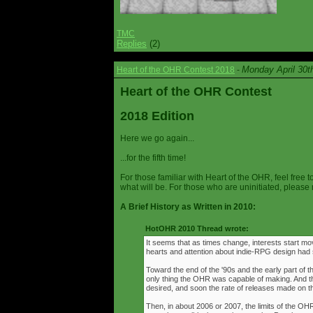
TMC
Replies
(2)
Monday April 30t
Heart of the OHR Contest 2018
-
Heart of the OHR Contest
2018 Edition
Here we go again...
...for the fifth time!
For those familiar with Heart of the OHR, feel free t
what will be. For those who are uninitiated, please 
A Brief History as Written in 2010:
HotOHR 2010 Thread wrote:
It seems that as times change, interests start mov
hearts and attention about indie-RPG design had s
Toward the end of the '90s and the early part of 
only thing the OHR was capable of making. And 
desired, and soon the rate of releases made on th
Then, in about 2006 or 2007, the limits of the O