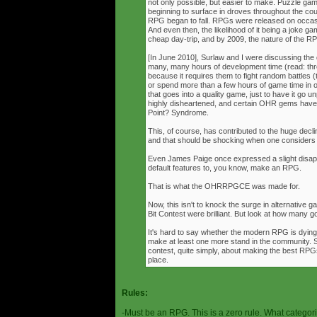
not only possible, but easier to make. Puzzle g
beginning to surface in droves throughout the cou
RPG began to fall. RPGs were released on occasi
And even then, the likelihood of it being a joke g
cheap day-trip, and by 2009, the nature of the 
[In June 2010], Surlaw and I were discussing the
many, many hours of development time (read: thr
because it requires them to fight random battles (tha
or spend more than a few hours of game time in orde
that goes into a quality game, just to have it go 
highly disheartened, and certain OHR gems have
Point? Syndrome.
This, of course, has contributed to the huge decli
and that should be shocking when one consider
Even James Paige once expressed a slight disappo
default features to, you know, make an RPG.
That is what the OHRRPGCE was made for.
Now, this isn't to knock the surge in alternative g
Bit Contest were brilliant. But look at how many
It's hard to say whether the modern RPG is dying o
make at least one more stand in the community. S
contest, quite simply, about making the best RPGs
place.
Rules:
-Must be an RPG. This is a zero rule. What categori