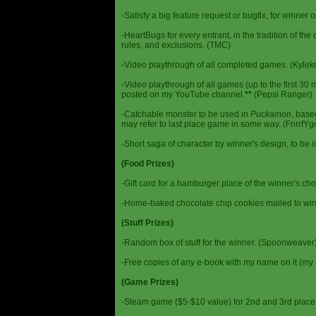
-Satisfy a big feature request or bugfix, for winner 
-HeartBugs for every entrant, in the tradition of the
rules, and exclusions. (TMC)
-Video playthrough of all completed games. (Kylek
-Video playthrough of all games (up to the first 30 m
posted on my YouTube channel.
**
(Pepsi Ranger)
-Catchable monster to be used in
Puckamon
, base
may refer to last place game in some way. (FnrrfY
-Short saga of character by winner's design, to be 
(Food Prizes)
-Gift card for a hamburger place of the winner's cho
-Home-baked chocolate chip cookies mailed to win
(Stuff Prizes)
-Random box of stuff for the winner. (Spoonweaver
-Free copies of any e-book with my name on it (my 
(Game Prizes)
-Steam game ($5-$10 value) for 2nd and 3rd place