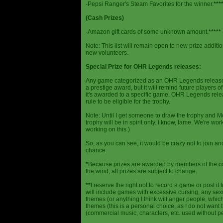
-Pepsi Ranger's Steam Favorites for the winner.
***
(Cash Prizes)
-Amazon gift cards of some unknown amount.
*****
Note: This list will remain open to new prize additio
new volunteers.
Special Prize for OHR Legends releases:
Any game categorized as an OHR Legends release will
a prestige award, but it will remind future players o
it's awarded to a specific game. OHR Legends relea
rule to be eligible for the trophy.
Note: Until I get someone to draw the trophy and Mog
trophy will be in spirit only. I know, lame. We're work
working on this.)
So, as you can see, it would be crazy not to join a
chance.
*
Because prizes are awarded by members of the 
the wind, all prizes are subject to change.
**
I reserve the right not to record a game or post it
will include games with excessive cursing, any sex
themes (or anything I think will anger people, which
themes (this is a personal choice, as I do not wan
(commercial music, characters, etc. used without p