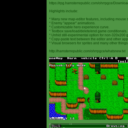
https://rpg.hamsterrepublic.com/ohrrpgce/Downloa
Highlights include:
* Many new map-editor features, including mouse 
* Enemy "appear" animations.
* Customizable hero experience curve.
* Textbox save/load/delete/end game conditionals.
* Unhid still-experimental option for non-320x200
* Copy-paste text between the editor and other appl
* Visual browsers for sprites and many other things
http://hamsterrepublic.com/ohrrpgce/whatsnew.txt