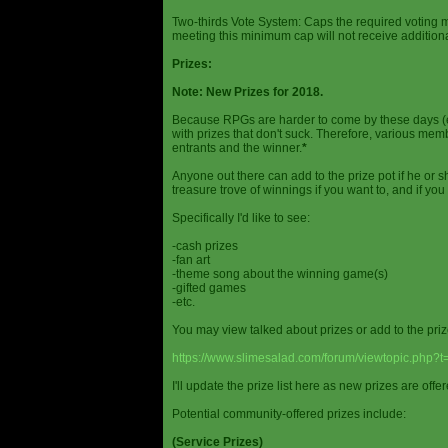
Two-thirds Vote System: Caps the required voting m
meeting this minimum cap will not receive additional
Prizes:
Note: New Prizes for 2018.
Because RPGs are harder to come by these days (espe
with prizes that don't suck. Therefore, various me
entrants and the winner.
*
Anyone out there can add to the prize pot if he or sh
treasure trove of winnings if you want to, and if you
Specifically I'd like to see:
-cash prizes
-fan art
-theme song about the winning game(s)
-gifted games
-etc.
You may view talked about prizes or add to the pri
https://www.slimesalad.com/forum/viewtopic.php?
I'll update the prize list here as new prizes are off
Potential community-offered prizes include:
(Service Prizes)