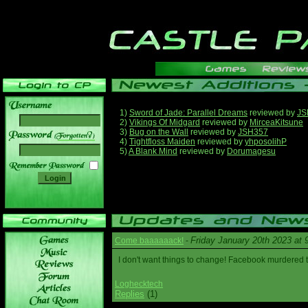
1)
Sword of Jade: Parallel Dreams
reviewed by
JS
2)
Vikings Of Midgard
reviewed by
MirceaKitsune
3)
Bug on the Wall
reviewed by
JSH357
______
4)
Tightfloss Maiden
reviewed by
yhposolihP
5)
A Blank Mind
reviewed by
Dorumagesu
Friday January 20th 2023 at
Come baaaaaack!
-
I don't want things to change! Facebook murdered
Loghecktech
Replies
(1)