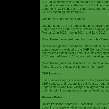
In 2010, every entry was lumped into the same cat
originality versus the rereleased. In 2012, they we
Legends. In 2014, they were separate categories, 
will be continuing this trend in 2018.
Original and Rereleased Games:
Original games are the games that have never been 
judge since the ground is fresh. We had eight origi
Motrya
, 13 in 2012, nine in 2014, and 11 in 2016.
Note: These games just need to come with a Coke 
Rereleased games have been unleashed on the com
appearance in the Heart of the OHR Contest. Any o
contests will automatically default to this category
2012, we had three. In 2014, we had one. All games
Note: These games must include documents or save 
found. See the rules above for more information.
OHR Legends:
This special category is reserved for the games th
OHR contests and resubmitted this year as "legenda
Legend status and two (
Vikings of Midgard
and
Ok
potential win, these games also get a "level badge.
Release Dates:
Unlike traditional contests, "Heart of the OHR" will n
adopt the "release window" technique made popula