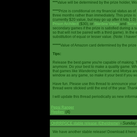
***
Value will be determined by the prize holder, Wob
****
Prize is conditional on my financial status as o
three months rather than immediately. This prize i
(currently $20 value, but may go up after it hits 1.0
Prison Architect
($30), or
Stardew Valley
and
Terrar
secondary games if the prize is satisfied during a s
so that will not be paired with a third game). In th
substitution of equal or lesser value. (Note: I haven't
*****
Value of Amazon card determined by the prize h
Tips:
Release the best game you're capable of making. T
anymore. Do your best to make a quality game. While
that games like
Wandering Hamster
and
Motrya
are
window as any game, so make it your best if you wa
Have fun. Please use this thread to announce your R
thread were stickied until the end of the year. Than
I will update this thread periodically as new infor
Pepsi Ranger
Replies
(4)
Sunday 
OHRRPGCE stable release (Etheldreme)
-
We have another stable release! Download it here: