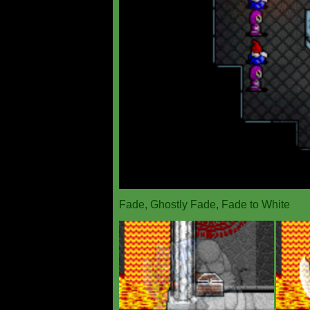
Fade, Ghostly Fade, Fade to White