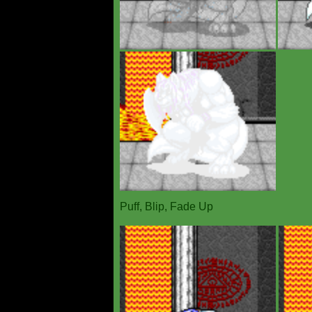
Puff, Blip, Fade Up