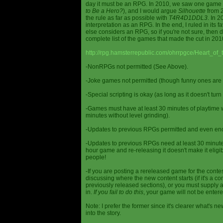
day it must be an RPG. In 2010, we saw one game st
to Be a Hero?
), and I would argue
Silhouette
from 2
the rule as far as possible with
T4R4D1DDL3
. In 
interpretation as an RPG. In the end, I ruled in it
else considers an RPG, so if you're not sure, then d
complete list of the games that made the cut in 201
http://rpg.hamsterrepublic.com/ohrrpgce/Heart_o
-NonRPGs not permitted (See Above).
-Joke games not permitted (though funny ones are 
-Special scripting is okay (as long as it doesn't tu
-Games must have at least 30 minutes of playtime wi
minutes without level grinding).
-Updates to previous RPGs permitted and even en
-Updates to previous RPGs need at least 30 minutes
hour game and re-releasing it doesn't make it elig
people!
-If you are posting a rereleased game for the conte
discussing where the new content starts (if it's a con
previously released sections), or you must supply a
in.
If you fail to do this
, your game will not be entere
Note: I prefer the former since it's clearer what'
into the story.