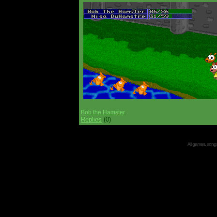
Bob the Hamster
Replies
(0)
All games, songs