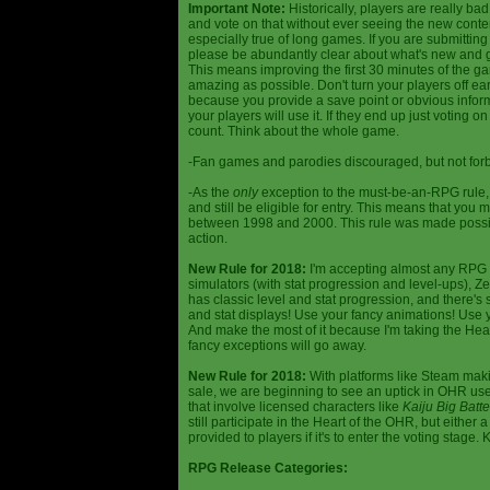
Important Note:
Historically, players are really ba
and vote on that without ever seeing the new content
especially true of long games. If you are submittin
please be abundantly clear about what's new and giv
This means improving the first 30 minutes of the 
amazing as possible. Don't turn your players off ea
because you provide a save point or obvious infor
your players will use it. If they end up just voting 
count. Think about the whole game.
-Fan games and parodies discouraged, but not forbi
-As the
only
exception to the must-be-an-RPG rule, y
and still be eligible for entry. This means that yo
between 1998 and 2000. This rule was made poss
action.
New Rule for 2018:
I'm accepting almost any RPG ty
simulators (with stat progression and level-ups), Zel
has classic level and stat progression, and there's st
and stat displays! Use your fancy animations! Use 
And make the most of it because I'm taking the Hea
fancy exceptions will go away.
New Rule for 2018:
With platforms like Steam makin
sale, we are beginning to see an uptick in OHR use
that involve licensed characters like
Kaiju Big Batte
still participate in the Heart of the OHR, but eithe
provided to players if it's to enter the voting stage. 
RPG Release Categories: