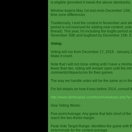
is eligible (provided it meets the above standards).
Window begins May 1st and ends December 15th, wi
time zone differences.
Traditionally, I end the contest in November and al
period is not reserved for adding new content, unless
thread). This year, I'm including the bugfix period 
November 30th and bugfixed by December 15th. En
Voting:
Voting will run from December 17, 2018 - January 
Make it count.
Note that I will not close voting until I have a min
fewer than ten, voting will remain open until the mi
comment/critique/score for their games.
The way we handle votes will be the same as in th
For full details on how it was before 2014, consult t
http://www.slimesalad.com/forum/viewtopic.php?
How Voting Works-
Five-point Average: Any game that falls short of the
reach the two-thirds margin.
Peak Vote Target Range: Identifies the game with t
determinate for the contest average.