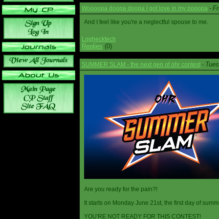
Fr
Woooopa doopa doopa I got love in my pooopa
-
And I feel like you're a neglectful spouse to me.
Loghecktech
Replies
(0)
Tues
SUMMER SLAM - the next gen of ohr contest
-
Are you ready for the pain?!
It starts on Monday June 21st, the first day of summ
YOU'RE NOT READY FOR THIS CONTEST!