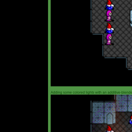
Adding some colored lights with an additive-blended