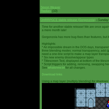
Spoon Weaver
Replies
(10)
Sunday 
OHRRPGCE stable release (Gorgonzola)
-
Time for another stable release! We are once agai
a mere month late!
Gorgonzola has more bug-fixes than features, but it
Highlights:
* An impossible dream in the DOS days, transparen
three blending modes: normal transparency, add (go
need a one-line script to make a map layer transpar
* Six new enemy dissolve/appear types
* Titlescreen Text, displayed at bottom of the tilesc
* Script triggers for adding, removing, swapping h
See
whatsnew.txt
for all changes.
Download links
Using a map layer (multiply blending) for shadows: