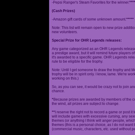
-Pepsi Ranger's Steam Favorites for the winner.
***
(Cash Prizes)
-Amazon gift cards of some unknown amount.
*****
Note: This list will remain open to new prize additio
new volunteers.
Special Prize for OHR Legends releases:
Any game categorized as an OHR Legends release will
a prestige award, but it will remind future players o
it's awarded to a specific game. OHR Legends relea
rule to be eligible for the trophy.
Note: Until I get someone to draw the trophy and Mog
trophy will be in spirit only. I know, lame. We're work
working on this.)
So, as you can see, it would be crazy not to join a
chance.
*
Because prizes are awarded by members of the 
the wind, all prizes are subject to change.
**
I reserve the right not to record a game or post it
will include games with excessive cursing, any sex
themes (or anything I think will anger people, which
themes (this is a personal choice, as I do not wan
(commercial music, characters, etc. used without p