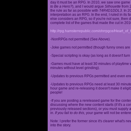
day it must be an RPG. In 2010, we saw one game st
to Be a Hero?
), and I would argue
Silhouette
from 2
the rule as far as possible with
T4R4D1DDL3
. In 
interpretation as an RPG. In the end, I ruled in it
else considers an RPG, so if you're not sure, then d
complete list of the games that made the cut in 201
http://rpg.hamsterrepublic.com/ohrrpgce/Heart_o
-NonRPGs not permitted (See Above).
-Joke games not permitted (though funny ones are 
-Special scripting is okay (as long as it doesn't tu
-Games must have at least 30 minutes of playtime wi
minutes without level grinding).
-Updates to previous RPGs permitted and even en
-Updates to previous RPGs need at least 30 minutes
hour game and re-releasing it doesn't make it elig
people!
-If you are posting a rereleased game for the conte
discussing where the new content starts (if it's a con
previously released sections), or you must supply a
in.
If you fail to do this
, your game will not be entere
Note: I prefer the former since it's clearer what'
into the story.