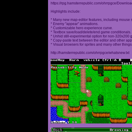
https://rpg.hamsterrepublic.com/ohrrpgce/Downloa
Highlights include:
* Many new map-editor features, including mouse 
* Enemy "appear" animations.
* Customizable hero experience curve.
* Textbox save/load/delete/end game conditionals.
* Unhid still-experimental option for non-320x200
* Copy-paste text between the editor and other appl
* Visual browsers for sprites and many other things
http://hamsterrepublic.com/ohrrpgce/whatsnew.txt