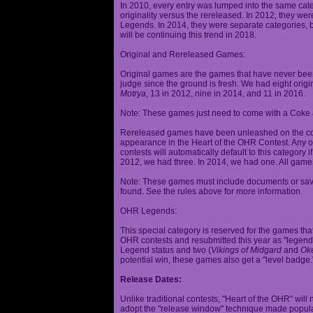
In 2010, every entry was lumped into the same cat
originality versus the rereleased. In 2012, they we
Legends. In 2014, they were separate categories, 
will be continuing this trend in 2018.
Original and Rereleased Games:
Original games are the games that have never been 
judge since the ground is fresh. We had eight origi
Motrya
, 13 in 2012, nine in 2014, and 11 in 2016.
Note: These games just need to come with a Coke 
Rereleased games have been unleashed on the com
appearance in the Heart of the OHR Contest. Any o
contests will automatically default to this category
2012, we had three. In 2014, we had one. All games
Note: These games must include documents or save 
found. See the rules above for more information.
OHR Legends:
This special category is reserved for the games th
OHR contests and resubmitted this year as "legenda
Legend status and two (
Vikings of Midgard
and
Ok
potential win, these games also get a "level badge.
Release Dates:
Unlike traditional contests, "Heart of the OHR" will n
adopt the "release window" technique made popula