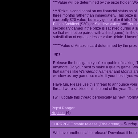
***
Value will be determined by the prize holder, Wob
****
Prize is conditional on my financial status as o
three months rather than immediately. This prize i
(currently $20 value, but may go up after it hits 1.0
Prison Architect
($30), or
Stardew Valley
and
Terrar
secondary games if the prize is satisfied during a s
so that will not be paired with a third game). In th
substitution of equal or lesser value. (Note: I haven't
*****
Value of Amazon card determined by the prize h
Tips:
Release the best game you're capable of making. T
anymore. Do your best to make a quality game. While
that games like
Wandering Hamster
and
Motrya
are
window as any game, so make it your best if you wa
Have fun. Please use this thread to announce your R
thread were stickied until the end of the year. Than
I will update this thread periodically as new infor
Pepsi Ranger
Replies
(4)
Sunday 
OHRRPGCE stable release (Etheldreme)
-
We have another stable release! Download it here: