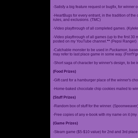
-Satisfy a big feature request or bugfix, for winner 
-HeartBugs for every entrant, in the tradition of the
rules, and exclusions. (TMC)
-Video playthrough of all completed games. (Kylek
-Video playthrough of all games (up to the first 30 m
posted on my YouTube channel.
**
(Pepsi Ranger)
-Catchable monster to be used in
Puckamon
, base
may refer to last place game in some way. (FnrrfY
-Short saga of character by winner's design, to be 
(Food Prizes)
-Gift card for a hamburger place of the winner's cho
-Home-baked chocolate chip cookies mailed to win
(Stuff Prizes)
-Random box of stuff for the winner. (Spoonweaver
-Free copies of any e-book with my name on it (my 
(Game Prizes)
-Steam game ($5-$10 value) for 2nd and 3rd place