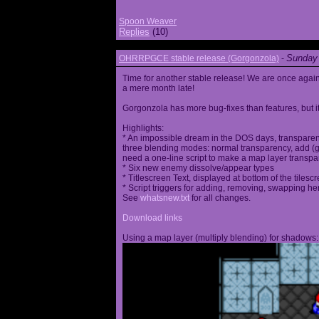
Spoon Weaver
Replies
(10)
Sunday 
OHRRPGCE stable release (Gorgonzola)
-
Time for another stable release! We are once agai
a mere month late!
Gorgonzola has more bug-fixes than features, but it
Highlights:
* An impossible dream in the DOS days, transparen
three blending modes: normal transparency, add (go
need a one-line script to make a map layer transpar
* Six new enemy dissolve/appear types
* Titlescreen Text, displayed at bottom of the tilesc
* Script triggers for adding, removing, swapping h
See
whatsnew.txt
for all changes.
Download links
Using a map layer (multiply blending) for shadows: