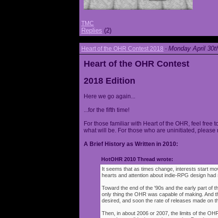
TMC
Replies
(2)
Monday April 30t
Heart of the OHR Contest 2018
-
Heart of the OHR Contest
2018 Edition
Here we go again...
...for the fifth time!
For those familiar with Heart of the OHR, feel free t
what will be. For those who are uninitiated, please 
A Brief History as Written in 2010:
HotOHR 2010 Thread wrote:
It seems that as times change, interests start mov
hearts and attention about indie-RPG design had s
Toward the end of the '90s and the early part of 
only thing the OHR was capable of making. And 
desired, and soon the rate of releases made on th
Then, in about 2006 or 2007, the limits of the O