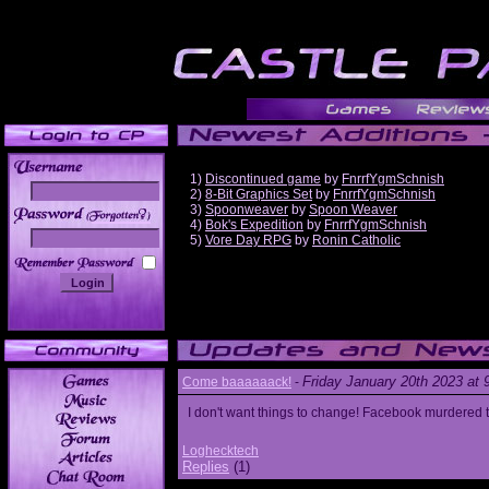
1)
Discontinued game
by
FnrrfYgmSchnish
2)
8-Bit Graphics Set
by
FnrrfYgmSchnish
3)
Spoonweaver
by
Spoon Weaver
______
4)
Bok's Expedition
by
FnrrfYgmSchnish
5)
Vore Day RPG
by
Ronin Catholic
Friday January 20th 2023 at
Come baaaaaack!
-
I don't want things to change! Facebook murdered
Loghecktech
Replies
(1)