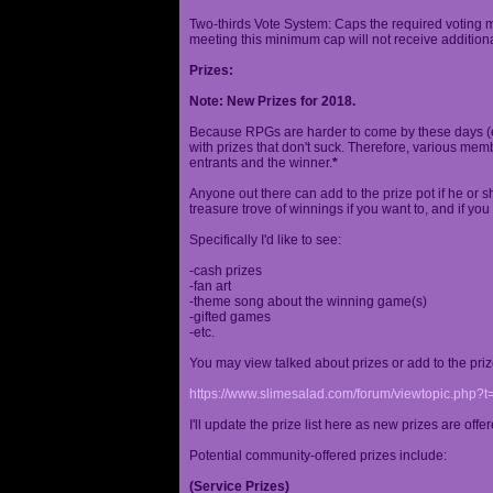
Two-thirds Vote System: Caps the required voting m
meeting this minimum cap will not receive additional
Prizes:
Note: New Prizes for 2018.
Because RPGs are harder to come by these days (espe
with prizes that don't suck. Therefore, various me
entrants and the winner.
*
Anyone out there can add to the prize pot if he or sh
treasure trove of winnings if you want to, and if you
Specifically I'd like to see:
-cash prizes
-fan art
-theme song about the winning game(s)
-gifted games
-etc.
You may view talked about prizes or add to the pri
https://www.slimesalad.com/forum/viewtopic.php?
I'll update the prize list here as new prizes are off
Potential community-offered prizes include:
(Service Prizes)