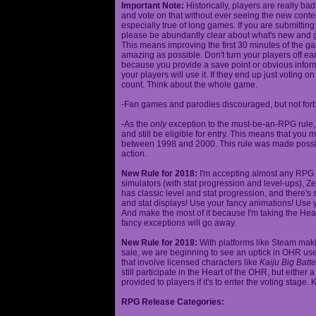
Important Note:
Historically, players are really ba
and vote on that without ever seeing the new content
especially true of long games. If you are submittin
please be abundantly clear about what's new and giv
This means improving the first 30 minutes of the 
amazing as possible. Don't turn your players off ea
because you provide a save point or obvious infor
your players will use it. If they end up just voting 
count. Think about the whole game.
-Fan games and parodies discouraged, but not forbi
-As the
only
exception to the must-be-an-RPG rule, y
and still be eligible for entry. This means that yo
between 1998 and 2000. This rule was made poss
action.
New Rule for 2018:
I'm accepting almost any RPG ty
simulators (with stat progression and level-ups), Zel
has classic level and stat progression, and there's st
and stat displays! Use your fancy animations! Use 
And make the most of it because I'm taking the Hea
fancy exceptions will go away.
New Rule for 2018:
With platforms like Steam makin
sale, we are beginning to see an uptick in OHR use
that involve licensed characters like
Kaiju Big Batte
still participate in the Heart of the OHR, but eithe
provided to players if it's to enter the voting stage. 
RPG Release Categories: