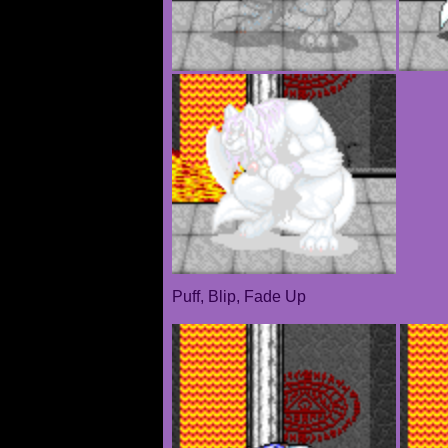
Puff, Blip, Fade Up