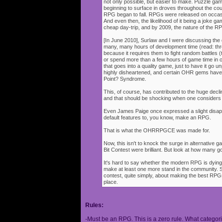
not only possible, but easier to make. Puzzle g
beginning to surface in droves throughout the cou
RPG began to fall. RPGs were released on occasi
And even then, the likelihood of it being a joke g
cheap day-trip, and by 2009, the nature of the 
[In June 2010], Surlaw and I were discussing the
many, many hours of development time (read: thr
because it requires them to fight random battles (tha
or spend more than a few hours of game time in orde
that goes into a quality game, just to have it go 
highly disheartened, and certain OHR gems have
Point? Syndrome.
This, of course, has contributed to the huge decli
and that should be shocking when one consider
Even James Paige once expressed a slight disappo
default features to, you know, make an RPG.
That is what the OHRRPGCE was made for.
Now, this isn't to knock the surge in alternative g
Bit Contest were brilliant. But look at how many
It's hard to say whether the modern RPG is dying o
make at least one more stand in the community. S
contest, quite simply, about making the best RPGs
place.
Rules:
-Must be an RPG. This is a zero rule. What categori