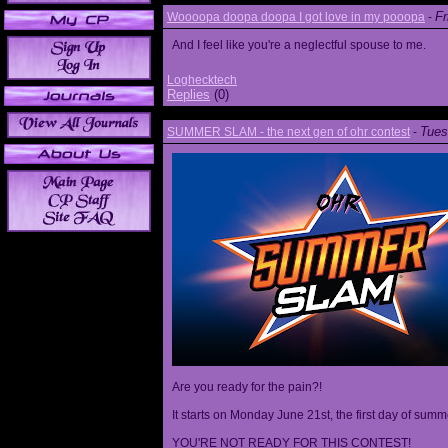
Fr
Woooopa doopa doopa I got love in my pooopa
-
And I feel like you're a neglectful spouse to me.
Loghecktech
Replies
(0)
Tues
SUMMER SLAM - the next gen of ohr contest
-
Are you ready for the pain?!
It starts on Monday June 21st, the first day of summ
YOU'RE NOT READY FOR THIS CONTEST!