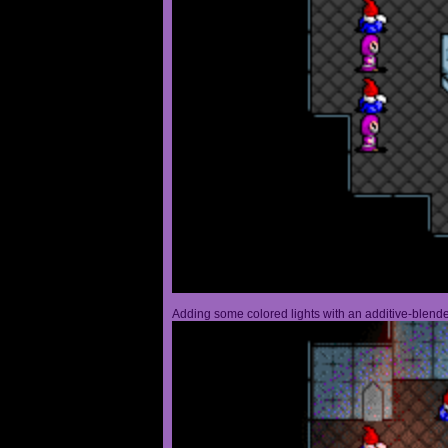
Adding some colored lights with an additive-blended