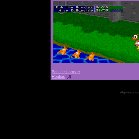
Bob the Hamster
Replies
(0)
All games, songs