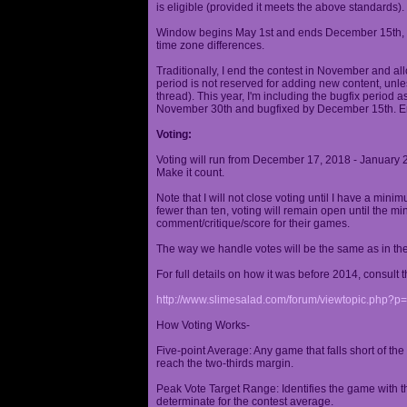
is eligible (provided it meets the above standards).
Window begins May 1st and ends December 15th, wi
time zone differences.
Traditionally, I end the contest in November and al
period is not reserved for adding new content, unless
thread). This year, I'm including the bugfix period 
November 30th and bugfixed by December 15th. En
Voting:
Voting will run from December 17, 2018 - January 
Make it count.
Note that I will not close voting until I have a min
fewer than ten, voting will remain open until the mi
comment/critique/score for their games.
The way we handle votes will be the same as in th
For full details on how it was before 2014, consult t
http://www.slimesalad.com/forum/viewtopic.php?
How Voting Works-
Five-point Average: Any game that falls short of the
reach the two-thirds margin.
Peak Vote Target Range: Identifies the game with t
determinate for the contest average.