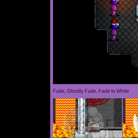
Fade, Ghostly Fade, Fade to White