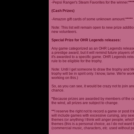
-Pepsi Ranger's Steam Favorites for the winner.
***
(Cash Prizes)
-Amazon gift cards of some unknown amount.
*****
Note: This list will remain open to new prize additio
new volunteers.
Special Prize for OHR Legends releases:
Any game categorized as an OHR Legends release will
a prestige award, but it will remind future players o
it's awarded to a specific game. OHR Legends relea
rule to be eligible for the trophy.
Note: Until I get someone to draw the trophy and Mog
trophy will be in spirit only. I know, lame. We're work
working on this.)
So, as you can see, it would be crazy not to join a
chance.
*
Because prizes are awarded by members of the 
the wind, all prizes are subject to change.
**
I reserve the right not to record a game or post it
will include games with excessive cursing, any sex
themes (or anything I think will anger people, which
themes (this is a personal choice, as I do not wan
(commercial music, characters, etc. used without p