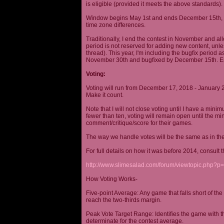
is eligible (provided it meets the above standards).
Window begins May 1st and ends December 15th, wi
time zone differences.
Traditionally, I end the contest in November and al
period is not reserved for adding new content, unless
thread). This year, I'm including the bugfix period 
November 30th and bugfixed by December 15th. En
Voting:
Voting will run from December 17, 2018 - January 
Make it count.
Note that I will not close voting until I have a min
fewer than ten, voting will remain open until the mi
comment/critique/score for their games.
The way we handle votes will be the same as in th
For full details on how it was before 2014, consult t
http://www.slimesalad.com/forum/viewtopic.php?
How Voting Works-
Five-point Average: Any game that falls short of the
reach the two-thirds margin.
Peak Vote Target Range: Identifies the game with t
determinate for the contest average.