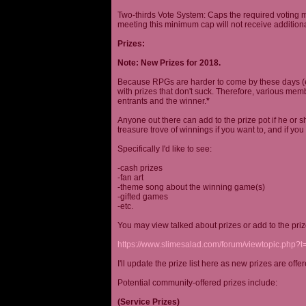
Two-thirds Vote System: Caps the required voting m
meeting this minimum cap will not receive additional
Prizes:
Note: New Prizes for 2018.
Because RPGs are harder to come by these days (espe
with prizes that don't suck. Therefore, various me
entrants and the winner.
*
Anyone out there can add to the prize pot if he or sh
treasure trove of winnings if you want to, and if you
Specifically I'd like to see:
-cash prizes
-fan art
-theme song about the winning game(s)
-gifted games
-etc.
You may view talked about prizes or add to the pri
https://www.slimesalad.com/forum/viewtopic.php?
I'll update the prize list here as new prizes are off
Potential community-offered prizes include:
(Service Prizes)