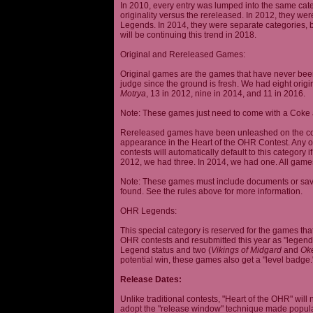
In 2010, every entry was lumped into the same cat
originality versus the rereleased. In 2012, they we
Legends. In 2014, they were separate categories, 
will be continuing this trend in 2018.
Original and Rereleased Games:
Original games are the games that have never been 
judge since the ground is fresh. We had eight origi
Motrya
, 13 in 2012, nine in 2014, and 11 in 2016.
Note: These games just need to come with a Coke 
Rereleased games have been unleashed on the com
appearance in the Heart of the OHR Contest. Any o
contests will automatically default to this category
2012, we had three. In 2014, we had one. All games
Note: These games must include documents or save 
found. See the rules above for more information.
OHR Legends:
This special category is reserved for the games th
OHR contests and resubmitted this year as "legenda
Legend status and two (
Vikings of Midgard
and
Ok
potential win, these games also get a "level badge.
Release Dates:
Unlike traditional contests, "Heart of the OHR" will n
adopt the "release window" technique made popula