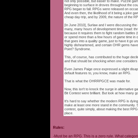
not only possible, but easier to make. Puzzle g
beginning to surface in droves throughout the cou
RPG began to fall. RPGs were released on occasi
And even then, the likelihood of it being a joke g
cheap day-trip, and by 2009, the nature of the 
[In June 2010], Surlaw and I were discussing the
many, many hours of development time (read: thr
because it requires them to fight random battles (tha
or spend more than a few hours of game time in orde
that goes into a quality game, just to have it go 
highly disheartened, and certain OHR gems have
Point? Syndrome.
This, of course, has contributed to the huge decli
and that should be shocking when one consider
Even James Paige once expressed a slight disappo
default features to, you know, make an RPG.
That is what the OHRRPGCE was made for.
Now, this isn't to knock the surge in alternative g
Bit Contest were brilliant. But look at how many
It's hard to say whether the modern RPG is dying o
make at least one more stand in the community. S
contest, quite simply, about making the best RPGs
place.
Rules:
-Must be an RPG. This is a zero rule. What categori