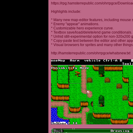
https://rpg.hamsterrepublic.com/ohrrpgce/Downloa
Highlights include:
* Many new map-editor features, including mouse 
* Enemy "appear" animations.
* Customizable hero experience curve.
* Textbox save/load/delete/end game conditionals.
* Unhid still-experimental option for non-320x200
* Copy-paste text between the editor and other appl
* Visual browsers for sprites and many other things
http://hamsterrepublic.com/ohrrpgce/whatsnew.txt