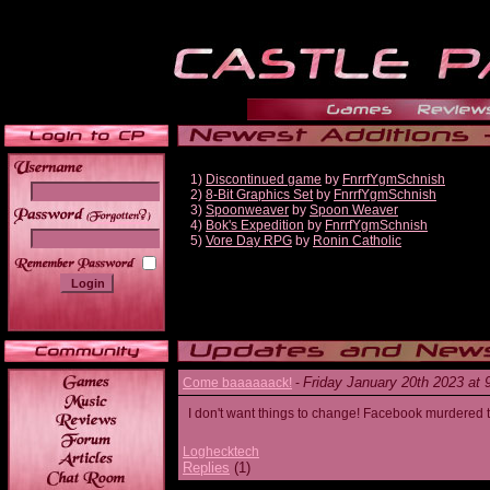
1)
Discontinued game
by
FnrrfYgmSchnish
2)
8-Bit Graphics Set
by
FnrrfYgmSchnish
3)
Spoonweaver
by
Spoon Weaver
______
4)
Bok's Expedition
by
FnrrfYgmSchnish
5)
Vore Day RPG
by
Ronin Catholic
Friday January 20th 2023 at
Come baaaaaack!
-
I don't want things to change! Facebook murdered
Loghecktech
Replies
(1)