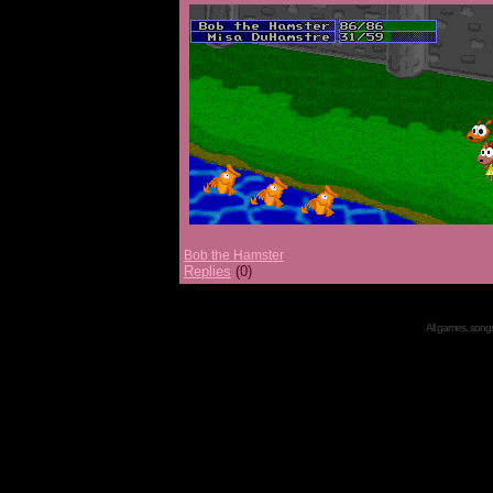
Bob the Hamster
Replies
(0)
All games, songs