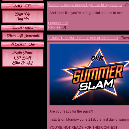
Fr
Woooopa doopa doopa I got love in my pooopa
-
And I feel like you're a neglectful spouse to me.
Loghecktech
Replies
(0)
Tues
SUMMER SLAM - the next gen of ohr contest
-
Are you ready for the pain?!
It starts on Monday June 21st, the first day of summ
YOU'RE NOT READY FOR THIS CONTEST!