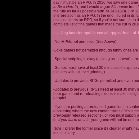
day it must be an RPG. In 2010, we saw one game st
to Be a Hero?
), and I would argue
Silhouette
from 2
the rule as far as possible with
T4R4D1DDL3
. In 
interpretation as an RPG. In the end, I ruled in it
else considers an RPG, so if you're not sure, then d
complete list of the games that made the cut in 201
http://rpg.hamsterrepublic.com/ohrrpgce/Heart_o
-NonRPGs not permitted (See Above).
-Joke games not permitted (though funny ones are 
-Special scripting is okay (as long as it doesn't tu
-Games must have at least 30 minutes of playtime wi
minutes without level grinding).
-Updates to previous RPGs permitted and even en
-Updates to previous RPGs need at least 30 minutes
hour game and re-releasing it doesn't make it elig
people!
-If you are posting a rereleased game for the conte
discussing where the new content starts (if it's a con
previously released sections), or you must supply a
in.
If you fail to do this
, your game will not be entere
Note: I prefer the former since it's clearer what'
into the story.