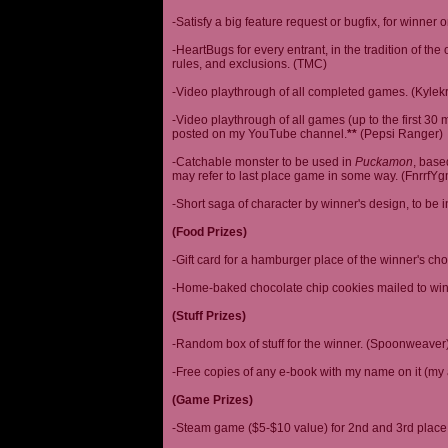
-Satisfy a big feature request or bugfix, for winner 
-HeartBugs for every entrant, in the tradition of the
rules, and exclusions. (TMC)
-Video playthrough of all completed games. (Kylek
-Video playthrough of all games (up to the first 30 m
posted on my YouTube channel.
**
(Pepsi Ranger)
-Catchable monster to be used in
Puckamon
, base
may refer to last place game in some way. (FnrrfY
-Short saga of character by winner's design, to be 
(Food Prizes)
-Gift card for a hamburger place of the winner's cho
-Home-baked chocolate chip cookies mailed to win
(Stuff Prizes)
-Random box of stuff for the winner. (Spoonweaver
-Free copies of any e-book with my name on it (my 
(Game Prizes)
-Steam game ($5-$10 value) for 2nd and 3rd place