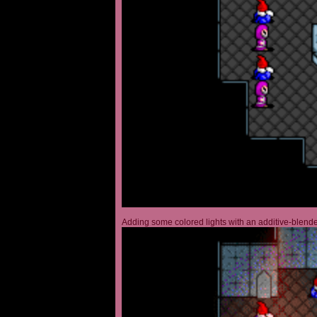
Adding some colored lights with an additive-blended