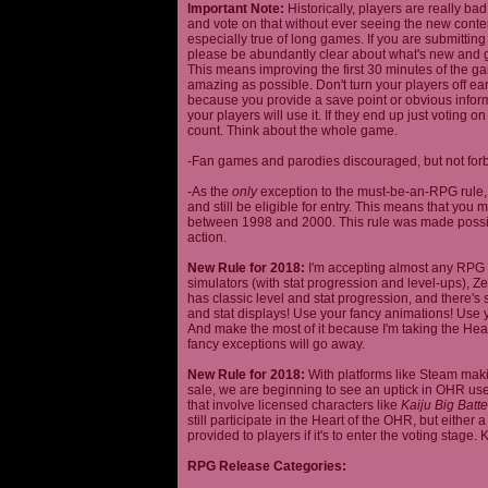
Important Note:
Historically, players are really ba
and vote on that without ever seeing the new content
especially true of long games. If you are submittin
please be abundantly clear about what's new and giv
This means improving the first 30 minutes of the 
amazing as possible. Don't turn your players off ea
because you provide a save point or obvious infor
your players will use it. If they end up just voting 
count. Think about the whole game.
-Fan games and parodies discouraged, but not forbi
-As the
only
exception to the must-be-an-RPG rule, y
and still be eligible for entry. This means that yo
between 1998 and 2000. This rule was made poss
action.
New Rule for 2018:
I'm accepting almost any RPG ty
simulators (with stat progression and level-ups), Zel
has classic level and stat progression, and there's st
and stat displays! Use your fancy animations! Use 
And make the most of it because I'm taking the Hea
fancy exceptions will go away.
New Rule for 2018:
With platforms like Steam makin
sale, we are beginning to see an uptick in OHR use
that involve licensed characters like
Kaiju Big Batte
still participate in the Heart of the OHR, but eithe
provided to players if it's to enter the voting stage. 
RPG Release Categories: