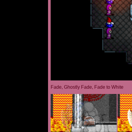
Fade, Ghostly Fade, Fade to White