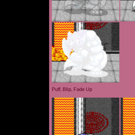
Puff, Blip, Fade Up