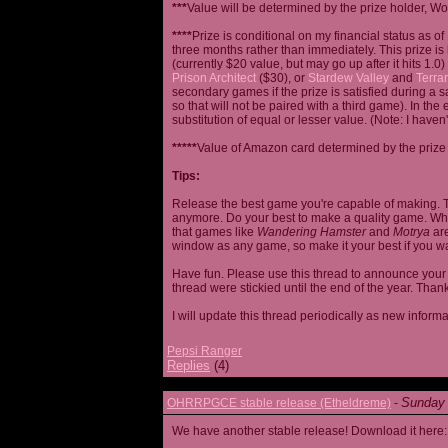
***
Value will be determined by the prize holder, Wob
****
Prize is conditional on my financial status as o
three months rather than immediately. This prize i
(currently $20 value, but may go up after it hits 1.0
Prison Architect
($30), or
Stardew Valley
and
Terrar
secondary games if the prize is satisfied during a s
so that will not be paired with a third game). In th
substitution of equal or lesser value. (Note: I haven't
*****
Value of Amazon card determined by the prize h
Tips:
Release the best game you're capable of making. T
anymore. Do your best to make a quality game. While
that games like
Wandering Hamster
and
Motrya
are
window as any game, so make it your best if you wa
Have fun. Please use this thread to announce your R
thread were stickied until the end of the year. Than
I will update this thread periodically as new infor
Pepsi Ranger
Replies
(4)
Sunday 
OHRRPGCE stable release (Etheldreme)
-
We have another stable release! Download it here: