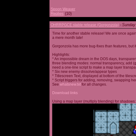
Spoon Weaver
Replies
(10)
Sunday 
OHRRPGCE stable release (Gorgonzola)
-
Time for another stable release! We are once agai
a mere month late!
Gorgonzola has more bug-fixes than features, but it
Highlights:
* An impossible dream in the DOS days, transparen
three blending modes: normal transparency, add (go
need a one-line script to make a map layer transpar
* Six new enemy dissolve/appear types
* Titlescreen Text, displayed at bottom of the tilesc
* Script triggers for adding, removing, swapping h
See
whatsnew.txt
for all changes.
Download links
Using a map layer (multiply blending) for shadows: