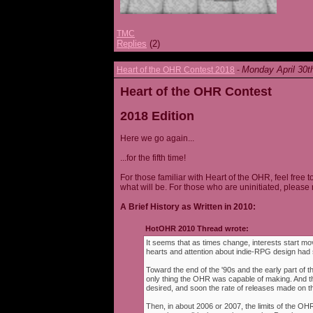
TMC
Replies
(2)
Monday April 30t
Heart of the OHR Contest 2018
-
Heart of the OHR Contest
2018 Edition
Here we go again...
...for the fifth time!
For those familiar with Heart of the OHR, feel free t
what will be. For those who are uninitiated, please 
A Brief History as Written in 2010:
HotOHR 2010 Thread wrote:
It seems that as times change, interests start mov
hearts and attention about indie-RPG design had s
Toward the end of the '90s and the early part of 
only thing the OHR was capable of making. And 
desired, and soon the rate of releases made on th
Then, in about 2006 or 2007, the limits of the O