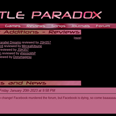
[more]
Parallel Dreams
reviewed by
JSH357
ard
reviewed by
MirceaKitsune
reviewed by
JSH357
n
reviewed by
yhposolihP
iewed by
Dorumagesu
Friday January 20th 2023 at 9:58 PM
s to change! Facebook murdered the forum, but Facebook is dying, so come baaaaaa