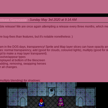
Sunday May 3rd 2020 at 9:14 AM
elease (Gorgonzola)
-
able release! We are once again attempting a release every three months, which me
 bug-fixes than features, but it's notable nonetheless :)
am in the DOS days, transparency! Sprite and Map layer slices can have opacity an
s: normal transparency, add (good for clouds, coloured lights), multiply (good for 
ipt to make a map layer transparent).
ssolve/appear types
displayed at bottom of the tilescreen
or adding, removing, swapping heroes
r all changes.
multiply blending) for shadows: