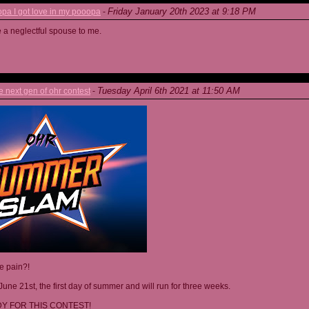
Friday January 20th 2023 at 9:18 PM
a I got love in my pooopa
-
re a neglectful spouse to me.
Tuesday April 6th 2021 at 11:50 AM
next gen of ohr contest
-
he pain?!
June 21st, the first day of summer and will run for three weeks.
Y FOR THIS CONTEST!