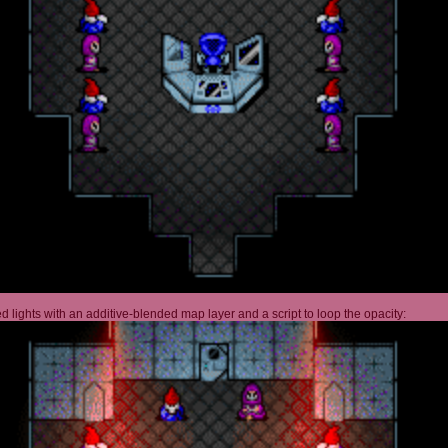
 lights with an additive-blended map layer and a script to loop the opacity: