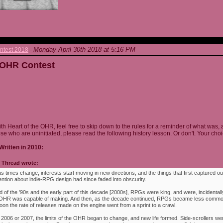
Monday April 30th 2018 at 5:16 PM
ntest 2018
-
e OHR Contest
ith Heart of the OHR, feel free to skip down to the rules for a reminder of what was, 
ose who are uninitiated, please read the following history lesson. Or don't. Your choi
Written in 2010:
Thread wrote:
as times change, interests start moving in new directions, and the things that first captured ou
ention about indie-RPG design had since faded into obscurity.
 of the '90s and the early part of this decade [2000s], RPGs were king, and were, incidentally
e OHR was capable of making. And then, as the decade continued, RPGs became less commo
oon the rate of releases made on the engine went from a sprint to a crawl.
 2006 or 2007, the limits of the OHR began to change, and new life formed. Side-scrollers w