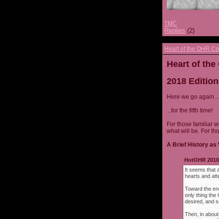
TMC
Replies
(2)
Heart of the OHR Co
Heart of th
2018 Edition
Here we go again...
...for the fifth time!
For those familiar w
what will be. For th
A Brief History as 
HotOHR 2010 
It seems that 
hearts and att
Toward the end
only thing th
desired, and s
Then, in about