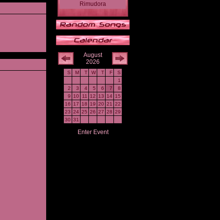
Rimudora
August
2026
S
M
T
W
T
F
S
1
2
3
4
5
6
7
8
9
10
11
12
13
14
15
16
17
18
19
20
21
22
23
24
25
26
27
28
29
30
31
Enter Event