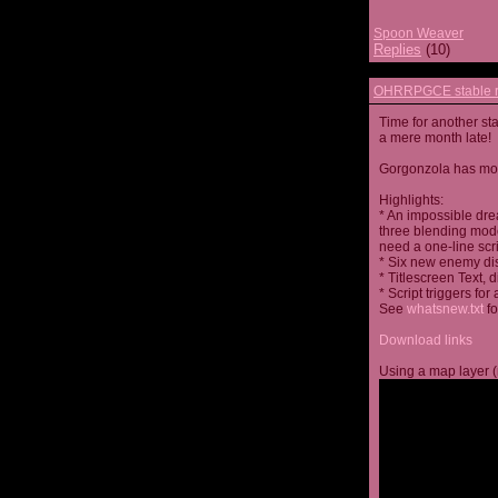
Spoon Weaver
Replies
(10)
OHRRPGCE stable r
Time for another st
a mere month late!
Gorgonzola has more
Highlights:
* An impossible dre
three blending mode
need a one-line scr
* Six new enemy di
* Titlescreen Text, 
* Script triggers f
See
whatsnew.txt
fo
Download links
Using a map layer (