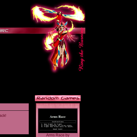
ack!
Arms Race
by