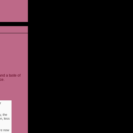
and a taste of
ce.
r
, the
n, less
ere now