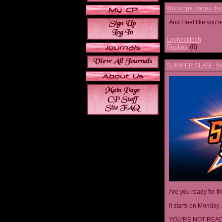
Woooopa doopa doop
And I feel like you'
Loghecktech
Replies
(0)
SUMMER SLAM - the 
Are you ready for t
It starts on Monday 
YOU'RE NOT READ