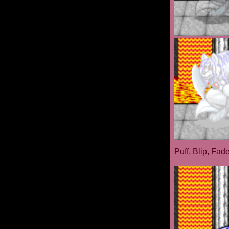
Puff, Blip, Fad