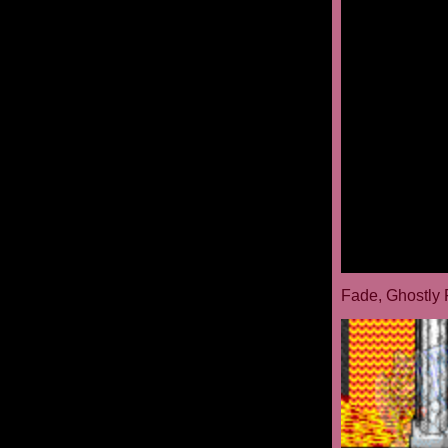
Fade, Ghostly 