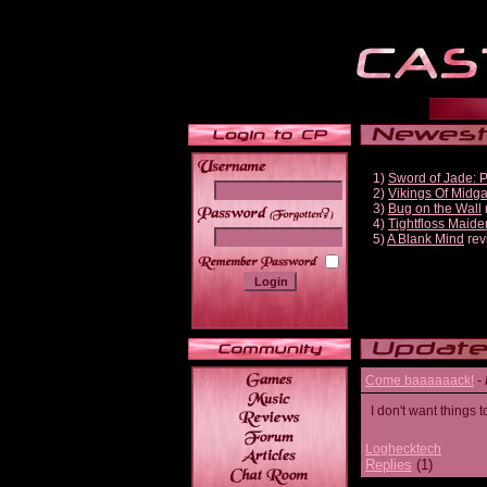
1)
Sword of Jade: 
2)
Vikings Of Midg
3)
Bug on the Wall
______
4)
Tightfloss Maide
5)
A Blank Mind
rev
Come baaaaaack!
-
I don't want thing
Loghecktech
Replies
(1)