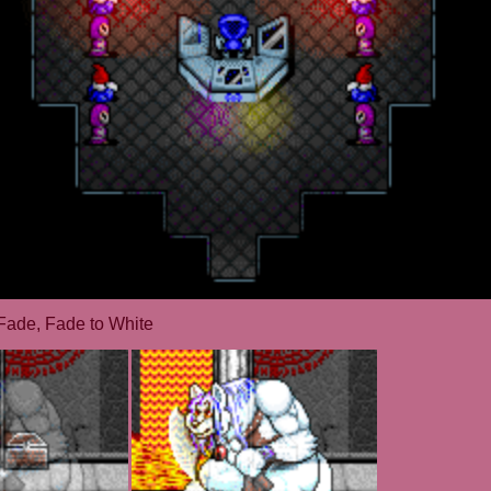
Fade, Fade to White