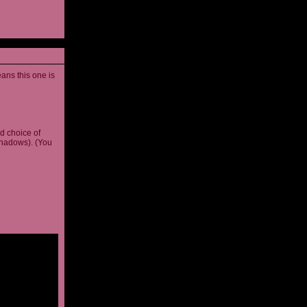
ans this one is
d choice of
shadows). (You