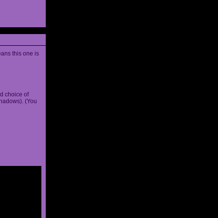
ans this one is
d choice of
shadows). (You