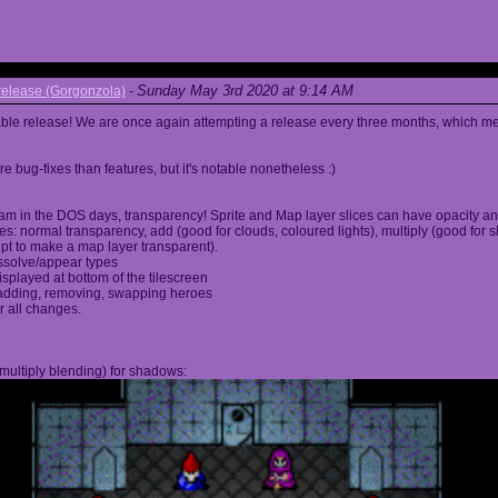
Sunday May 3rd 2020 at 9:14 AM
elease (Gorgonzola)
-
able release! We are once again attempting a release every three months, which me
 bug-fixes than features, but it's notable nonetheless :)
am in the DOS days, transparency! Sprite and Map layer slices can have opacity an
s: normal transparency, add (good for clouds, coloured lights), multiply (good for 
ipt to make a map layer transparent).
ssolve/appear types
displayed at bottom of the tilescreen
or adding, removing, swapping heroes
r all changes.
multiply blending) for shadows: