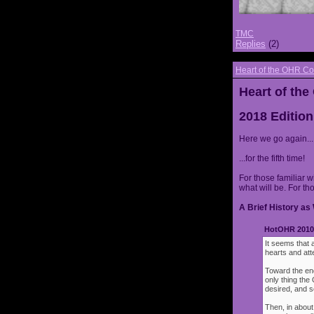
TMC
Replies
(2)
Heart of the OHR Co
Heart of th
2018 Edition
Here we go again...
...for the fifth time!
For those familiar w
what will be. For th
A Brief History as 
HotOHR 2010 
It seems that 
hearts and att
Toward the end
only thing th
desired, and s
Then, in about