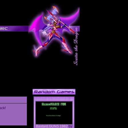
ack!
Bastard.GUNS 1982
by