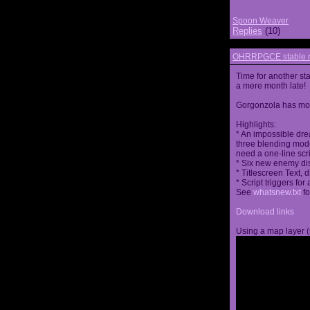
Spoon Weaver
Replies
(10)
OHRRPGCE stable r
Time for another st
a mere month late!
Gorgonzola has more
Highlights:
* An impossible dre
three blending mode
need a one-line scr
* Six new enemy di
* Titlescreen Text, 
* Script triggers f
See
whatsnew.txt
fo
Download links
Using a map layer (