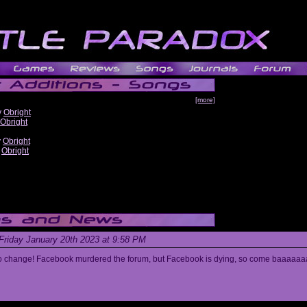
[more]
y
Obright
Obright
y
Obright
y
Obright
Friday January 20th 2023 at 9:58 PM
s to change! Facebook murdered the forum, but Facebook is dying, so come baaaaaa