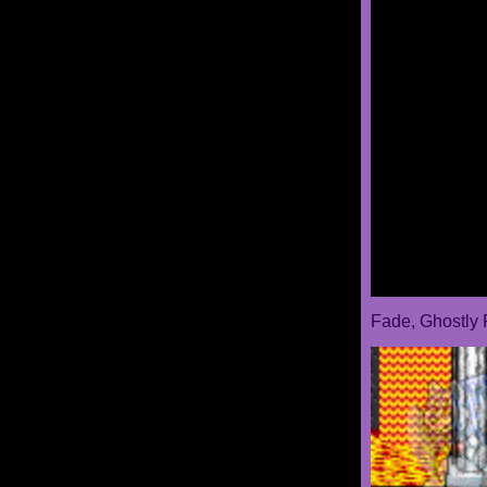
Fade, Ghostly 