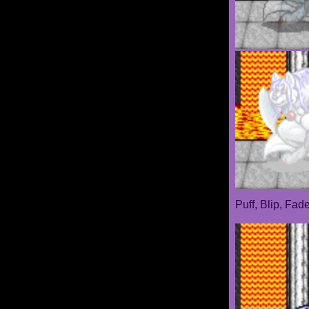
Puff, Blip, Fad