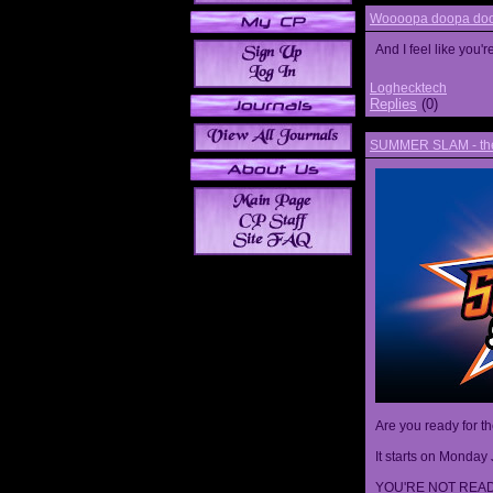
Woooopa doopa doop
And I feel like you'
Loghecktech
Replies
(0)
SUMMER SLAM - the 
Are you ready for t
It starts on Monday 
YOU'RE NOT READ