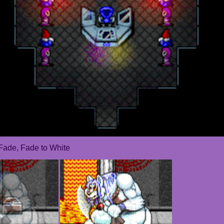
Fade, Fade to White