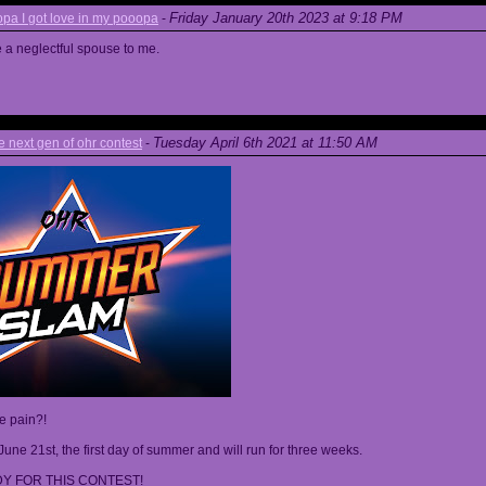
Friday January 20th 2023 at 9:18 PM
a I got love in my pooopa
-
re a neglectful spouse to me.
Tuesday April 6th 2021 at 11:50 AM
next gen of ohr contest
-
he pain?!
June 21st, the first day of summer and will run for three weeks.
Y FOR THIS CONTEST!