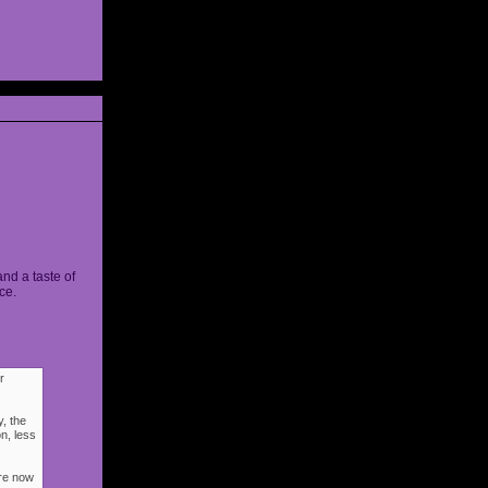
and a taste of
ce.
r
, the
n, less
ere now