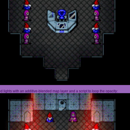
 lights with an additive-blended map layer and a script to loop the opacity: