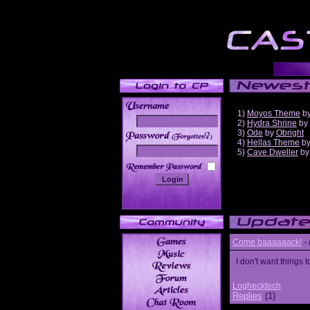
1)
Moyos Theme
b
2)
Hydra Shrine
by
3)
Ode
by
Obright
______
4)
Hellas Theme
b
5)
Cave Dweller
b
Come baaaaaack!
-
I don't want thing
Loghecktech
Replies
(1)