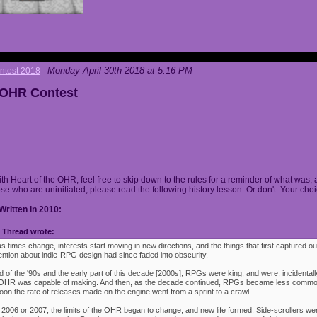
Monday April 30th 2018 at 5:16 PM
ntest 2018
-
e OHR Contest
ith Heart of the OHR, feel free to skip down to the rules for a reminder of what was, 
ose who are uninitiated, please read the following history lesson. Or don't. Your choi
Written in 2010:
Thread wrote:
as times change, interests start moving in new directions, and the things that first captured ou
ention about indie-RPG design had since faded into obscurity.
 of the '90s and the early part of this decade [2000s], RPGs were king, and were, incidentally
e OHR was capable of making. And then, as the decade continued, RPGs became less commo
oon the rate of releases made on the engine went from a sprint to a crawl.
 2006 or 2007, the limits of the OHR began to change, and new life formed. Side-scrollers w