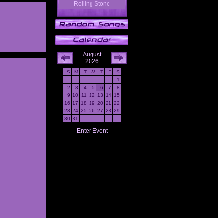
Rolling Stone
August
2026
S
M
T
W
T
F
S
1
2
3
4
5
6
7
8
9
10
11
12
13
14
15
16
17
18
19
20
21
22
23
24
25
26
27
28
29
30
31
Enter Event