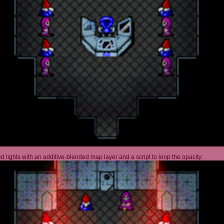
 lights with an additive-blended map layer and a script to loop the opacity: