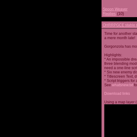
Spoon Weaver
Replies
(10)
OHRRPGCE stable r
Time for another st
a mere month late!
Gorgonzola has more
Highlights:
* An impossible dre
three blending mode
need a one-line scr
* Six new enemy di
* Titlescreen Text, 
* Script triggers f
See
whatsnew.txt
fo
Download links
Using a map layer (