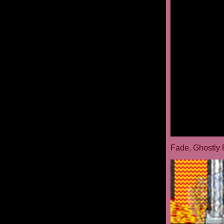
Fade, Ghostly 