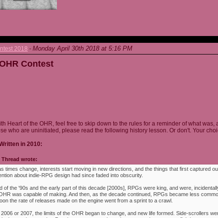
Monday April 30th 2018 at 5:16 PM
ntest 2018
-
e OHR Contest
ith Heart of the OHR, feel free to skip down to the rules for a reminder of what was, 
ose who are uninitiated, please read the following history lesson. Or don't. Your choi
Written in 2010:
Thread wrote:
as times change, interests start moving in new directions, and the things that first captured ou
ention about indie-RPG design had since faded into obscurity.
 of the '90s and the early part of this decade [2000s], RPGs were king, and were, incidentally
e OHR was capable of making. And then, as the decade continued, RPGs became less commo
oon the rate of releases made on the engine went from a sprint to a crawl.
 2006 or 2007, the limits of the OHR began to change, and new life formed. Side-scrollers w