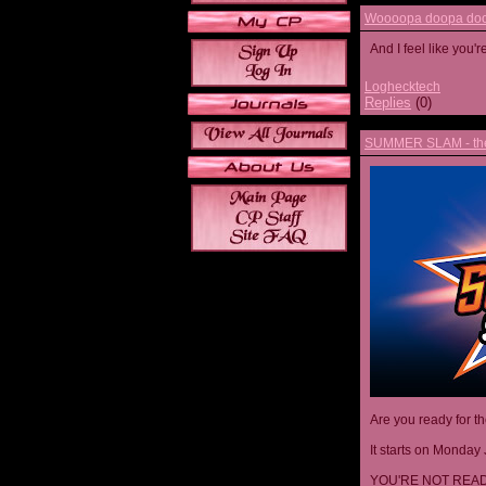
Woooopa doopa doop
And I feel like you'
Loghecktech
Replies
(0)
SUMMER SLAM - the 
Are you ready for t
It starts on Monday 
YOU'RE NOT READ