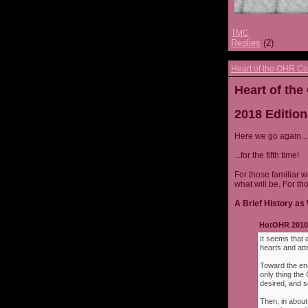
TMC
Replies
(2)
Heart of the OHR Co
Heart of th
2018 Edition
Here we go again...
...for the fifth time!
For those familiar w
what will be. For th
A Brief History as 
HotOHR 2010 
It seems that 
hearts and att
Toward the end
only thing th
desired, and s
Then, in about