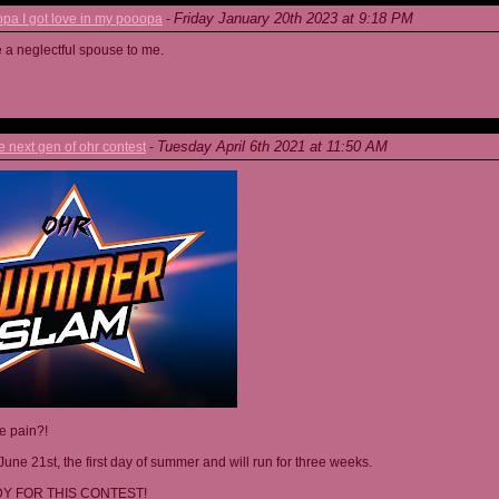
Friday January 20th 2023 at 9:18 PM
a I got love in my pooopa
-
re a neglectful spouse to me.
Tuesday April 6th 2021 at 11:50 AM
next gen of ohr contest
-
he pain?!
June 21st, the first day of summer and will run for three weeks.
Y FOR THIS CONTEST!