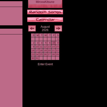
MirceaKitsune
August
2026
S
M
T
W
T
F
S
1
2
3
4
5
6
7
8
9
10
11
12
13
14
15
16
17
18
19
20
21
22
23
24
25
26
27
28
29
30
31
Enter Event