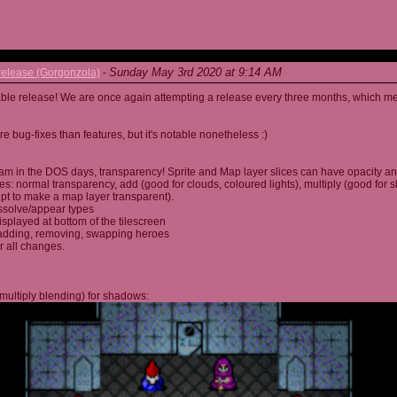
Sunday May 3rd 2020 at 9:14 AM
elease (Gorgonzola)
-
able release! We are once again attempting a release every three months, which me
 bug-fixes than features, but it's notable nonetheless :)
am in the DOS days, transparency! Sprite and Map layer slices can have opacity an
s: normal transparency, add (good for clouds, coloured lights), multiply (good for 
ipt to make a map layer transparent).
ssolve/appear types
displayed at bottom of the tilescreen
or adding, removing, swapping heroes
r all changes.
multiply blending) for shadows: