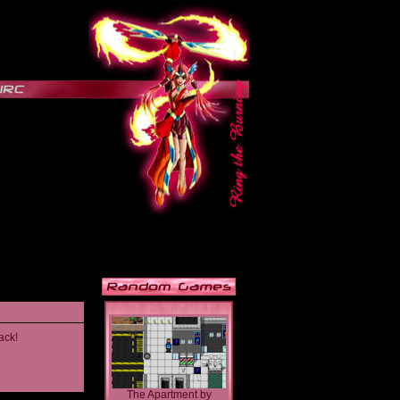
ack!
The Apartment
by