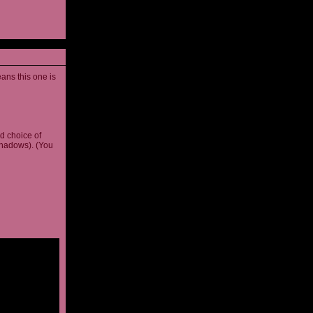
ans this one is
d choice of
shadows). (You