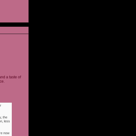
and a taste of
ce.
r
, the
n, less
ere now