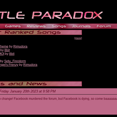
[more]
 Theme
by
Rimudora
by
8bit
MO]
by
8bit
by
Setu_Firestorm
ngel's Frenzy
by
Rimudora
Friday January 20th 2023 at 9:58 PM
s to change! Facebook murdered the forum, but Facebook is dying, so come baaaaaa