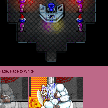
Fade, Fade to White