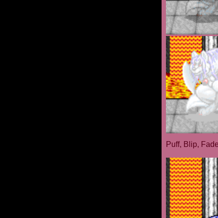
Puff, Blip, Fad