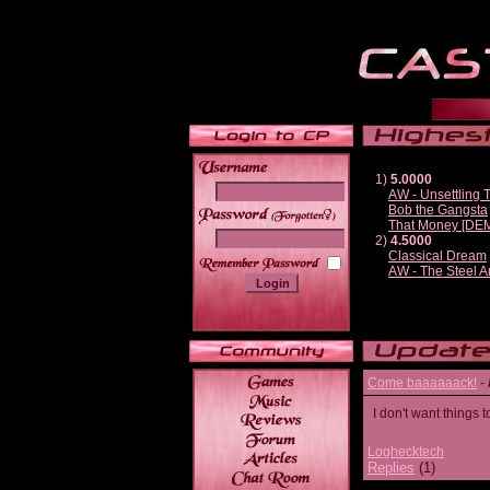
1)
5.0000
AW - Unsettling
Bob the Gangsta
______
That Money [DE
2)
4.5000
Classical Dream
AW - The Steel A
Come baaaaaack!
-
I don't want thing
Loghecktech
Replies
(1)