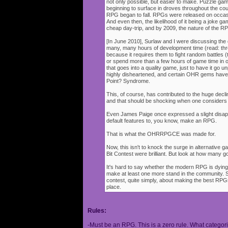
not only possible, but easier to make. Puzzle g
beginning to surface in droves throughout the cou
RPG began to fall. RPGs were released on occasi
And even then, the likelihood of it being a joke g
cheap day-trip, and by 2009, the nature of the 
[In June 2010], Surlaw and I were discussing the
many, many hours of development time (read: thr
because it requires them to fight random battles (tha
or spend more than a few hours of game time in orde
that goes into a quality game, just to have it go 
highly disheartened, and certain OHR gems have
Point? Syndrome.
This, of course, has contributed to the huge decli
and that should be shocking when one consider
Even James Paige once expressed a slight disappo
default features to, you know, make an RPG.
That is what the OHRRPGCE was made for.
Now, this isn't to knock the surge in alternative g
Bit Contest were brilliant. But look at how many
It's hard to say whether the modern RPG is dying o
make at least one more stand in the community. S
contest, quite simply, about making the best RPGs
place.
Rules:
-Must be an RPG. This is a zero rule. What categori