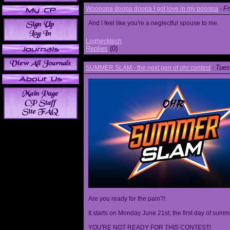
Fr
Woooopa doopa doopa I got love in my pooopa
-
And I feel like you're a neglectful spouse to me.
Loghecktech
Replies
(0)
Tues
SUMMER SLAM - the next gen of ohr contest
-
Are you ready for the pain?!
It starts on Monday June 21st, the first day of summ
YOU'RE NOT READY FOR THIS CONTEST!