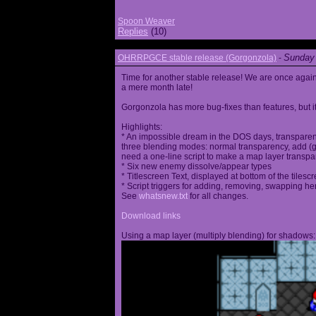
Spoon Weaver
Replies
(10)
Sunday 
OHRRPGCE stable release (Gorgonzola)
-
Time for another stable release! We are once agai
a mere month late!
Gorgonzola has more bug-fixes than features, but it
Highlights:
* An impossible dream in the DOS days, transparen
three blending modes: normal transparency, add (go
need a one-line script to make a map layer transpar
* Six new enemy dissolve/appear types
* Titlescreen Text, displayed at bottom of the tilesc
* Script triggers for adding, removing, swapping h
See
whatsnew.txt
for all changes.
Download links
Using a map layer (multiply blending) for shadows: