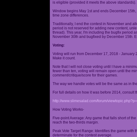
is eligible (provided it meets the above standards).
Window begins May 1st and ends December 15th, wi
time zone differences.
Traditionally, I end the contest in November and al
period is not reserved for adding new content, unless
thread). This year, I'm including the bugfix period 
November 30th and bugfixed by December 15th. En
Voting:
Voting will run from December 17, 2018 - January 
Make it count.
Note that I will not close voting until I have a min
fewer than ten, voting will remain open until the mi
comment/critique/score for their games.
The way we handle votes will be the same as in th
For full details on how it was before 2014, consult t
http://www.slimesalad.com/forum/viewtopic.php?
How Voting Works-
Five-point Average: Any game that falls short of the
reach the two-thirds margin.
Peak Vote Target Range: Identifies the game with t
determinate for the contest average.