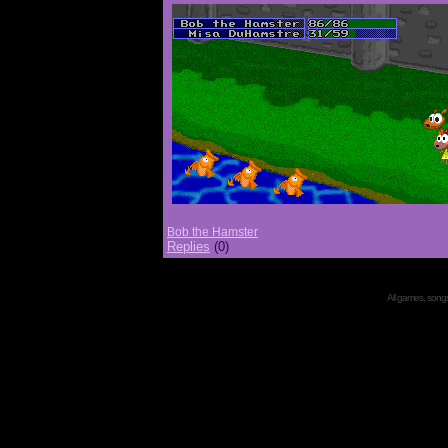
Bob the Hamster
Replies
(0)
All games, songs