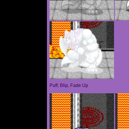
Puff, Blip, Fade Up