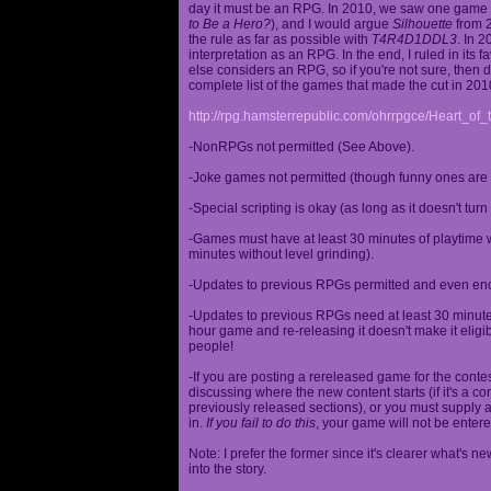
day it must be an RPG. In 2010, we saw one game st
to Be a Hero?
), and I would argue
Silhouette
from 2
the rule as far as possible with
T4R4D1DDL3
. In 
interpretation as an RPG. In the end, I ruled in it
else considers an RPG, so if you're not sure, then d
complete list of the games that made the cut in 201
http://rpg.hamsterrepublic.com/ohrrpgce/Heart_o
-NonRPGs not permitted (See Above).
-Joke games not permitted (though funny ones are 
-Special scripting is okay (as long as it doesn't tu
-Games must have at least 30 minutes of playtime wi
minutes without level grinding).
-Updates to previous RPGs permitted and even en
-Updates to previous RPGs need at least 30 minutes
hour game and re-releasing it doesn't make it elig
people!
-If you are posting a rereleased game for the conte
discussing where the new content starts (if it's a con
previously released sections), or you must supply a
in.
If you fail to do this
, your game will not be entere
Note: I prefer the former since it's clearer what'
into the story.