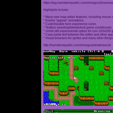
https://rpg.hamsterrepublic.com/ohrrpgce/Downloa
Highlights include:
* Many new map-editor features, including mouse 
* Enemy "appear" animations.
* Customizable hero experience curve.
* Textbox save/load/delete/end game conditionals.
* Unhid still-experimental option for non-320x200
* Copy-paste text between the editor and other appl
* Visual browsers for sprites and many other things
http://hamsterrepublic.com/ohrrpgce/whatsnew.txt