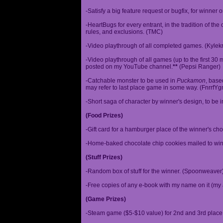
-Satisfy a big feature request or bugfix, for winner 
-HeartBugs for every entrant, in the tradition of the
rules, and exclusions. (TMC)
-Video playthrough of all completed games. (Kylek
-Video playthrough of all games (up to the first 30 m
posted on my YouTube channel.
**
(Pepsi Ranger)
-Catchable monster to be used in
Puckamon
, base
may refer to last place game in some way. (FnrrfY
-Short saga of character by winner's design, to be 
(Food Prizes)
-Gift card for a hamburger place of the winner's cho
-Home-baked chocolate chip cookies mailed to win
(Stuff Prizes)
-Random box of stuff for the winner. (Spoonweaver
-Free copies of any e-book with my name on it (my 
(Game Prizes)
-Steam game ($5-$10 value) for 2nd and 3rd place