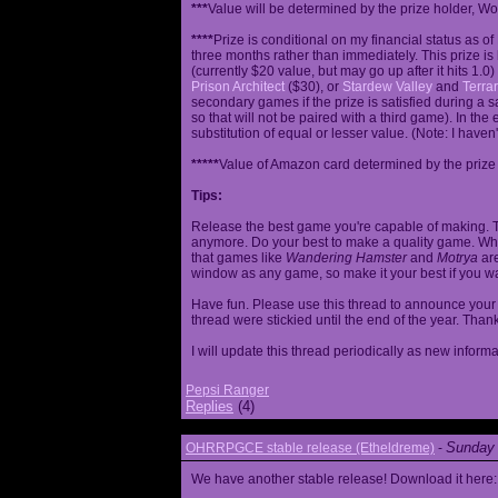
***
Value will be determined by the prize holder, Wob
****
Prize is conditional on my financial status as o
three months rather than immediately. This prize i
(currently $20 value, but may go up after it hits 1.0
Prison Architect
($30), or
Stardew Valley
and
Terrar
secondary games if the prize is satisfied during a s
so that will not be paired with a third game). In th
substitution of equal or lesser value. (Note: I haven't
*****
Value of Amazon card determined by the prize h
Tips:
Release the best game you're capable of making. T
anymore. Do your best to make a quality game. While
that games like
Wandering Hamster
and
Motrya
are
window as any game, so make it your best if you wa
Have fun. Please use this thread to announce your R
thread were stickied until the end of the year. Than
I will update this thread periodically as new infor
Pepsi Ranger
Replies
(4)
Sunday 
OHRRPGCE stable release (Etheldreme)
-
We have another stable release! Download it here: