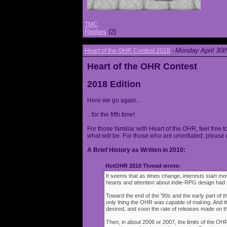
TMC
Replies
(2)
Monday April 30t
Heart of the OHR Contest 2018
-
Heart of the OHR Contest
2018 Edition
Here we go again...
...for the fifth time!
For those familiar with Heart of the OHR, feel free t
what will be. For those who are uninitiated, please 
A Brief History as Written in 2010:
HotOHR 2010 Thread wrote:
It seems that as times change, interests start mov
hearts and attention about indie-RPG design had s
Toward the end of the '90s and the early part of 
only thing the OHR was capable of making. And 
desired, and soon the rate of releases made on th
Then, in about 2006 or 2007, the limits of the O