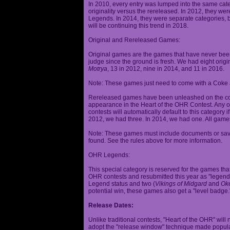
In 2010, every entry was lumped into the same cat
originality versus the rereleased. In 2012, they we
Legends. In 2014, they were separate categories, 
will be continuing this trend in 2018.
Original and Rereleased Games:
Original games are the games that have never been 
judge since the ground is fresh. We had eight origi
Motrya
, 13 in 2012, nine in 2014, and 11 in 2016.
Note: These games just need to come with a Coke 
Rereleased games have been unleashed on the com
appearance in the Heart of the OHR Contest. Any o
contests will automatically default to this category
2012, we had three. In 2014, we had one. All games
Note: These games must include documents or save 
found. See the rules above for more information.
OHR Legends:
This special category is reserved for the games th
OHR contests and resubmitted this year as "legenda
Legend status and two (
Vikings of Midgard
and
Ok
potential win, these games also get a "level badge.
Release Dates:
Unlike traditional contests, "Heart of the OHR" will n
adopt the "release window" technique made popula