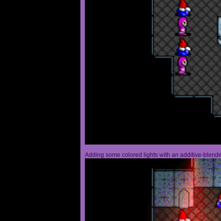
Adding some colored lights with an additive-blended