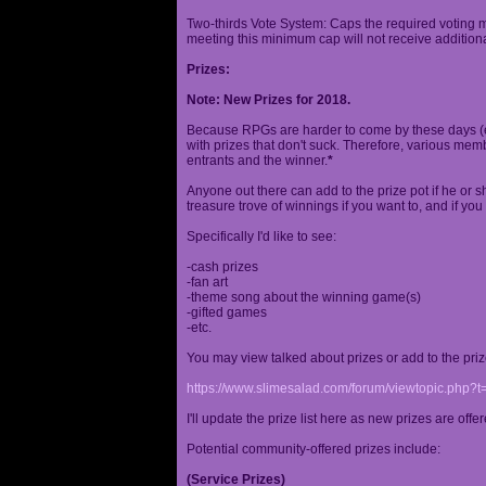
Two-thirds Vote System: Caps the required voting m
meeting this minimum cap will not receive additional
Prizes:
Note: New Prizes for 2018.
Because RPGs are harder to come by these days (espe
with prizes that don't suck. Therefore, various me
entrants and the winner.
*
Anyone out there can add to the prize pot if he or sh
treasure trove of winnings if you want to, and if you
Specifically I'd like to see:
-cash prizes
-fan art
-theme song about the winning game(s)
-gifted games
-etc.
You may view talked about prizes or add to the pri
https://www.slimesalad.com/forum/viewtopic.php?
I'll update the prize list here as new prizes are off
Potential community-offered prizes include:
(Service Prizes)