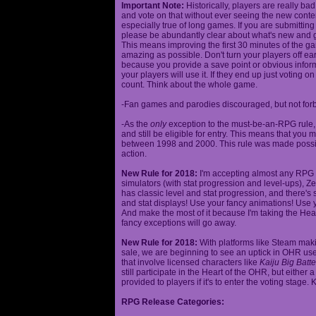
Important Note:
Historically, players are really ba
and vote on that without ever seeing the new content
especially true of long games. If you are submittin
please be abundantly clear about what's new and giv
This means improving the first 30 minutes of the 
amazing as possible. Don't turn your players off ea
because you provide a save point or obvious infor
your players will use it. If they end up just voting 
count. Think about the whole game.
-Fan games and parodies discouraged, but not forbi
-As the
only
exception to the must-be-an-RPG rule, y
and still be eligible for entry. This means that yo
between 1998 and 2000. This rule was made poss
action.
New Rule for 2018:
I'm accepting almost any RPG ty
simulators (with stat progression and level-ups), Zel
has classic level and stat progression, and there's st
and stat displays! Use your fancy animations! Use 
And make the most of it because I'm taking the Hea
fancy exceptions will go away.
New Rule for 2018:
With platforms like Steam makin
sale, we are beginning to see an uptick in OHR use
that involve licensed characters like
Kaiju Big Batte
still participate in the Heart of the OHR, but eithe
provided to players if it's to enter the voting stage. 
RPG Release Categories: