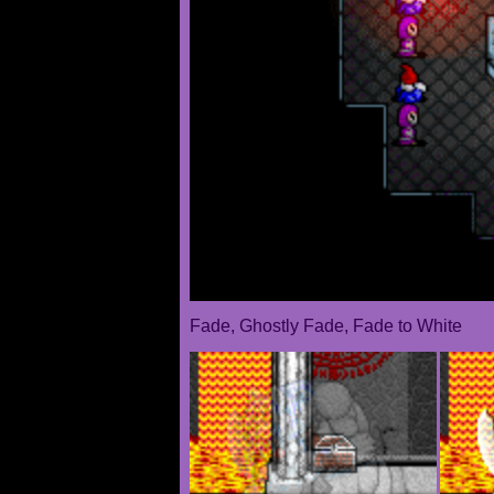
Fade, Ghostly Fade, Fade to White