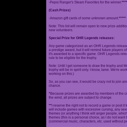
-Pepsi Ranger's Steam Favorites for the winner.
***
(Cash Prizes)
-Amazon gift cards of some unknown amount.
*****
Note: This list will remain open to new prize additio
new volunteers.
Special Prize for OHR Legends releases:
Any game categorized as an OHR Legends release will
a prestige award, but it will remind future players o
it's awarded to a specific game. OHR Legends relea
rule to be eligible for the trophy.
Note: Until I get someone to draw the trophy and Mog
trophy will be in spirit only. I know, lame. We're work
working on this.)
So, as you can see, it would be crazy not to join a
chance.
*
Because prizes are awarded by members of the 
the wind, all prizes are subject to change.
**
I reserve the right not to record a game or post it
will include games with excessive cursing, any sex
themes (or anything I think will anger people, which
themes (this is a personal choice, as I do not wan
(commercial music, characters, etc. used without p