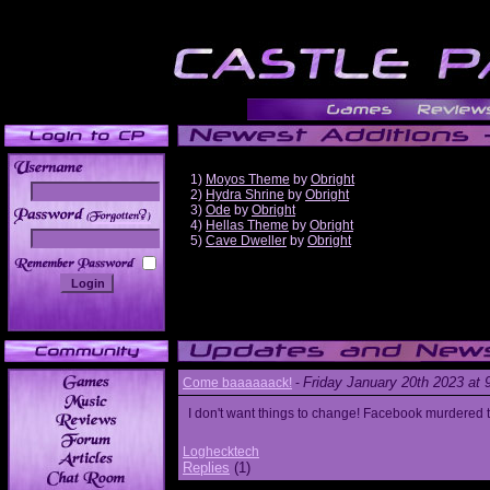
1)
Moyos Theme
by
Obright
2)
Hydra Shrine
by
Obright
3)
Ode
by
Obright
______
4)
Hellas Theme
by
Obright
5)
Cave Dweller
by
Obright
Friday January 20th 2023 at
Come baaaaaack!
-
I don't want things to change! Facebook murdered
Loghecktech
Replies
(1)