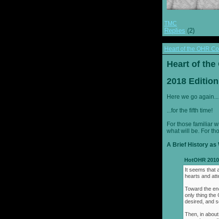
TMC
Replies
(2)
Heart of the OHR Co
Heart of th
2018 Edition
Here we go again...
...for the fifth time!
For those familiar w
what will be. For th
A Brief History as 
HotOHR 2010 
It seems that 
hearts and att
Toward the end
only thing th
desired, and s
Then, in about