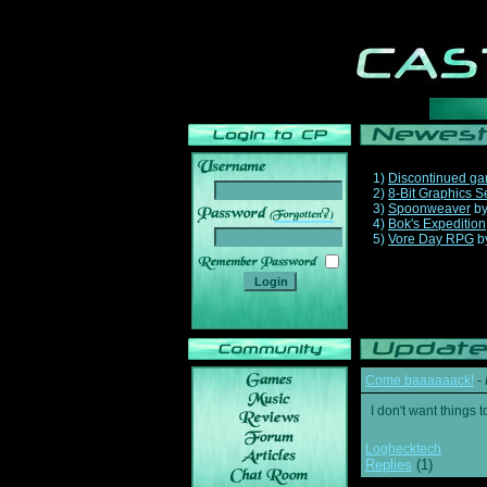
1)
Discontinued g
2)
8-Bit Graphics S
3)
Spoonweaver
b
______
4)
Bok's Expedition
5)
Vore Day RPG
b
Come baaaaaack!
-
I don't want thing
Loghecktech
Replies
(1)