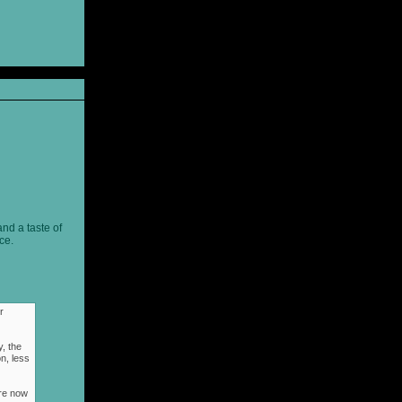
and a taste of
ce.
r
, the
n, less
ere now