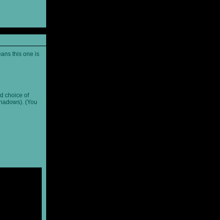
ans this one is
d choice of
shadows). (You