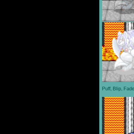
Puff, Blip, Fad