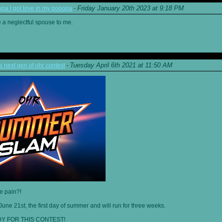
Friday January 20th 2023 at 9:18 PM
a I got love in my pooopa
-
re a neglectful spouse to me.
Tuesday April 6th 2021 at 11:50 AM
next gen of ohr contest
-
he pain?!
June 21st, the first day of summer and will run for three weeks.
Y FOR THIS CONTEST!