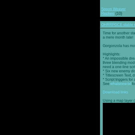
Spoon Weaver
Replies
(10)
OHRRPGCE stable r
Time for another st
a mere month late!
Gorgonzola has more
Highlights:
* An impossible dre
three blending mode
need a one-line scr
* Six new enemy di
* Titlescreen Text, 
* Script triggers f
See
whatsnew.txt
fo
Download links
Using a map layer (