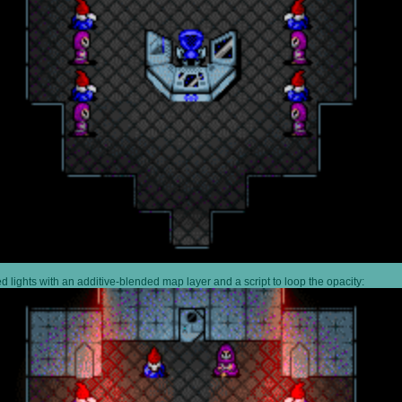
 lights with an additive-blended map layer and a script to loop the opacity: