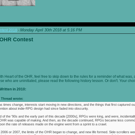
Monday April 30th 2018 at 5:16 PM
ntest 2018
-
e OHR Contest
ith Heart of the OHR, feel free to skip down to the rules for a reminder of what was, 
ose who are uninitiated, please read the following history lesson. Or don't. Your choi
Written in 2010:
Thread wrote:
as times change, interests start moving in new directions, and the things that first captured ou
ention about indie-RPG design had since faded into obscurity.
 of the '90s and the early part of this decade [2000s], RPGs were king, and were, incidentally
e OHR was capable of making. And then, as the decade continued, RPGs became less commo
oon the rate of releases made on the engine went from a sprint to a crawl.
 2006 or 2007, the limits of the OHR began to change, and new life formed. Side-scrollers w