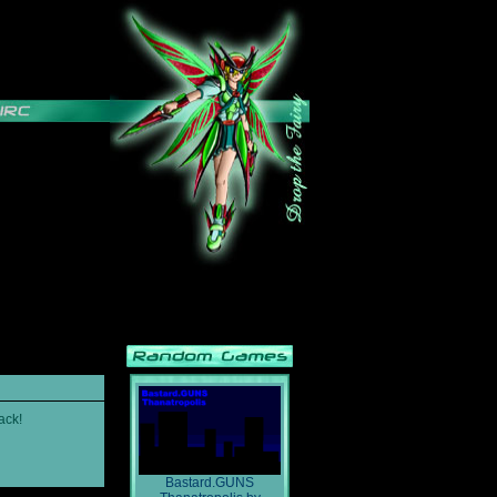
ack!
Bastard.GUNS