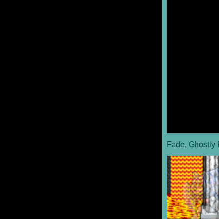
Fade, Ghostly 