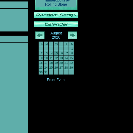
Thanatropolis
by
Rolling Stone
August
2026
S
M
T
W
T
F
S
1
2
3
4
5
6
7
8
9
10
11
12
13
14
15
16
17
18
19
20
21
22
23
24
25
26
27
28
29
30
31
Enter Event