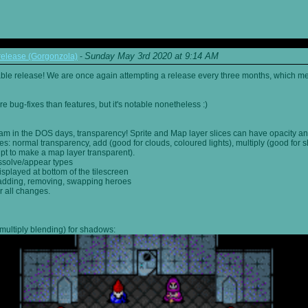
Sunday May 3rd 2020 at 9:14 AM
elease (Gorgonzola)
-
able release! We are once again attempting a release every three months, which me
 bug-fixes than features, but it's notable nonetheless :)
am in the DOS days, transparency! Sprite and Map layer slices can have opacity an
s: normal transparency, add (good for clouds, coloured lights), multiply (good for 
ipt to make a map layer transparent).
ssolve/appear types
displayed at bottom of the tilescreen
or adding, removing, swapping heroes
r all changes.
multiply blending) for shadows: