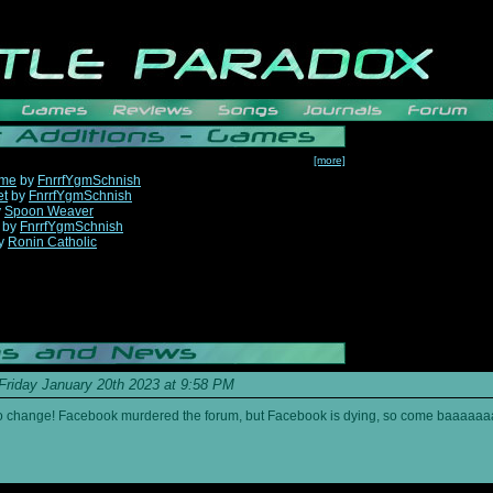
[more]
ame
by
FnrrfYgmSchnish
et
by
FnrrfYgmSchnish
y
Spoon Weaver
by
FnrrfYgmSchnish
y
Ronin Catholic
Friday January 20th 2023 at 9:58 PM
s to change! Facebook murdered the forum, but Facebook is dying, so come baaaaaa