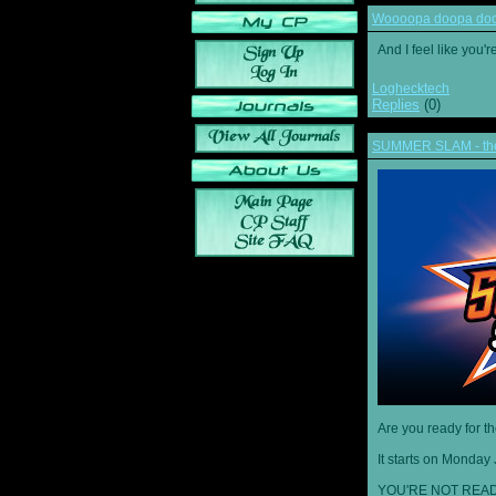
Woooopa doopa doop
And I feel like you'
Loghecktech
Replies
(0)
SUMMER SLAM - the 
Are you ready for t
It starts on Monday 
YOU'RE NOT READ