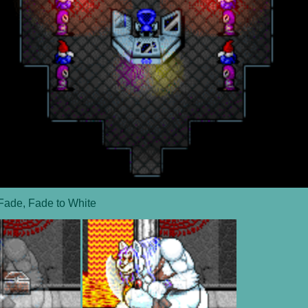
Fade, Fade to White