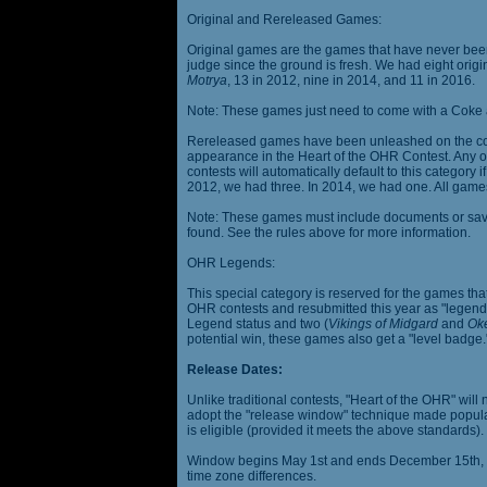
Original and Rereleased Games:
Original games are the games that have never been 
judge since the ground is fresh. We had eight origi
Motrya
, 13 in 2012, nine in 2014, and 11 in 2016.
Note: These games just need to come with a Coke 
Rereleased games have been unleashed on the com
appearance in the Heart of the OHR Contest. Any o
contests will automatically default to this category
2012, we had three. In 2014, we had one. All games
Note: These games must include documents or save 
found. See the rules above for more information.
OHR Legends:
This special category is reserved for the games th
OHR contests and resubmitted this year as "legenda
Legend status and two (
Vikings of Midgard
and
Ok
potential win, these games also get a "level badge.
Release Dates:
Unlike traditional contests, "Heart of the OHR" will n
adopt the "release window" technique made popula
is eligible (provided it meets the above standards).
Window begins May 1st and ends December 15th, wi
time zone differences.