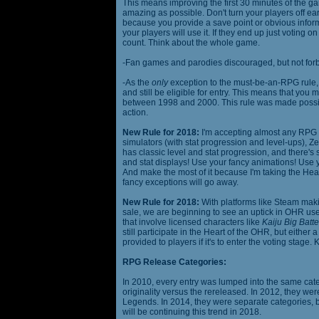
This means improving the first 30 minutes of the 
amazing as possible. Don't turn your players off ea
because you provide a save point or obvious infor
your players will use it. If they end up just voting 
count. Think about the whole game.
-Fan games and parodies discouraged, but not forbi
-As the
only
exception to the must-be-an-RPG rule, y
and still be eligible for entry. This means that yo
between 1998 and 2000. This rule was made poss
action.
New Rule for 2018:
I'm accepting almost any RPG ty
simulators (with stat progression and level-ups), Zel
has classic level and stat progression, and there's st
and stat displays! Use your fancy animations! Use 
And make the most of it because I'm taking the Hea
fancy exceptions will go away.
New Rule for 2018:
With platforms like Steam makin
sale, we are beginning to see an uptick in OHR use
that involve licensed characters like
Kaiju Big Batte
still participate in the Heart of the OHR, but eithe
provided to players if it's to enter the voting stage. 
RPG Release Categories:
In 2010, every entry was lumped into the same cat
originality versus the rereleased. In 2012, they we
Legends. In 2014, they were separate categories, 
will be continuing this trend in 2018.