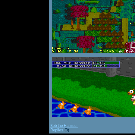
Bob the Hamster
Replies
(0)