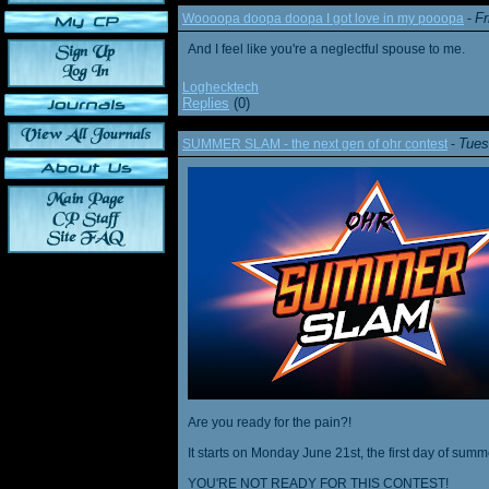
Fr
Woooopa doopa doopa I got love in my pooopa
-
And I feel like you're a neglectful spouse to me.
Loghecktech
Replies
(0)
Tues
SUMMER SLAM - the next gen of ohr contest
-
Are you ready for the pain?!
It starts on Monday June 21st, the first day of summ
YOU'RE NOT READY FOR THIS CONTEST!