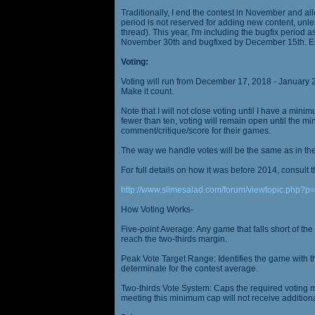
Traditionally, I end the contest in November and al
period is not reserved for adding new content, unless
thread). This year, I'm including the bugfix period 
November 30th and bugfixed by December 15th. En
Voting:
Voting will run from December 17, 2018 - January 
Make it count.
Note that I will not close voting until I have a min
fewer than ten, voting will remain open until the mi
comment/critique/score for their games.
The way we handle votes will be the same as in th
For full details on how it was before 2014, consult t
http://www.slimesalad.com/forum/viewtopic.php?
How Voting Works-
Five-point Average: Any game that falls short of the
reach the two-thirds margin.
Peak Vote Target Range: Identifies the game with t
determinate for the contest average.
Two-thirds Vote System: Caps the required voting m
meeting this minimum cap will not receive additional