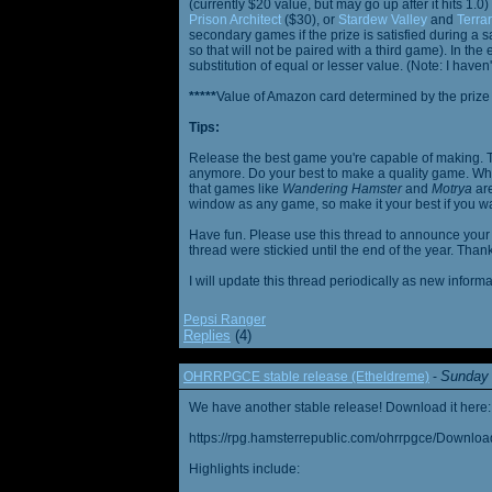
(currently $20 value, but may go up after it hits 1.0
Prison Architect
($30), or
Stardew Valley
and
Terrar
secondary games if the prize is satisfied during a s
so that will not be paired with a third game). In th
substitution of equal or lesser value. (Note: I haven't
*****
Value of Amazon card determined by the prize h
Tips:
Release the best game you're capable of making. T
anymore. Do your best to make a quality game. While
that games like
Wandering Hamster
and
Motrya
are
window as any game, so make it your best if you wa
Have fun. Please use this thread to announce your R
thread were stickied until the end of the year. Than
I will update this thread periodically as new infor
Pepsi Ranger
Replies
(4)
Sunday 
OHRRPGCE stable release (Etheldreme)
-
We have another stable release! Download it here:
https://rpg.hamsterrepublic.com/ohrrpgce/Downloa
Highlights include: