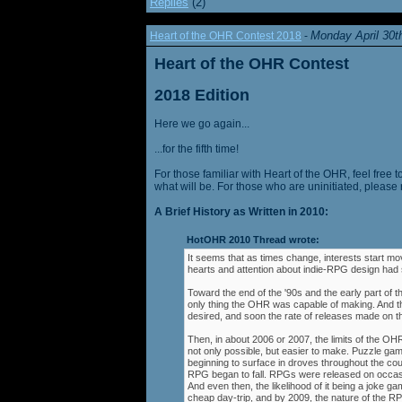
Replies
(2)
Monday April 30t
Heart of the OHR Contest 2018
-
Heart of the OHR Contest
2018 Edition
Here we go again...
...for the fifth time!
For those familiar with Heart of the OHR, feel free t
what will be. For those who are uninitiated, please 
A Brief History as Written in 2010:
HotOHR 2010 Thread wrote:
It seems that as times change, interests start mov
hearts and attention about indie-RPG design had s
Toward the end of the '90s and the early part of 
only thing the OHR was capable of making. And 
desired, and soon the rate of releases made on th
Then, in about 2006 or 2007, the limits of the O
not only possible, but easier to make. Puzzle g
beginning to surface in droves throughout the cou
RPG began to fall. RPGs were released on occasi
And even then, the likelihood of it being a joke g
cheap day-trip, and by 2009, the nature of the 