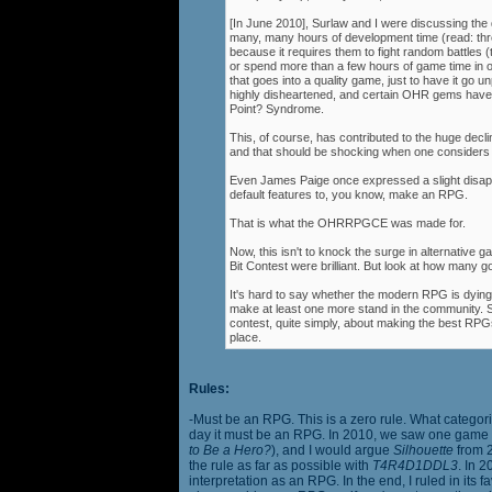
[In June 2010], Surlaw and I were discussing the
many, many hours of development time (read: thr
because it requires them to fight random battles (tha
or spend more than a few hours of game time in orde
that goes into a quality game, just to have it go 
highly disheartened, and certain OHR gems have
Point? Syndrome.
This, of course, has contributed to the huge decli
and that should be shocking when one consider
Even James Paige once expressed a slight disappo
default features to, you know, make an RPG.
That is what the OHRRPGCE was made for.
Now, this isn't to knock the surge in alternative g
Bit Contest were brilliant. But look at how many
It's hard to say whether the modern RPG is dying o
make at least one more stand in the community. S
contest, quite simply, about making the best RPGs
place.
Rules:
-Must be an RPG. This is a zero rule. What categori
day it must be an RPG. In 2010, we saw one game st
to Be a Hero?
), and I would argue
Silhouette
from 2
the rule as far as possible with
T4R4D1DDL3
. In 
interpretation as an RPG. In the end, I ruled in it