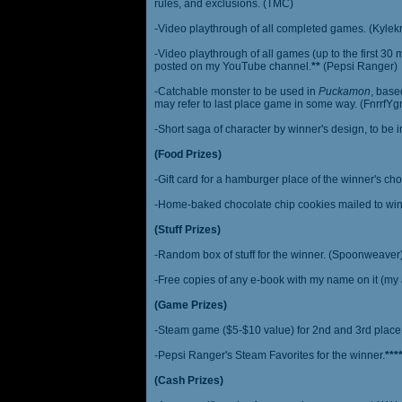
rules, and exclusions. (TMC)
-Video playthrough of all completed games. (Kylek
-Video playthrough of all games (up to the first 30 m
posted on my YouTube channel.
**
(Pepsi Ranger)
-Catchable monster to be used in
Puckamon
, base
may refer to last place game in some way. (FnrrfY
-Short saga of character by winner's design, to be 
(Food Prizes)
-Gift card for a hamburger place of the winner's cho
-Home-baked chocolate chip cookies mailed to win
(Stuff Prizes)
-Random box of stuff for the winner. (Spoonweaver
-Free copies of any e-book with my name on it (my 
(Game Prizes)
-Steam game ($5-$10 value) for 2nd and 3rd place
-Pepsi Ranger's Steam Favorites for the winner.
***
(Cash Prizes)