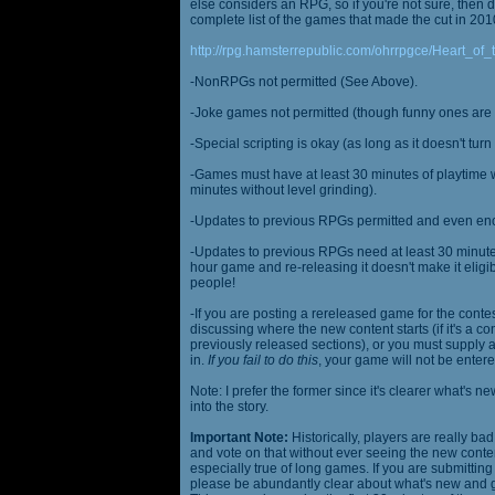
else considers an RPG, so if you're not sure, then d
complete list of the games that made the cut in 201
http://rpg.hamsterrepublic.com/ohrrpgce/Heart_o
-NonRPGs not permitted (See Above).
-Joke games not permitted (though funny ones are 
-Special scripting is okay (as long as it doesn't tu
-Games must have at least 30 minutes of playtime wi
minutes without level grinding).
-Updates to previous RPGs permitted and even en
-Updates to previous RPGs need at least 30 minutes
hour game and re-releasing it doesn't make it elig
people!
-If you are posting a rereleased game for the conte
discussing where the new content starts (if it's a con
previously released sections), or you must supply a
in.
If you fail to do this
, your game will not be entere
Note: I prefer the former since it's clearer what'
into the story.
Important Note:
Historically, players are really ba
and vote on that without ever seeing the new content
especially true of long games. If you are submittin
please be abundantly clear about what's new and giv