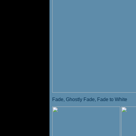
Fade, Ghostly Fade, Fade to White