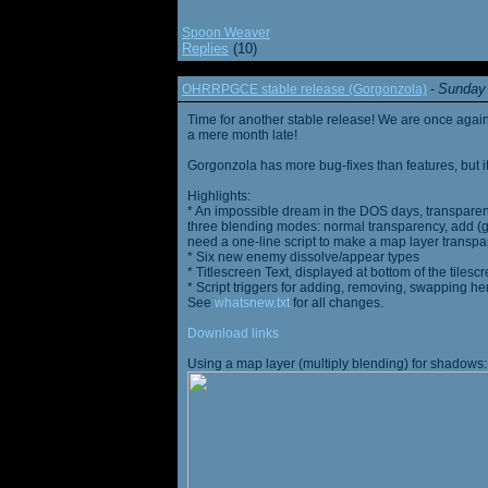
Spoon Weaver
Replies
(10)
Sunday 
OHRRPGCE stable release (Gorgonzola)
-
Time for another stable release! We are once agai
a mere month late!
Gorgonzola has more bug-fixes than features, but it
Highlights:
* An impossible dream in the DOS days, transparen
three blending modes: normal transparency, add (go
need a one-line script to make a map layer transpar
* Six new enemy dissolve/appear types
* Titlescreen Text, displayed at bottom of the tilesc
* Script triggers for adding, removing, swapping h
See
whatsnew.txt
for all changes.
Download links
Using a map layer (multiply blending) for shadows: