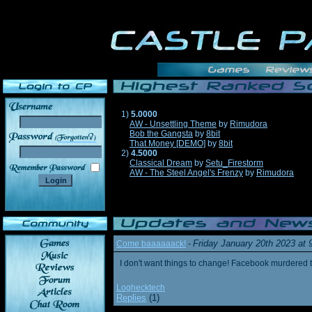
1)
5.0000
AW - Unsettling Theme
by
Rimudora
Bob the Gangsta
by
8bit
______
That Money [DEMO]
by
8bit
2)
4.5000
Classical Dream
by
Setu_Firestorm
AW - The Steel Angel's Frenzy
by
Rimudora
Friday January 20th 2023 at
Come baaaaaack!
-
I don't want things to change! Facebook murdered
Loghecktech
Replies
(1)