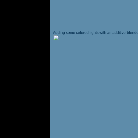
Adding some colored lights with an additive-blended