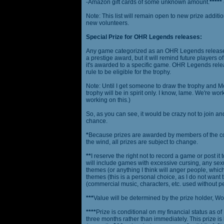
-Amazon gift cards of some unknown amount.
*****
Note: This list will remain open to new prize additio
new volunteers.
Special Prize for OHR Legends releases:
Any game categorized as an OHR Legends release will
a prestige award, but it will remind future players o
it's awarded to a specific game. OHR Legends relea
rule to be eligible for the trophy.
Note: Until I get someone to draw the trophy and Mog
trophy will be in spirit only. I know, lame. We're work
working on this.)
So, as you can see, it would be crazy not to join a
chance.
*
Because prizes are awarded by members of the 
the wind, all prizes are subject to change.
**
I reserve the right not to record a game or post it
will include games with excessive cursing, any sex
themes (or anything I think will anger people, which
themes (this is a personal choice, as I do not wan
(commercial music, characters, etc. used without p
***
Value will be determined by the prize holder, Wob
****
Prize is conditional on my financial status as o
three months rather than immediately. This prize i