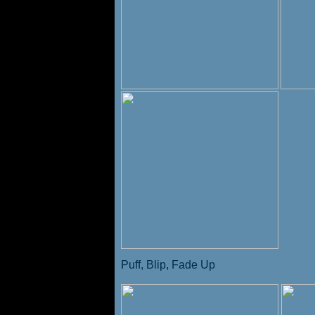
Puff, Blip, Fade Up