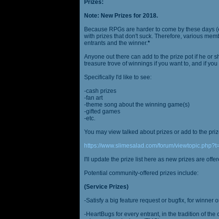
Prizes:
Note: New Prizes for 2018.
Because RPGs are harder to come by these days (espe
with prizes that don't suck. Therefore, various me
entrants and the winner.
*
Anyone out there can add to the prize pot if he or sh
treasure trove of winnings if you want to, and if you
Specifically I'd like to see:
-cash prizes
-fan art
-theme song about the winning game(s)
-gifted games
-etc.
You may view talked about prizes or add to the pri
https://www.slimesalad.com/forum/viewtopic.php?
I'll update the prize list here as new prizes are off
Potential community-offered prizes include:
(Service Prizes)
-Satisfy a big feature request or bugfix, for winner 
-HeartBugs for every entrant, in the tradition of the