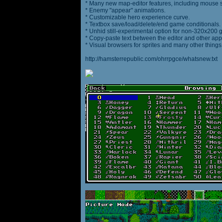
* Many new map-editor features, including mouse 
* Enemy "appear" animations.
* Customizable hero experience curve.
* Textbox save/load/delete/end game conditionals.
* Unhid still-experimental option for non-320x200
* Copy-paste text between the editor and other appl
* Visual browsers for sprites and many other things
http://hamsterrepublic.com/ohrrpgce/whatsnew.txt