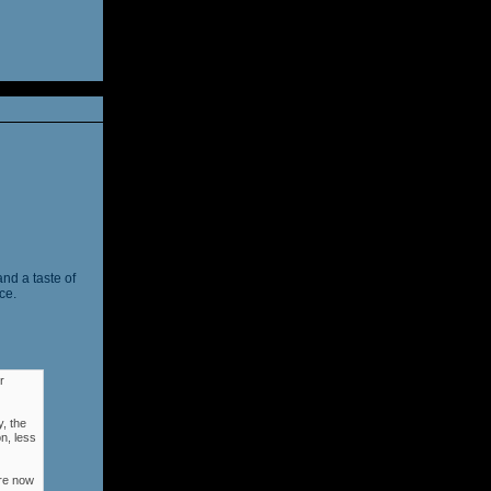
and a taste of
ce.
r
, the
n, less
ere now