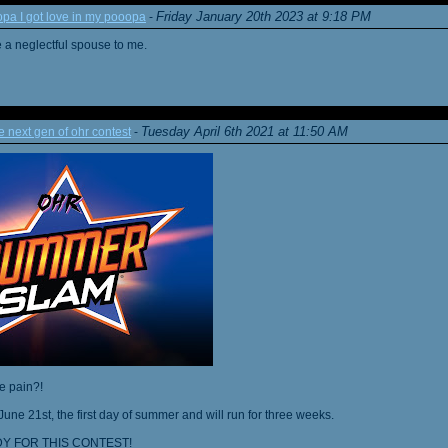
Friday January 20th 2023 at 9:18 PM
a I got love in my pooopa
-
re a neglectful spouse to me.
Tuesday April 6th 2021 at 11:50 AM
next gen of ohr contest
-
he pain?!
June 21st, the first day of summer and will run for three weeks.
Y FOR THIS CONTEST!