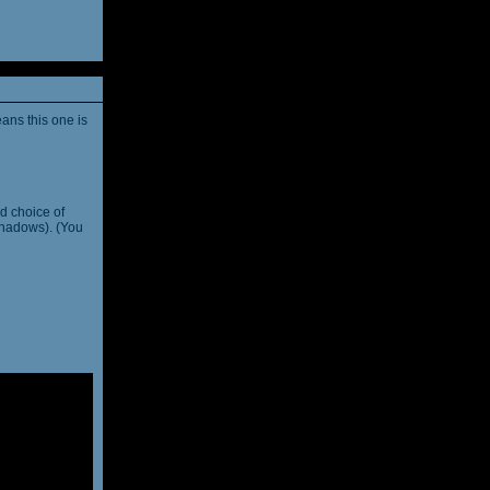
ans this one is
d choice of
shadows). (You