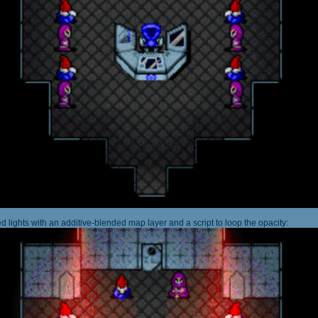
 lights with an additive-blended map layer and a script to loop the opacity: