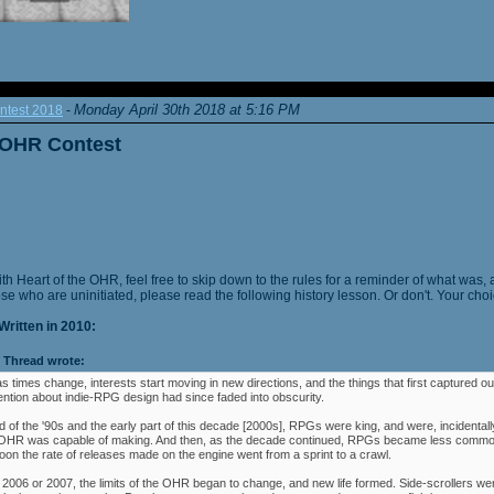
Monday April 30th 2018 at 5:16 PM
ntest 2018
-
e OHR Contest
ith Heart of the OHR, feel free to skip down to the rules for a reminder of what was, 
ose who are uninitiated, please read the following history lesson. Or don't. Your choi
Written in 2010:
Thread wrote:
as times change, interests start moving in new directions, and the things that first captured ou
ention about indie-RPG design had since faded into obscurity.
 of the '90s and the early part of this decade [2000s], RPGs were king, and were, incidentally
e OHR was capable of making. And then, as the decade continued, RPGs became less commo
oon the rate of releases made on the engine went from a sprint to a crawl.
 2006 or 2007, the limits of the OHR began to change, and new life formed. Side-scrollers w