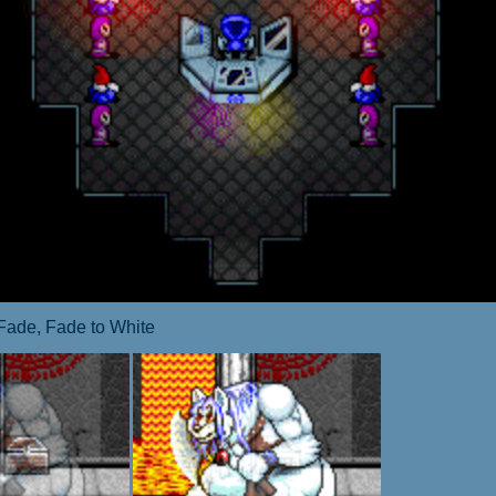
Fade, Fade to White