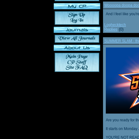
Woooopa doopa doop
And I feel like you'
Loghecktech
Replies
(0)
SUMMER SLAM - the 
Are you ready for t
It starts on Monday 
YOU'RE NOT READ