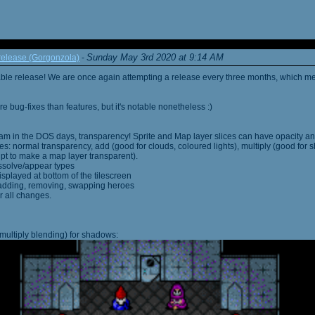
Sunday May 3rd 2020 at 9:14 AM
elease (Gorgonzola)
-
able release! We are once again attempting a release every three months, which me
 bug-fixes than features, but it's notable nonetheless :)
am in the DOS days, transparency! Sprite and Map layer slices can have opacity an
s: normal transparency, add (good for clouds, coloured lights), multiply (good for 
ipt to make a map layer transparent).
ssolve/appear types
displayed at bottom of the tilescreen
or adding, removing, swapping heroes
r all changes.
multiply blending) for shadows: