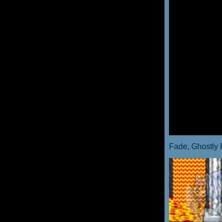
Fade, Ghostly 