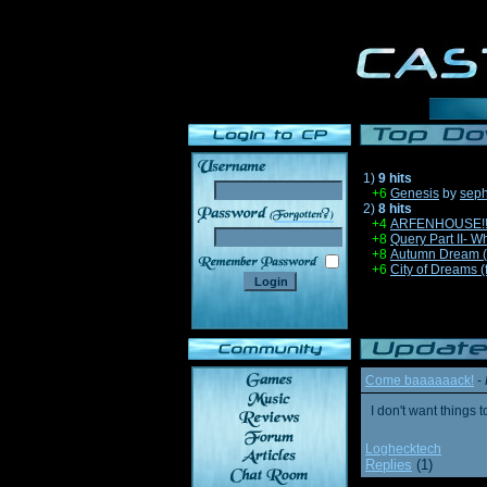
1)
9 hits
+6
Genesis
by
sep
2)
8 hits
______
+4
ARFENHOUSE!!!1 
+8
Query Part II- W
+8
Autumn Dream 
+6
City of Dreams (
Come baaaaaack!
-
I don't want thing
Loghecktech
Replies
(1)