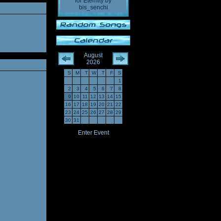
for Eternity
by
bis_senchi
August
2026
S
M
T
W
T
F
S
1
2
3
4
5
6
7
8
9
10
11
12
13
14
15
16
17
18
19
20
21
22
23
24
25
26
27
28
29
30
31
Enter Event