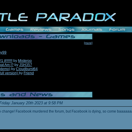
[more]
hy99
#!!!!!!!
by
Misteroo
hat Am I?
by
JSH357
(demo)
by
Cloudburst64
full version)
by
Friend
Friday January 20th 2023 at 9:58 PM
s to change! Facebook murdered the forum, but Facebook is dying, so come baaaaaa