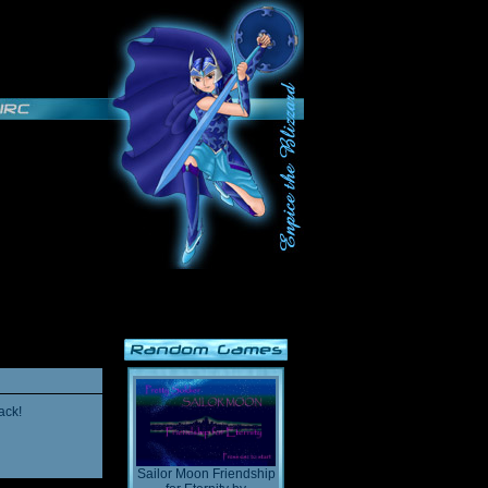
ack!
Sailor Moon Friendship