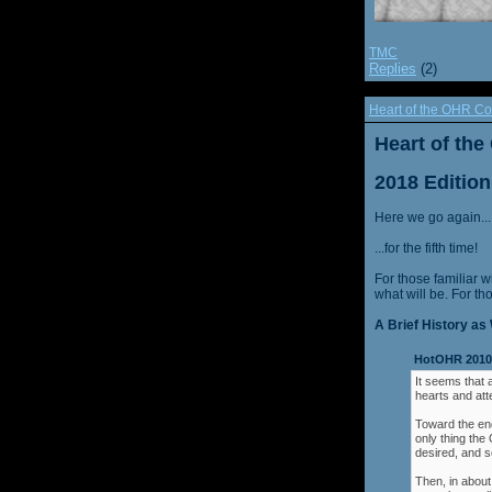
TMC
Replies
(2)
Heart of the OHR Co
Heart of th
2018 Edition
Here we go again...
...for the fifth time!
For those familiar w
what will be. For th
A Brief History as 
HotOHR 2010 
It seems that 
hearts and att
Toward the end
only thing th
desired, and s
Then, in about