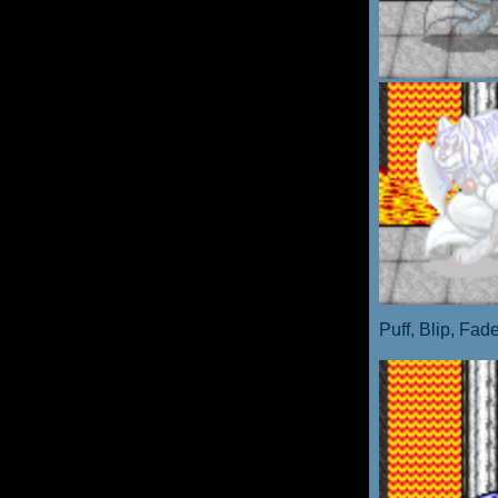
Puff, Blip, Fad