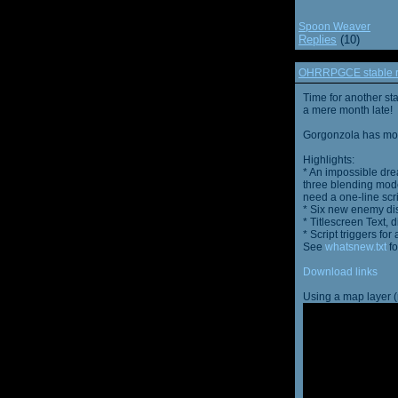
Spoon Weaver
Replies
(10)
OHRRPGCE stable r
Time for another st
a mere month late!
Gorgonzola has more
Highlights:
* An impossible dre
three blending mode
need a one-line scr
* Six new enemy di
* Titlescreen Text, 
* Script triggers f
See
whatsnew.txt
fo
Download links
Using a map layer (