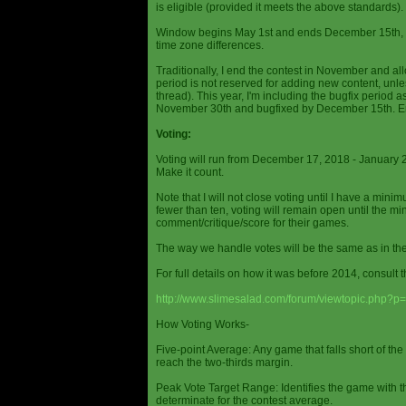
is eligible (provided it meets the above standards).
Window begins May 1st and ends December 15th, wi
time zone differences.
Traditionally, I end the contest in November and al
period is not reserved for adding new content, unless
thread). This year, I'm including the bugfix period 
November 30th and bugfixed by December 15th. En
Voting:
Voting will run from December 17, 2018 - January 
Make it count.
Note that I will not close voting until I have a min
fewer than ten, voting will remain open until the mi
comment/critique/score for their games.
The way we handle votes will be the same as in th
For full details on how it was before 2014, consult t
http://www.slimesalad.com/forum/viewtopic.php?
How Voting Works-
Five-point Average: Any game that falls short of the
reach the two-thirds margin.
Peak Vote Target Range: Identifies the game with t
determinate for the contest average.