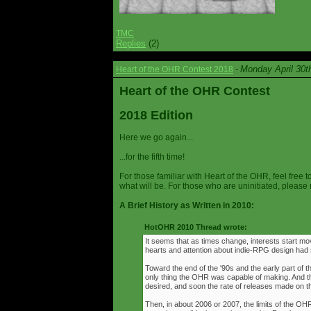
TMC
Replies
(2)
Monday April 30t
Heart of the OHR Contest 2018
-
Heart of the OHR Contest
2018 Edition
Here we go again...
...for the fifth time!
For those familiar with Heart of the OHR, feel free t
what will be. For those who are uninitiated, please 
A Brief History as Written in 2010:
HotOHR 2010 Thread wrote:
It seems that as times change, interests start mov
hearts and attention about indie-RPG design had s
Toward the end of the '90s and the early part of 
only thing the OHR was capable of making. And 
desired, and soon the rate of releases made on th
Then, in about 2006 or 2007, the limits of the O