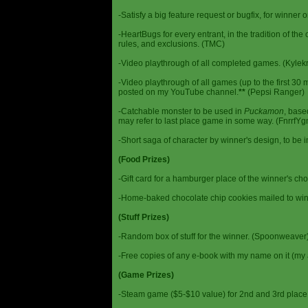
-Satisfy a big feature request or bugfix, for winner 
-HeartBugs for every entrant, in the tradition of the
rules, and exclusions. (TMC)
-Video playthrough of all completed games. (Kylek
-Video playthrough of all games (up to the first 30 m
posted on my YouTube channel.
**
(Pepsi Ranger)
-Catchable monster to be used in
Puckamon
, base
may refer to last place game in some way. (FnrrfY
-Short saga of character by winner's design, to be 
(Food Prizes)
-Gift card for a hamburger place of the winner's cho
-Home-baked chocolate chip cookies mailed to win
(Stuff Prizes)
-Random box of stuff for the winner. (Spoonweaver
-Free copies of any e-book with my name on it (my 
(Game Prizes)
-Steam game ($5-$10 value) for 2nd and 3rd place