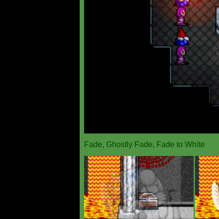
Fade, Ghostly Fade, Fade to White