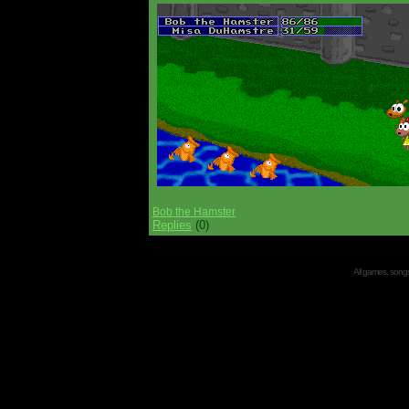
Bob the Hamster
Replies
(0)
All games, songs