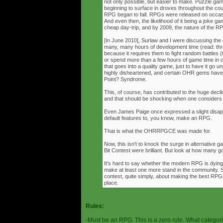
not only possible, but easier to make. Puzzle g
beginning to surface in droves throughout the cou
RPG began to fall. RPGs were released on occasi
And even then, the likelihood of it being a joke g
cheap day-trip, and by 2009, the nature of the 
[In June 2010], Surlaw and I were discussing the
many, many hours of development time (read: thr
because it requires them to fight random battles (tha
or spend more than a few hours of game time in orde
that goes into a quality game, just to have it go 
highly disheartened, and certain OHR gems have
Point? Syndrome.
This, of course, has contributed to the huge decli
and that should be shocking when one consider
Even James Paige once expressed a slight disappo
default features to, you know, make an RPG.
That is what the OHRRPGCE was made for.
Now, this isn't to knock the surge in alternative g
Bit Contest were brilliant. But look at how many
It's hard to say whether the modern RPG is dying o
make at least one more stand in the community. S
contest, quite simply, about making the best RPGs
place.
Rules:
-Must be an RPG. This is a zero rule. What categori