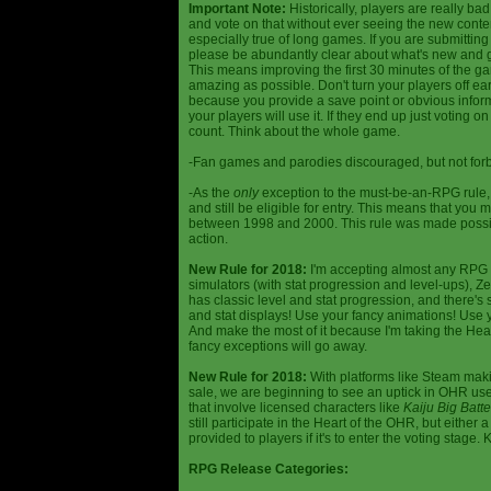
Important Note:
Historically, players are really ba
and vote on that without ever seeing the new content
especially true of long games. If you are submittin
please be abundantly clear about what's new and giv
This means improving the first 30 minutes of the 
amazing as possible. Don't turn your players off ea
because you provide a save point or obvious infor
your players will use it. If they end up just voting 
count. Think about the whole game.
-Fan games and parodies discouraged, but not forbi
-As the
only
exception to the must-be-an-RPG rule, y
and still be eligible for entry. This means that yo
between 1998 and 2000. This rule was made poss
action.
New Rule for 2018:
I'm accepting almost any RPG ty
simulators (with stat progression and level-ups), Zel
has classic level and stat progression, and there's st
and stat displays! Use your fancy animations! Use 
And make the most of it because I'm taking the Hea
fancy exceptions will go away.
New Rule for 2018:
With platforms like Steam makin
sale, we are beginning to see an uptick in OHR use
that involve licensed characters like
Kaiju Big Batte
still participate in the Heart of the OHR, but eithe
provided to players if it's to enter the voting stage. 
RPG Release Categories: