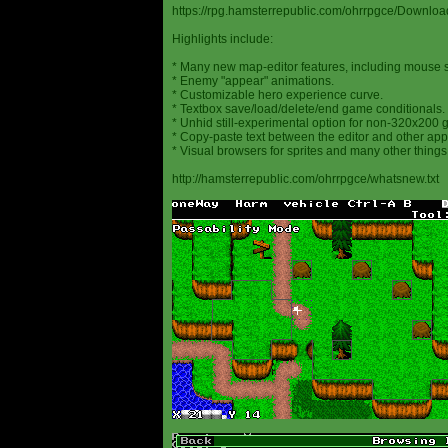
https://rpg.hamsterrepublic.com/ohrrpgce/Downloa
Highlights include:
* Many new map-editor features, including mouse 
* Enemy "appear" animations.
* Customizable hero experience curve.
* Textbox save/load/delete/end game conditionals.
* Unhid still-experimental option for non-320x200
* Copy-paste text between the editor and other appl
* Visual browsers for sprites and many other things
http://hamsterrepublic.com/ohrrpgce/whatsnew.txt