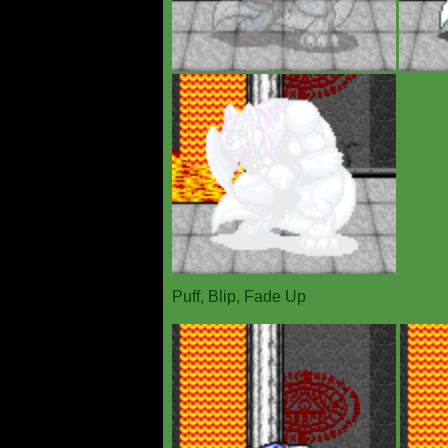
Puff, Blip, Fade Up