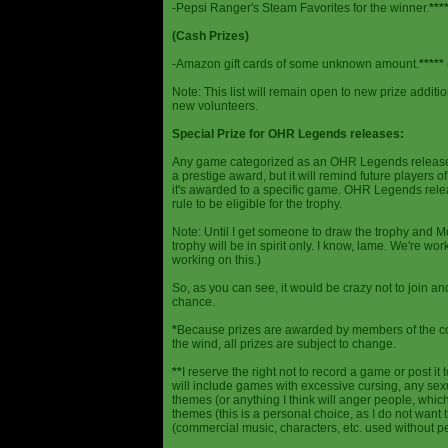
-Pepsi Ranger's Steam Favorites for the winner.
***
(Cash Prizes)
-Amazon gift cards of some unknown amount.
*****
Note: This list will remain open to new prize additio
new volunteers.
Special Prize for OHR Legends releases:
Any game categorized as an OHR Legends release will
a prestige award, but it will remind future players o
it's awarded to a specific game. OHR Legends relea
rule to be eligible for the trophy.
Note: Until I get someone to draw the trophy and Mog
trophy will be in spirit only. I know, lame. We're work
working on this.)
So, as you can see, it would be crazy not to join a
chance.
*
Because prizes are awarded by members of the 
the wind, all prizes are subject to change.
**
I reserve the right not to record a game or post it
will include games with excessive cursing, any sex
themes (or anything I think will anger people, which
themes (this is a personal choice, as I do not wan
(commercial music, characters, etc. used without p