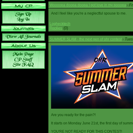
Fr
Woooopa doopa doopa I got love in my pooopa
-
And I feel like you're a neglectful spouse to me.
Loghecktech
Replies
(0)
Tues
SUMMER SLAM - the next gen of ohr contest
-
Are you ready for the pain?!
It starts on Monday June 21st, the first day of summ
YOU'RE NOT READY FOR THIS CONTEST!