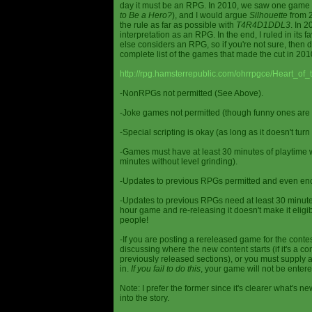
day it must be an RPG. In 2010, we saw one game st
to Be a Hero?
), and I would argue
Silhouette
from 2
the rule as far as possible with
T4R4D1DDL3
. In 
interpretation as an RPG. In the end, I ruled in it
else considers an RPG, so if you're not sure, then d
complete list of the games that made the cut in 201
http://rpg.hamsterrepublic.com/ohrrpgce/Heart_o
-NonRPGs not permitted (See Above).
-Joke games not permitted (though funny ones are 
-Special scripting is okay (as long as it doesn't tu
-Games must have at least 30 minutes of playtime wi
minutes without level grinding).
-Updates to previous RPGs permitted and even en
-Updates to previous RPGs need at least 30 minutes
hour game and re-releasing it doesn't make it elig
people!
-If you are posting a rereleased game for the conte
discussing where the new content starts (if it's a con
previously released sections), or you must supply a
in.
If you fail to do this
, your game will not be entere
Note: I prefer the former since it's clearer what'
into the story.