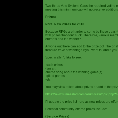
Two-thirds Vote System: Caps the required voting m
meeting this minimum cap will not receive additional
Prizes:
Note: New Prizes for 2018.
Because RPGs are harder to come by these days (espe
with prizes that don't suck. Therefore, various me
entrants and the winner.
*
Anyone out there can add to the prize pot if he or sh
treasure trove of winnings if you want to, and if you
Specifically I'd like to see:
-cash prizes
-fan art
-theme song about the winning game(s)
-gifted games
-etc.
You may view talked about prizes or add to the pri
https://www.slimesalad.com/forum/viewtopic.php?
I'll update the prize list here as new prizes are off
Potential community-offered prizes include:
(Service Prizes)