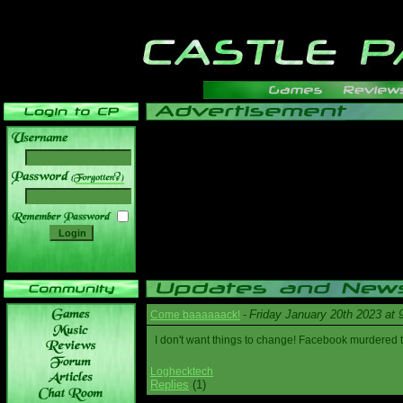
______
Friday January 20th 2023 at
Come baaaaaack!
-
I don't want things to change! Facebook murdered
Loghecktech
Replies
(1)