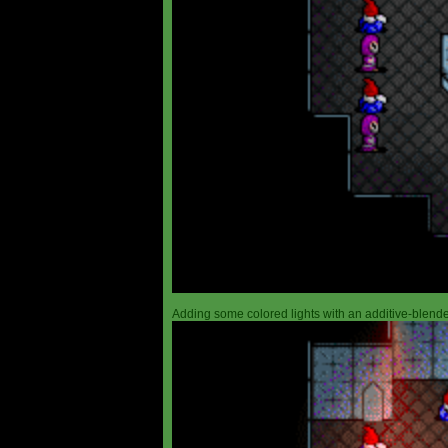
Adding some colored lights with an additive-blended