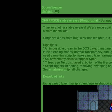
Spoon Weaver
Replies
(10)
Sunday 
OHRRPGCE stable release (Gorgonzola)
-
Time for another stable release! We are once agai
a mere month late!
Gorgonzola has more bug-fixes than features, but it
Highlights:
* An impossible dream in the DOS days, transparen
three blending modes: normal transparency, add (go
need a one-line script to make a map layer transpar
* Six new enemy dissolve/appear types
* Titlescreen Text, displayed at bottom of the tilesc
* Script triggers for adding, removing, swapping h
See
whatsnew.txt
for all changes.
Download links
Using a map layer (multiply blending) for shadows: