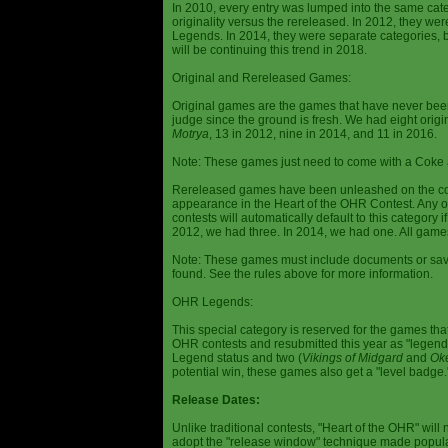
In 2010, every entry was lumped into the same cat
originality versus the rereleased. In 2012, they we
Legends. In 2014, they were separate categories, 
will be continuing this trend in 2018.
Original and Rereleased Games:
Original games are the games that have never been 
judge since the ground is fresh. We had eight origi
Motrya
, 13 in 2012, nine in 2014, and 11 in 2016.
Note: These games just need to come with a Coke 
Rereleased games have been unleashed on the com
appearance in the Heart of the OHR Contest. Any o
contests will automatically default to this category
2012, we had three. In 2014, we had one. All games
Note: These games must include documents or save 
found. See the rules above for more information.
OHR Legends:
This special category is reserved for the games th
OHR contests and resubmitted this year as "legenda
Legend status and two (
Vikings of Midgard
and
Ok
potential win, these games also get a "level badge.
Release Dates:
Unlike traditional contests, "Heart of the OHR" will n
adopt the "release window" technique made popula