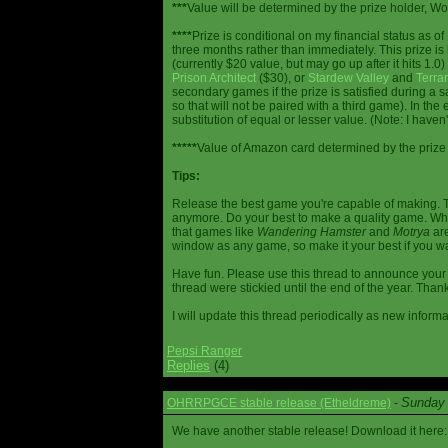
***
Value will be determined by the prize holder, Wob
****
Prize is conditional on my financial status as o
three months rather than immediately. This prize i
(currently $20 value, but may go up after it hits 1.0
Prison Architect
($30), or
Stardew Valley
and
Terrar
secondary games if the prize is satisfied during a s
so that will not be paired with a third game). In th
substitution of equal or lesser value. (Note: I haven't
*****
Value of Amazon card determined by the prize h
Tips:
Release the best game you're capable of making. T
anymore. Do your best to make a quality game. While
that games like
Wandering Hamster
and
Motrya
are
window as any game, so make it your best if you wa
Have fun. Please use this thread to announce your R
thread were stickied until the end of the year. Than
I will update this thread periodically as new infor
Pepsi Ranger
Replies
(4)
Sunday 
OHRRPGCE stable release (Etheldreme)
-
We have another stable release! Download it here: