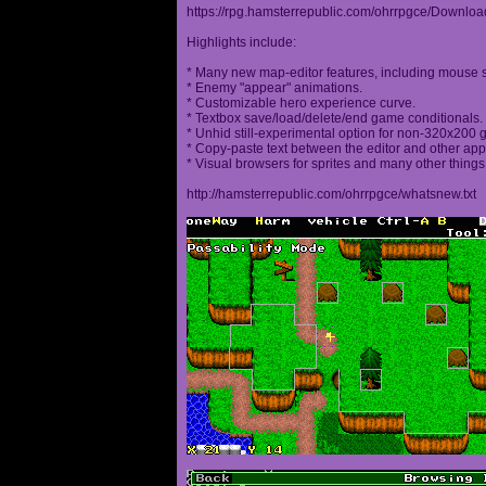
https://rpg.hamsterrepublic.com/ohrrpgce/Downloa
Highlights include:
* Many new map-editor features, including mouse 
* Enemy "appear" animations.
* Customizable hero experience curve.
* Textbox save/load/delete/end game conditionals.
* Unhid still-experimental option for non-320x200
* Copy-paste text between the editor and other appl
* Visual browsers for sprites and many other things
http://hamsterrepublic.com/ohrrpgce/whatsnew.txt