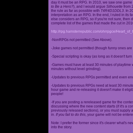
day it must be an RPG. In 2010, we saw one game st
to Be a Hero?
), and I would argue
Silhouette
from 2
the rule as far as possible with
T4R4D1DDL3
. In 
interpretation as an RPG. In the end, I ruled in it
else considers an RPG, so if you're not sure, then d
complete list of the games that made the cut in 201
http://rpg.hamsterrepublic.com/ohrrpgce/Heart_o
-NonRPGs not permitted (See Above).
-Joke games not permitted (though funny ones are 
-Special scripting is okay (as long as it doesn't tu
-Games must have at least 30 minutes of playtime wi
minutes without level grinding).
-Updates to previous RPGs permitted and even en
-Updates to previous RPGs need at least 30 minutes
hour game and re-releasing it doesn't make it elig
people!
-If you are posting a rereleased game for the conte
discussing where the new content starts (if it's a con
previously released sections), or you must supply a
in.
If you fail to do this
, your game will not be entere
Note: I prefer the former since it's clearer what'
into the story.