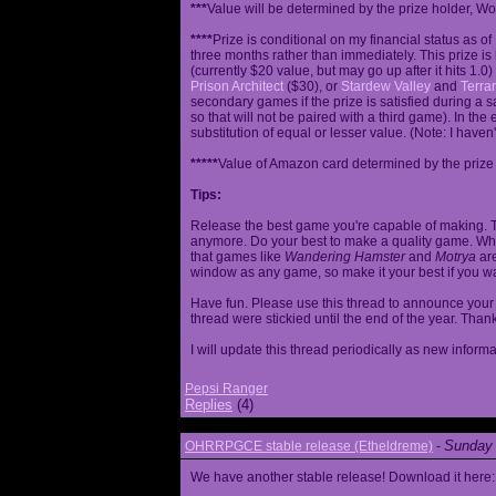
***
Value will be determined by the prize holder, Wob
****
Prize is conditional on my financial status as o
three months rather than immediately. This prize i
(currently $20 value, but may go up after it hits 1.0
Prison Architect
($30), or
Stardew Valley
and
Terrar
secondary games if the prize is satisfied during a s
so that will not be paired with a third game). In th
substitution of equal or lesser value. (Note: I haven't
*****
Value of Amazon card determined by the prize h
Tips:
Release the best game you're capable of making. T
anymore. Do your best to make a quality game. While
that games like
Wandering Hamster
and
Motrya
are
window as any game, so make it your best if you wa
Have fun. Please use this thread to announce your R
thread were stickied until the end of the year. Than
I will update this thread periodically as new infor
Pepsi Ranger
Replies
(4)
Sunday 
OHRRPGCE stable release (Etheldreme)
-
We have another stable release! Download it here: