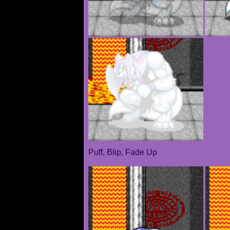
Puff, Blip, Fade Up