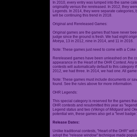
In 2010, every entry was lumped into the same cat
originality versus the rereleased. In 2012, they we
Legends. In 2014, they were separate categories, 
will be continuing this trend in 2018.
Original and Rereleased Games:
Original games are the games that have never been 
judge since the ground is fresh. We had eight origi
Motrya
, 13 in 2012, nine in 2014, and 11 in 2016.
Note: These games just need to come with a Coke 
Rereleased games have been unleashed on the com
appearance in the Heart of the OHR Contest. Any o
contests will automatically default to this category
2012, we had three. In 2014, we had one. All games
Note: These games must include documents or save 
found. See the rules above for more information.
OHR Legends:
This special category is reserved for the games th
OHR contests and resubmitted this year as "legenda
Legend status and two (
Vikings of Midgard
and
Ok
potential win, these games also get a "level badge.
Release Dates:
Unlike traditional contests, "Heart of the OHR" will n
adopt the "release window" technique made popula