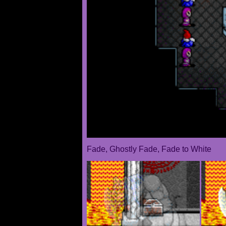
Fade, Ghostly Fade, Fade to White