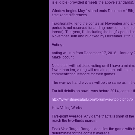
is eligible (provided it meets the above standards).
Window begins May 1st and ends December 15th, wi
time zone differences.
Traditionally, I end the contest in November and al
period is not reserved for adding new content, unless
thread). This year, I'm including the bugfix period 
November 30th and bugfixed by December 15th. En
Voting:
Voting will run from December 17, 2018 - January 
Make it count.
Note that I will not close voting until I have a min
fewer than ten, voting will remain open until the mi
comment/critique/score for their games.
The way we handle votes will be the same as in th
For full details on how it was before 2014, consult t
http://www.slimesalad.com/forum/viewtopic.php?
How Voting Works-
Five-point Average: Any game that falls short of the
reach the two-thirds margin.
Peak Vote Target Range: Identifies the game with t
determinate for the contest average.