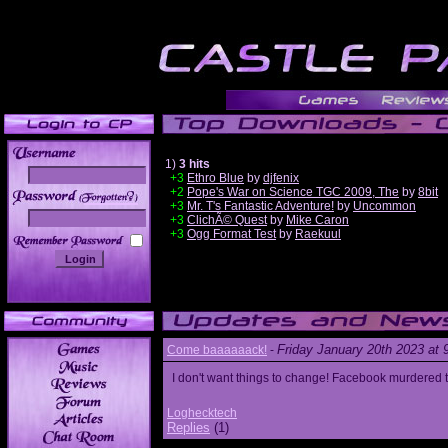
1)
3 hits
+3
Ethro Blue
by
djfenix
+2
Pope's War on Science TGC 2009, The
by
8bit
______
+3
Mr. T's Fantastic Adventure!
by
Uncommon
+3
ClichÃ© Quest
by
Mike Caron
+3
Ogg Format Test
by
Raekuul
Friday January 20th 2023 at
Come baaaaaack!
-
I don't want things to change! Facebook murdered
Loghecktech
Replies
(1)