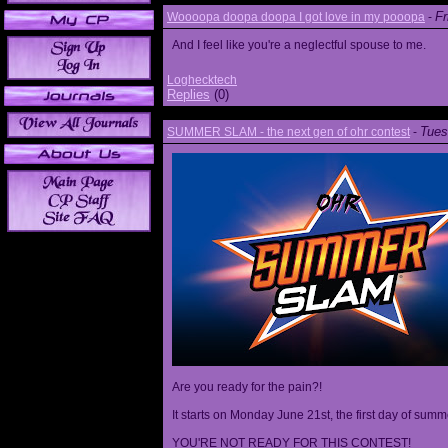
Fr
Woooopa doopa doopa I got love in my pooopa
-
And I feel like you're a neglectful spouse to me.
Loghecktech
Replies
(0)
Tues
SUMMER SLAM - the next gen of ohr contest
-
Are you ready for the pain?!
It starts on Monday June 21st, the first day of summ
YOU'RE NOT READY FOR THIS CONTEST!