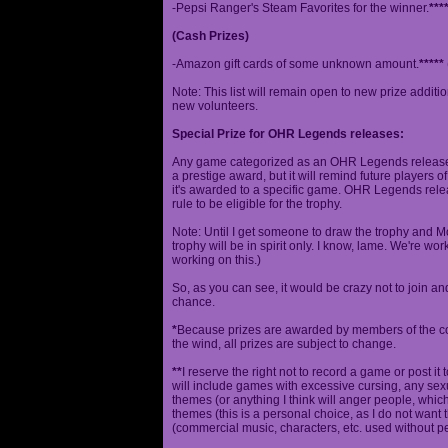
-Pepsi Ranger's Steam Favorites for the winner.
***
(Cash Prizes)
-Amazon gift cards of some unknown amount.
*****
Note: This list will remain open to new prize additio
new volunteers.
Special Prize for OHR Legends releases:
Any game categorized as an OHR Legends release will
a prestige award, but it will remind future players o
it's awarded to a specific game. OHR Legends relea
rule to be eligible for the trophy.
Note: Until I get someone to draw the trophy and Mog
trophy will be in spirit only. I know, lame. We're work
working on this.)
So, as you can see, it would be crazy not to join a
chance.
*
Because prizes are awarded by members of the 
the wind, all prizes are subject to change.
**
I reserve the right not to record a game or post it
will include games with excessive cursing, any sex
themes (or anything I think will anger people, which
themes (this is a personal choice, as I do not wan
(commercial music, characters, etc. used without p