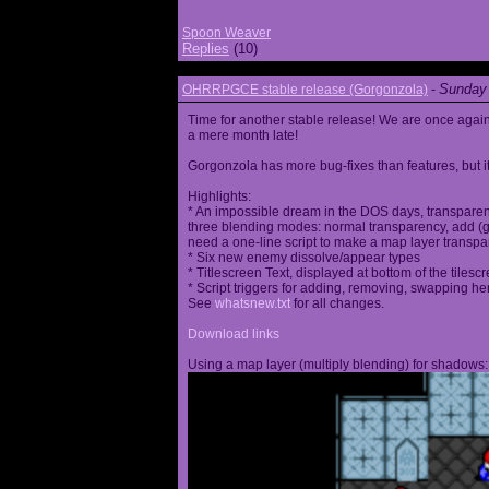
Spoon Weaver
Replies
(10)
Sunday 
OHRRPGCE stable release (Gorgonzola)
-
Time for another stable release! We are once agai
a mere month late!
Gorgonzola has more bug-fixes than features, but it
Highlights:
* An impossible dream in the DOS days, transparen
three blending modes: normal transparency, add (go
need a one-line script to make a map layer transpar
* Six new enemy dissolve/appear types
* Titlescreen Text, displayed at bottom of the tilesc
* Script triggers for adding, removing, swapping h
See
whatsnew.txt
for all changes.
Download links
Using a map layer (multiply blending) for shadows: