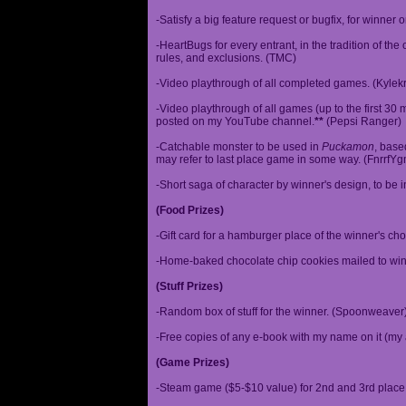
-Satisfy a big feature request or bugfix, for winner 
-HeartBugs for every entrant, in the tradition of the
rules, and exclusions. (TMC)
-Video playthrough of all completed games. (Kylek
-Video playthrough of all games (up to the first 30 m
posted on my YouTube channel.
**
(Pepsi Ranger)
-Catchable monster to be used in
Puckamon
, base
may refer to last place game in some way. (FnrrfY
-Short saga of character by winner's design, to be 
(Food Prizes)
-Gift card for a hamburger place of the winner's cho
-Home-baked chocolate chip cookies mailed to win
(Stuff Prizes)
-Random box of stuff for the winner. (Spoonweaver
-Free copies of any e-book with my name on it (my 
(Game Prizes)
-Steam game ($5-$10 value) for 2nd and 3rd place