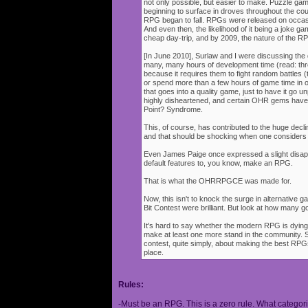
not only possible, but easier to make. Puzzle g
beginning to surface in droves throughout the cou
RPG began to fall. RPGs were released on occasi
And even then, the likelihood of it being a joke g
cheap day-trip, and by 2009, the nature of the 
[In June 2010], Surlaw and I were discussing the
many, many hours of development time (read: thr
because it requires them to fight random battles (tha
or spend more than a few hours of game time in orde
that goes into a quality game, just to have it go 
highly disheartened, and certain OHR gems have
Point? Syndrome.
This, of course, has contributed to the huge decli
and that should be shocking when one consider
Even James Paige once expressed a slight disappo
default features to, you know, make an RPG.
That is what the OHRRPGCE was made for.
Now, this isn't to knock the surge in alternative g
Bit Contest were brilliant. But look at how many
It's hard to say whether the modern RPG is dying o
make at least one more stand in the community. S
contest, quite simply, about making the best RPGs
place.
Rules:
-Must be an RPG. This is a zero rule. What categori