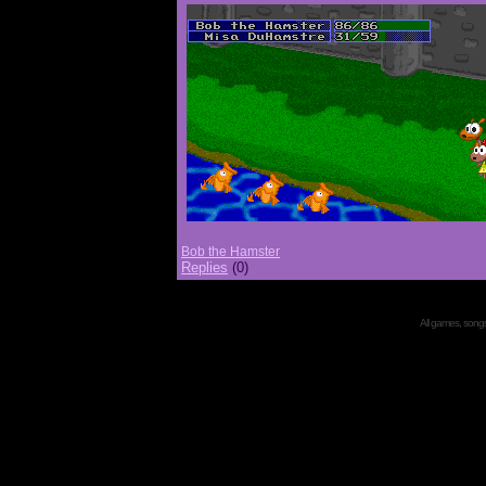
Bob the Hamster
Replies
(0)
All games, songs