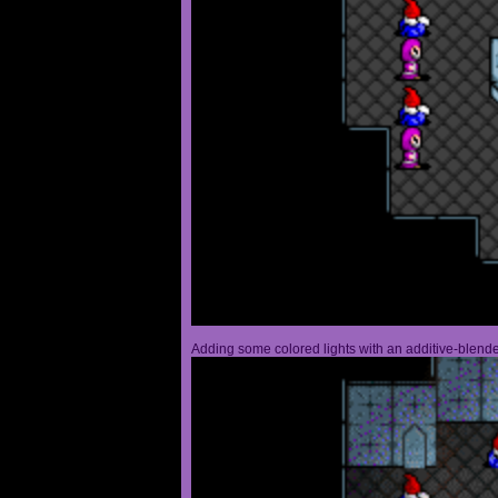
Adding some colored lights with an additive-blended