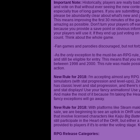
Important Note:
Historically, players are really ba
and vote on that without ever seeing the new content
especially true of long games. If you are submittin
please be abundantly clear about what's new and giv
This means improving the first 30 minutes of the 
amazing as possible. Don't turn your players off ea
because you provide a save point or obvious infor
your players will use it. If they end up just voting 
count. Think about the whole game.
-Fan games and parodies discouraged, but not forbi
-As the
only
exception to the must-be-an-RPG rule, y
and still be eligible for entry. This means that yo
between 1998 and 2000. This rule was made poss
action.
New Rule for 2018:
I'm accepting almost any RPG ty
simulators (with stat progression and level-ups), Zel
has classic level and stat progression, and there's st
and stat displays! Use your fancy animations! Use 
And make the most of it because I'm taking the Hea
fancy exceptions will go away.
New Rule for 2018:
With platforms like Steam makin
sale, we are beginning to see an uptick in OHR use
that involve licensed characters like
Kaiju Big Batte
still participate in the Heart of the OHR, but eithe
provided to players if it's to enter the voting stage. 
RPG Release Categories: