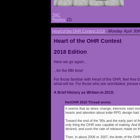
TMC
Replies
(2)
Monday April 30t
Heart of the OHR Contest 2018
-
Heart of the OHR Contest
2018 Edition
Here we go again...
...for the fifth time!
For those familiar with Heart of the OHR, feel free t
what will be. For those who are uninitiated, please 
A Brief History as Written in 2010:
HotOHR 2010 Thread wrote:
It seems that as times change, interests start mov
hearts and attention about indie-RPG design had s
Toward the end of the '90s and the early part of 
only thing the OHR was capable of making. And 
desired, and soon the rate of releases made on th
Then, in about 2006 or 2007, the limits of the O