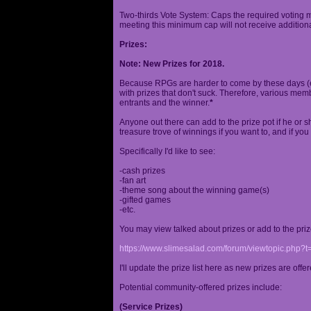
Two-thirds Vote System: Caps the required voting m
meeting this minimum cap will not receive additional
Prizes:
Note: New Prizes for 2018.
Because RPGs are harder to come by these days (espe
with prizes that don't suck. Therefore, various me
entrants and the winner.
*
Anyone out there can add to the prize pot if he or sh
treasure trove of winnings if you want to, and if you
Specifically I'd like to see:
-cash prizes
-fan art
-theme song about the winning game(s)
-gifted games
-etc.
You may view talked about prizes or add to the pri
https://www.slimesalad.com/forum/viewtopic.php?
I'll update the prize list here as new prizes are off
Potential community-offered prizes include:
(Service Prizes)