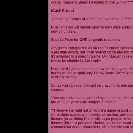
-Pepsi Ranger's Steam Favorites for the winner.
***
(Cash Prizes)
-Amazon gift cards of some unknown amount.
*****
Note: This list will remain open to new prize additio
new volunteers.
Special Prize for OHR Legends releases:
Any game categorized as an OHR Legends release will
a prestige award, but it will remind future players o
it's awarded to a specific game. OHR Legends relea
rule to be eligible for the trophy.
Note: Until I get someone to draw the trophy and Mog
trophy will be in spirit only. I know, lame. We're work
working on this.)
So, as you can see, it would be crazy not to join a
chance.
*
Because prizes are awarded by members of the 
the wind, all prizes are subject to change.
**
I reserve the right not to record a game or post it
will include games with excessive cursing, any sex
themes (or anything I think will anger people, which
themes (this is a personal choice, as I do not wan
(commercial music, characters, etc. used without p