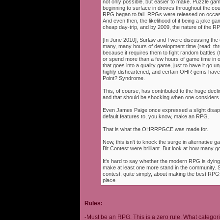
not only possible, but easier to make. Puzzle g
beginning to surface in droves throughout the cou
RPG began to fall. RPGs were released on occasi
And even then, the likelihood of it being a joke g
cheap day-trip, and by 2009, the nature of the 
[In June 2010], Surlaw and I were discussing the
many, many hours of development time (read: thr
because it requires them to fight random battles (tha
or spend more than a few hours of game time in orde
that goes into a quality game, just to have it go 
highly disheartened, and certain OHR gems have
Point? Syndrome.
This, of course, has contributed to the huge decli
and that should be shocking when one consider
Even James Paige once expressed a slight disappo
default features to, you know, make an RPG.
That is what the OHRRPGCE was made for.
Now, this isn't to knock the surge in alternative g
Bit Contest were brilliant. But look at how many
It's hard to say whether the modern RPG is dying o
make at least one more stand in the community. S
contest, quite simply, about making the best RPGs
place.
Rules:
-Must be an RPG. This is a zero rule. What categori