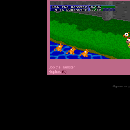
Bob the Hamster
Replies
(0)
All games, songs