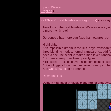
Spoon Weaver
Replies
(10)
Sunday 
OHRRPGCE stable release (Gorgonzola)
-
Time for another stable release! We are once agai
a mere month late!
Gorgonzola has more bug-fixes than features, but it
Highlights:
* An impossible dream in the DOS days, transparen
three blending modes: normal transparency, add (go
need a one-line script to make a map layer transpar
* Six new enemy dissolve/appear types
* Titlescreen Text, displayed at bottom of the tilesc
* Script triggers for adding, removing, swapping h
See
whatsnew.txt
for all changes.
Download links
Using a map layer (multiply blending) for shadows: