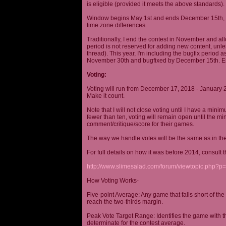
is eligible (provided it meets the above standards).
Window begins May 1st and ends December 15th, wi
time zone differences.
Traditionally, I end the contest in November and al
period is not reserved for adding new content, unless
thread). This year, I'm including the bugfix period 
November 30th and bugfixed by December 15th. En
Voting:
Voting will run from December 17, 2018 - January 
Make it count.
Note that I will not close voting until I have a min
fewer than ten, voting will remain open until the mi
comment/critique/score for their games.
The way we handle votes will be the same as in th
For full details on how it was before 2014, consult t
http://www.slimesalad.com/forum/viewtopic.php?
How Voting Works-
Five-point Average: Any game that falls short of the
reach the two-thirds margin.
Peak Vote Target Range: Identifies the game with t
determinate for the contest average.