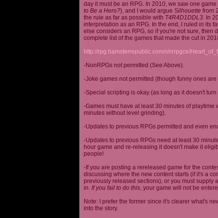
day it must be an RPG. In 2010, we saw one game st
to Be a Hero?
), and I would argue
Silhouette
from 2
the rule as far as possible with
T4R4D1DDL3
. In 
interpretation as an RPG. In the end, I ruled in it
else considers an RPG, so if you're not sure, then d
complete list of the games that made the cut in 201
http://rpg.hamsterrepublic.com/ohrrpgce/Heart_o
-NonRPGs not permitted (See Above).
-Joke games not permitted (though funny ones are 
-Special scripting is okay (as long as it doesn't tu
-Games must have at least 30 minutes of playtime wi
minutes without level grinding).
-Updates to previous RPGs permitted and even en
-Updates to previous RPGs need at least 30 minutes
hour game and re-releasing it doesn't make it elig
people!
-If you are posting a rereleased game for the conte
discussing where the new content starts (if it's a con
previously released sections), or you must supply a
in.
If you fail to do this
, your game will not be entere
Note: I prefer the former since it's clearer what'
into the story.