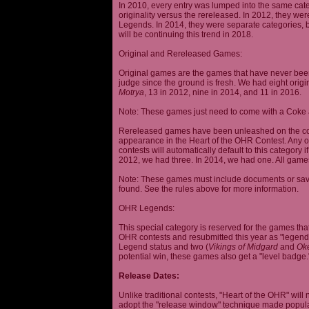
In 2010, every entry was lumped into the same cat
originality versus the rereleased. In 2012, they we
Legends. In 2014, they were separate categories, 
will be continuing this trend in 2018.
Original and Rereleased Games:
Original games are the games that have never been 
judge since the ground is fresh. We had eight origi
Motrya
, 13 in 2012, nine in 2014, and 11 in 2016.
Note: These games just need to come with a Coke 
Rereleased games have been unleashed on the com
appearance in the Heart of the OHR Contest. Any o
contests will automatically default to this category
2012, we had three. In 2014, we had one. All games
Note: These games must include documents or save 
found. See the rules above for more information.
OHR Legends:
This special category is reserved for the games th
OHR contests and resubmitted this year as "legenda
Legend status and two (
Vikings of Midgard
and
Ok
potential win, these games also get a "level badge.
Release Dates:
Unlike traditional contests, "Heart of the OHR" will n
adopt the "release window" technique made popula