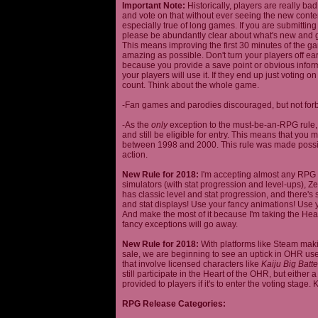
Important Note:
Historically, players are really ba
and vote on that without ever seeing the new content
especially true of long games. If you are submittin
please be abundantly clear about what's new and giv
This means improving the first 30 minutes of the 
amazing as possible. Don't turn your players off ea
because you provide a save point or obvious infor
your players will use it. If they end up just voting 
count. Think about the whole game.
-Fan games and parodies discouraged, but not forbi
-As the
only
exception to the must-be-an-RPG rule, y
and still be eligible for entry. This means that yo
between 1998 and 2000. This rule was made poss
action.
New Rule for 2018:
I'm accepting almost any RPG ty
simulators (with stat progression and level-ups), Zel
has classic level and stat progression, and there's st
and stat displays! Use your fancy animations! Use 
And make the most of it because I'm taking the Hea
fancy exceptions will go away.
New Rule for 2018:
With platforms like Steam makin
sale, we are beginning to see an uptick in OHR use
that involve licensed characters like
Kaiju Big Batte
still participate in the Heart of the OHR, but eithe
provided to players if it's to enter the voting stage. 
RPG Release Categories: