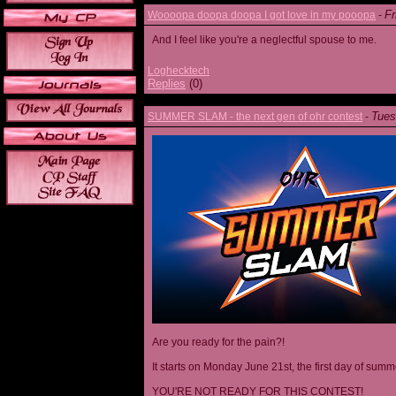
Fr
Woooopa doopa doopa I got love in my pooopa
-
And I feel like you're a neglectful spouse to me.
Loghecktech
Replies
(0)
Tues
SUMMER SLAM - the next gen of ohr contest
-
Are you ready for the pain?!
It starts on Monday June 21st, the first day of summ
YOU'RE NOT READY FOR THIS CONTEST!