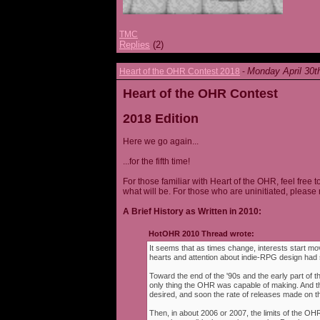
TMC
Replies
(2)
Monday April 30t
Heart of the OHR Contest 2018
-
Heart of the OHR Contest
2018 Edition
Here we go again...
...for the fifth time!
For those familiar with Heart of the OHR, feel free t
what will be. For those who are uninitiated, please 
A Brief History as Written in 2010:
HotOHR 2010 Thread wrote:
It seems that as times change, interests start mov
hearts and attention about indie-RPG design had s
Toward the end of the '90s and the early part of 
only thing the OHR was capable of making. And 
desired, and soon the rate of releases made on th
Then, in about 2006 or 2007, the limits of the O