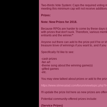
Two-thirds Vote System: Caps the required voting m
meeting this minimum cap will not receive additional
Prizes:
Note: New Prizes for 2018.
Because RPGs are harder to come by these days (espe
with prizes that don't suck. Therefore, various me
entrants and the winner.
*
Anyone out there can add to the prize pot if he or sh
treasure trove of winnings if you want to, and if you
Specifically I'd like to see:
-cash prizes
-fan art
-theme song about the winning game(s)
-gifted games
-etc.
You may view talked about prizes or add to the pri
https://www.slimesalad.com/forum/viewtopic.php?
I'll update the prize list here as new prizes are off
Potential community-offered prizes include:
(Service Prizes)