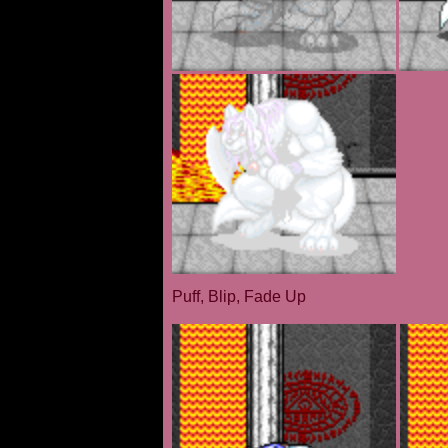
Puff, Blip, Fade Up