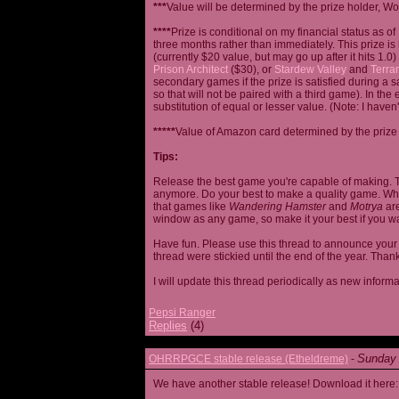
***
Value will be determined by the prize holder, Wob
****
Prize is conditional on my financial status as o
three months rather than immediately. This prize i
(currently $20 value, but may go up after it hits 1.0
Prison Architect
($30), or
Stardew Valley
and
Terrar
secondary games if the prize is satisfied during a s
so that will not be paired with a third game). In th
substitution of equal or lesser value. (Note: I haven't
*****
Value of Amazon card determined by the prize h
Tips:
Release the best game you're capable of making. T
anymore. Do your best to make a quality game. While
that games like
Wandering Hamster
and
Motrya
are
window as any game, so make it your best if you wa
Have fun. Please use this thread to announce your R
thread were stickied until the end of the year. Than
I will update this thread periodically as new infor
Pepsi Ranger
Replies
(4)
Sunday 
OHRRPGCE stable release (Etheldreme)
-
We have another stable release! Download it here: