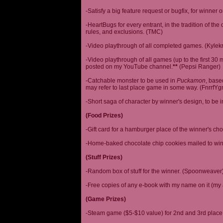
-Satisfy a big feature request or bugfix, for winner 
-HeartBugs for every entrant, in the tradition of the
rules, and exclusions. (TMC)
-Video playthrough of all completed games. (Kylek
-Video playthrough of all games (up to the first 30 m
posted on my YouTube channel.
**
(Pepsi Ranger)
-Catchable monster to be used in
Puckamon
, base
may refer to last place game in some way. (FnrrfY
-Short saga of character by winner's design, to be 
(Food Prizes)
-Gift card for a hamburger place of the winner's cho
-Home-baked chocolate chip cookies mailed to win
(Stuff Prizes)
-Random box of stuff for the winner. (Spoonweaver
-Free copies of any e-book with my name on it (my 
(Game Prizes)
-Steam game ($5-$10 value) for 2nd and 3rd place