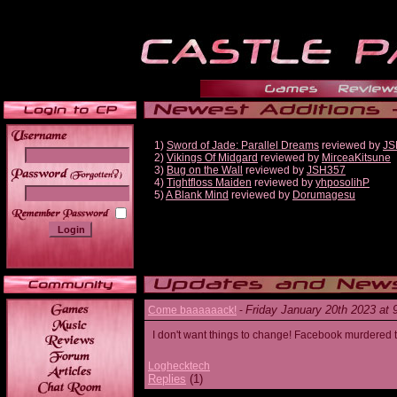
1)
Sword of Jade: Parallel Dreams
reviewed by
JS
2)
Vikings Of Midgard
reviewed by
MirceaKitsune
3)
Bug on the Wall
reviewed by
JSH357
______
4)
Tightfloss Maiden
reviewed by
yhposolihP
5)
A Blank Mind
reviewed by
Dorumagesu
Friday January 20th 2023 at
Come baaaaaack!
-
I don't want things to change! Facebook murdered
Loghecktech
Replies
(1)