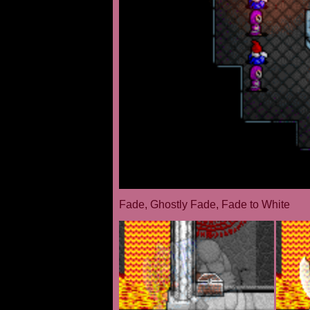
Fade, Ghostly Fade, Fade to White