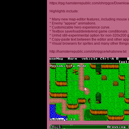
https://rpg.hamsterrepublic.com/ohrrpgce/Downloa
Highlights include:
* Many new map-editor features, including mouse 
* Enemy "appear" animations.
* Customizable hero experience curve.
* Textbox save/load/delete/end game conditionals.
* Unhid still-experimental option for non-320x200
* Copy-paste text between the editor and other appl
* Visual browsers for sprites and many other things
http://hamsterrepublic.com/ohrrpgce/whatsnew.txt