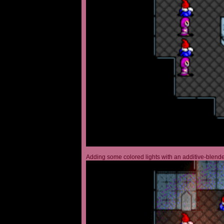
Adding some colored lights with an additive-blended