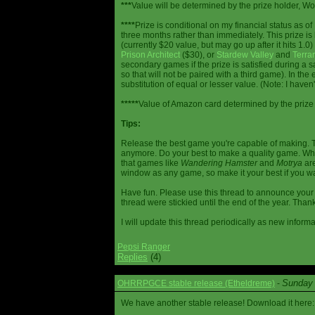
***
Value will be determined by the prize holder, Wob
****
Prize is conditional on my financial status as o
three months rather than immediately. This prize i
(currently $20 value, but may go up after it hits 1.0
Prison Architect
($30), or
Stardew Valley
and
Terrar
secondary games if the prize is satisfied during a s
so that will not be paired with a third game). In th
substitution of equal or lesser value. (Note: I haven't
*****
Value of Amazon card determined by the prize h
Tips:
Release the best game you're capable of making. T
anymore. Do your best to make a quality game. While
that games like
Wandering Hamster
and
Motrya
are
window as any game, so make it your best if you wa
Have fun. Please use this thread to announce your R
thread were stickied until the end of the year. Than
I will update this thread periodically as new infor
Pepsi Ranger
Replies
(4)
Sunday 
OHRRPGCE stable release (Etheldreme)
-
We have another stable release! Download it here: