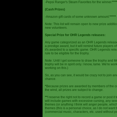
-Pepsi Ranger's Steam Favorites for the winner.
***
(Cash Prizes)
-Amazon gift cards of some unknown amount.
*****
Note: This list will remain open to new prize additio
new volunteers.
Special Prize for OHR Legends releases:
Any game categorized as an OHR Legends release will
a prestige award, but it will remind future players o
it's awarded to a specific game. OHR Legends relea
rule to be eligible for the trophy.
Note: Until I get someone to draw the trophy and Mog
trophy will be in spirit only. I know, lame. We're work
working on this.)
So, as you can see, it would be crazy not to join a
chance.
*
Because prizes are awarded by members of the 
the wind, all prizes are subject to change.
**
I reserve the right not to record a game or post it
will include games with excessive cursing, any sex
themes (or anything I think will anger people, which
themes (this is a personal choice, as I do not wan
(commercial music, characters, etc. used without p