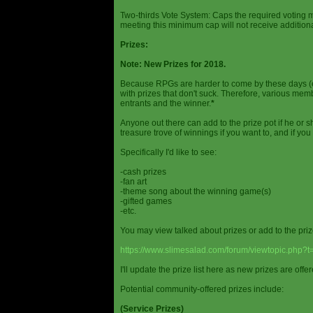
Two-thirds Vote System: Caps the required voting m
meeting this minimum cap will not receive additional
Prizes:
Note: New Prizes for 2018.
Because RPGs are harder to come by these days (espe
with prizes that don't suck. Therefore, various me
entrants and the winner.
*
Anyone out there can add to the prize pot if he or sh
treasure trove of winnings if you want to, and if you
Specifically I'd like to see:
-cash prizes
-fan art
-theme song about the winning game(s)
-gifted games
-etc.
You may view talked about prizes or add to the pri
https://www.slimesalad.com/forum/viewtopic.php?
I'll update the prize list here as new prizes are off
Potential community-offered prizes include:
(Service Prizes)