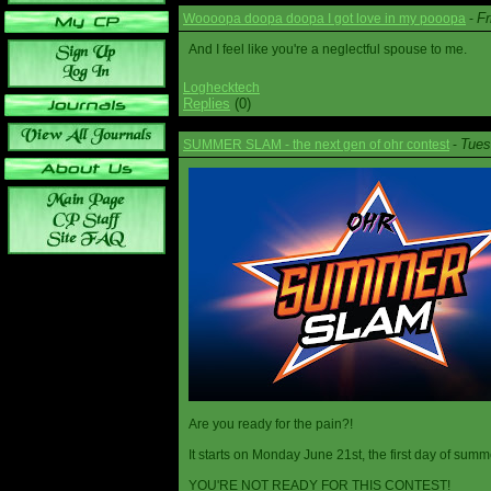
Fr
Woooopa doopa doopa I got love in my pooopa
-
And I feel like you're a neglectful spouse to me.
Loghecktech
Replies
(0)
Tues
SUMMER SLAM - the next gen of ohr contest
-
Are you ready for the pain?!
It starts on Monday June 21st, the first day of summ
YOU'RE NOT READY FOR THIS CONTEST!