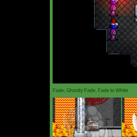
Fade, Ghostly Fade, Fade to White