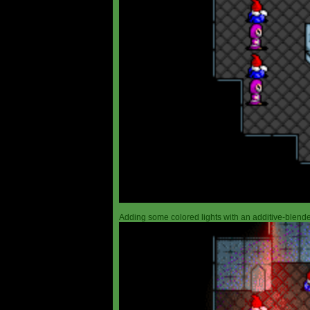
Adding some colored lights with an additive-blended