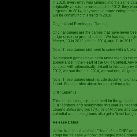
In 2010, every entry was lumped into the same cat
originality versus the rereleased. In 2012, they we
Legends. In 2014, they were separate categories, 
will be continuing this trend in 2018.
Original and Rereleased Games:
Original games are the games that have never been 
judge since the ground is fresh. We had eight origi
Motrya
, 13 in 2012, nine in 2014, and 11 in 2016.
Note: These games just need to come with a Coke 
Rereleased games have been unleashed on the com
appearance in the Heart of the OHR Contest. Any o
contests will automatically default to this category
2012, we had three. In 2014, we had one. All games
Note: These games must include documents or save 
found. See the rules above for more information.
OHR Legends:
This special category is reserved for the games th
OHR contests and resubmitted this year as "legenda
Legend status and two (
Vikings of Midgard
and
Ok
potential win, these games also get a "level badge.
Release Dates:
Unlike traditional contests, "Heart of the OHR" will n
adopt the "release window" technique made popula