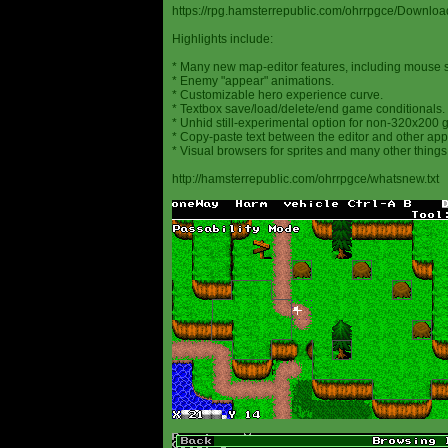
https://rpg.hamsterrepublic.com/ohrrpgce/Downloa
Highlights include:
* Many new map-editor features, including mouse 
* Enemy "appear" animations.
* Customizable hero experience curve.
* Textbox save/load/delete/end game conditionals.
* Unhid still-experimental option for non-320x200
* Copy-paste text between the editor and other appl
* Visual browsers for sprites and many other things
http://hamsterrepublic.com/ohrrpgce/whatsnew.txt