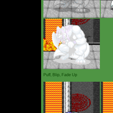
Puff, Blip, Fade Up