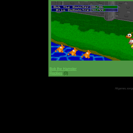
Bob the Hamster
Replies
(0)
All games, songs