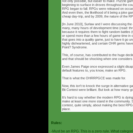
not only possible, but easier to make. Puzzle g
beginning to surface in droves throughout the cou
RPG began to fall. RPGs were released on occasi
And even then, the likelihood of it being a joke g
cheap day-trip, and by 2009, the nature of the 
[In June 2010], Surlaw and I were discussing the
many, many hours of development time (read: thr
because it requires them to fight random battles (tha
or spend more than a few hours of game time in orde
that goes into a quality game, just to have it go 
highly disheartened, and certain OHR gems have
Point? Syndrome.
This, of course, has contributed to the huge decli
and that should be shocking when one consider
Even James Paige once expressed a slight disappo
default features to, you know, make an RPG.
That is what the OHRRPGCE was made for.
Now, this isn't to knock the surge in alternative g
Bit Contest were brilliant. But look at how many
It's hard to say whether the modern RPG is dying o
make at least one more stand in the community. S
contest, quite simply, about making the best RPGs
place.
Rules:
-Must be an RPG. This is a zero rule. What categori