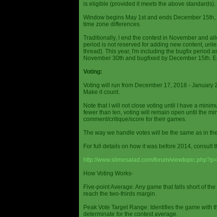
is eligible (provided it meets the above standards).
Window begins May 1st and ends December 15th, wi
time zone differences.
Traditionally, I end the contest in November and al
period is not reserved for adding new content, unless
thread). This year, I'm including the bugfix period 
November 30th and bugfixed by December 15th. En
Voting:
Voting will run from December 17, 2018 - January 
Make it count.
Note that I will not close voting until I have a min
fewer than ten, voting will remain open until the mi
comment/critique/score for their games.
The way we handle votes will be the same as in th
For full details on how it was before 2014, consult t
http://www.slimesalad.com/forum/viewtopic.php?
How Voting Works-
Five-point Average: Any game that falls short of the
reach the two-thirds margin.
Peak Vote Target Range: Identifies the game with t
determinate for the contest average.