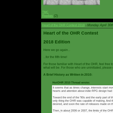
TMC
Replies
(2)
Monday April 30t
Heart of the OHR Contest 2018
-
Heart of the OHR Contest
2018 Edition
Here we go again...
...for the fifth time!
For those familiar with Heart of the OHR, feel free t
what will be. For those who are uninitiated, please 
A Brief History as Written in 2010:
HotOHR 2010 Thread wrote:
It seems that as times change, interests start mov
hearts and attention about indie-RPG design had s
Toward the end of the '90s and the early part of 
only thing the OHR was capable of making. And 
desired, and soon the rate of releases made on th
Then, in about 2006 or 2007, the limits of the O