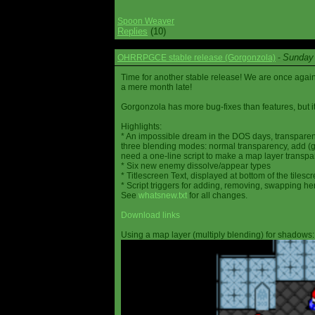
Spoon Weaver
Replies
(10)
Sunday 
OHRRPGCE stable release (Gorgonzola)
-
Time for another stable release! We are once agai
a mere month late!
Gorgonzola has more bug-fixes than features, but it
Highlights:
* An impossible dream in the DOS days, transparen
three blending modes: normal transparency, add (go
need a one-line script to make a map layer transpar
* Six new enemy dissolve/appear types
* Titlescreen Text, displayed at bottom of the tilesc
* Script triggers for adding, removing, swapping h
See
whatsnew.txt
for all changes.
Download links
Using a map layer (multiply blending) for shadows: