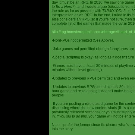
day it must be an RPG. In 2010, we saw one game st
to Be a Hero?
), and I would argue
Silhouette
from 2
the rule as far as possible with
T4R4D1DDL3
. In 
interpretation as an RPG. In the end, I ruled in it
else considers an RPG, so if you're not sure, then d
complete list of the games that made the cut in 201
http://rpg.hamsterrepublic.com/ohrrpgce/Heart_o
-NonRPGs not permitted (See Above).
-Joke games not permitted (though funny ones are 
-Special scripting is okay (as long as it doesn't tu
-Games must have at least 30 minutes of playtime wi
minutes without level grinding).
-Updates to previous RPGs permitted and even en
-Updates to previous RPGs need at least 30 minutes
hour game and re-releasing it doesn't make it elig
people!
-If you are posting a rereleased game for the conte
discussing where the new content starts (if it's a con
previously released sections), or you must supply a
in.
If you fail to do this
, your game will not be entere
Note: I prefer the former since it's clearer what'
into the story.