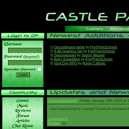
1)
Discontinued game
by
FnrrfYgmSchnish
2)
8-Bit Graphics Set
by
FnrrfYgmSchnish
3)
Spoonweaver
by
Spoon Weaver
______
4)
Bok's Expedition
by
FnrrfYgmSchnish
5)
Vore Day RPG
by
Ronin Catholic
Friday January 20th 2023 at
Come baaaaaack!
-
I don't want things to change! Facebook murdered
Loghecktech
Replies
(1)