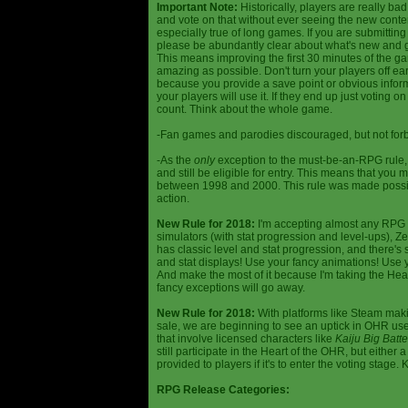
Important Note:
Historically, players are really ba
and vote on that without ever seeing the new content
especially true of long games. If you are submittin
please be abundantly clear about what's new and giv
This means improving the first 30 minutes of the 
amazing as possible. Don't turn your players off ea
because you provide a save point or obvious infor
your players will use it. If they end up just voting 
count. Think about the whole game.
-Fan games and parodies discouraged, but not forbi
-As the
only
exception to the must-be-an-RPG rule, y
and still be eligible for entry. This means that yo
between 1998 and 2000. This rule was made poss
action.
New Rule for 2018:
I'm accepting almost any RPG ty
simulators (with stat progression and level-ups), Zel
has classic level and stat progression, and there's st
and stat displays! Use your fancy animations! Use 
And make the most of it because I'm taking the Hea
fancy exceptions will go away.
New Rule for 2018:
With platforms like Steam makin
sale, we are beginning to see an uptick in OHR use
that involve licensed characters like
Kaiju Big Batte
still participate in the Heart of the OHR, but eithe
provided to players if it's to enter the voting stage. 
RPG Release Categories: