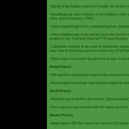
-Satisfy a big feature request or bugfix, for winner 
-HeartBugs for every entrant, in the tradition of the
rules, and exclusions. (TMC)
-Video playthrough of all completed games. (Kylek
-Video playthrough of all games (up to the first 30 m
posted on my YouTube channel.
**
(Pepsi Ranger)
-Catchable monster to be used in
Puckamon
, base
may refer to last place game in some way. (FnrrfY
-Short saga of character by winner's design, to be 
(Food Prizes)
-Gift card for a hamburger place of the winner's cho
-Home-baked chocolate chip cookies mailed to win
(Stuff Prizes)
-Random box of stuff for the winner. (Spoonweaver
-Free copies of any e-book with my name on it (my 
(Game Prizes)
-Steam game ($5-$10 value) for 2nd and 3rd place