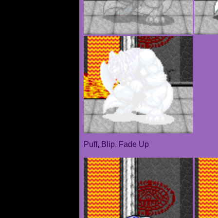
Puff, Blip, Fade Up