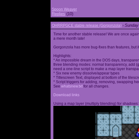
Spoon Weaver
Replies
(10)
Sunday 
OHRRPGCE stable release (Gorgonzola)
-
Time for another stable release! We are once agai
a mere month late!
Gorgonzola has more bug-fixes than features, but it
Highlights:
* An impossible dream in the DOS days, transparen
three blending modes: normal transparency, add (go
need a one-line script to make a map layer transpar
* Six new enemy dissolve/appear types
* Titlescreen Text, displayed at bottom of the tilesc
* Script triggers for adding, removing, swapping h
See
whatsnew.txt
for all changes.
Download links
Using a map layer (multiply blending) for shadows: