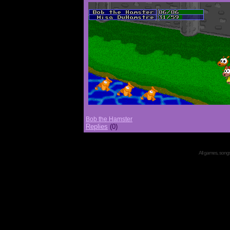
Bob the Hamster
Replies
(0)
All games, songs