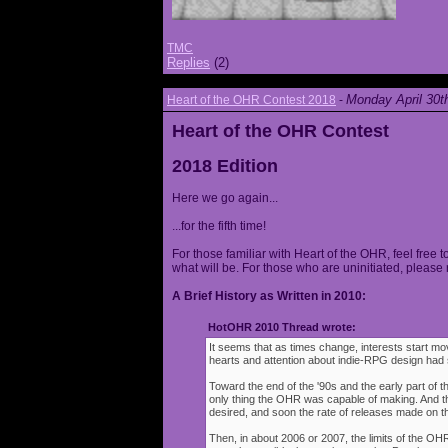
TMC
Replies
(2)
Monday April 30t
Heart of the OHR Contest 2018
-
Heart of the OHR Contest
2018 Edition
Here we go again...
...for the fifth time!
For those familiar with Heart of the OHR, feel free t
what will be. For those who are uninitiated, please 
A Brief History as Written in 2010:
HotOHR 2010 Thread wrote:
It seems that as times change, interests start mov
hearts and attention about indie-RPG design had s
Toward the end of the '90s and the early part of 
only thing the OHR was capable of making. And 
desired, and soon the rate of releases made on th
Then, in about 2006 or 2007, the limits of the O