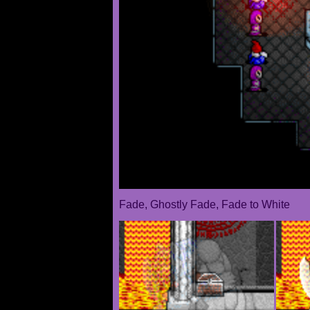
Fade, Ghostly Fade, Fade to White