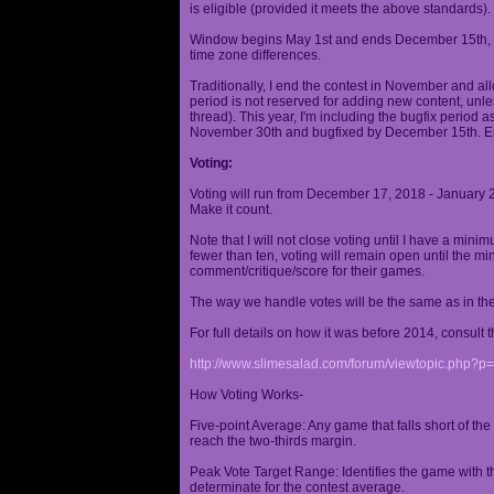
is eligible (provided it meets the above standards).
Window begins May 1st and ends December 15th, wi
time zone differences.
Traditionally, I end the contest in November and al
period is not reserved for adding new content, unless
thread). This year, I'm including the bugfix period 
November 30th and bugfixed by December 15th. En
Voting:
Voting will run from December 17, 2018 - January 
Make it count.
Note that I will not close voting until I have a min
fewer than ten, voting will remain open until the mi
comment/critique/score for their games.
The way we handle votes will be the same as in th
For full details on how it was before 2014, consult t
http://www.slimesalad.com/forum/viewtopic.php?
How Voting Works-
Five-point Average: Any game that falls short of the
reach the two-thirds margin.
Peak Vote Target Range: Identifies the game with t
determinate for the contest average.