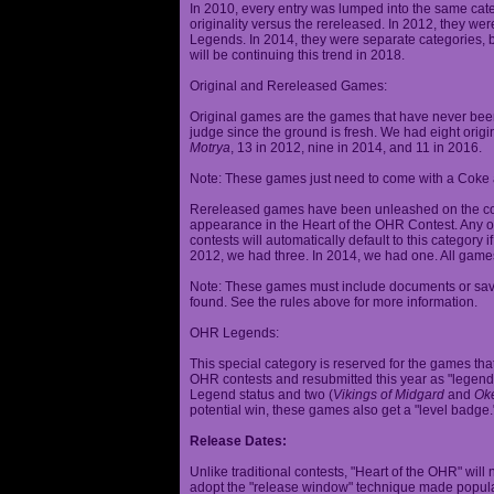
In 2010, every entry was lumped into the same cat
originality versus the rereleased. In 2012, they we
Legends. In 2014, they were separate categories, 
will be continuing this trend in 2018.
Original and Rereleased Games:
Original games are the games that have never been 
judge since the ground is fresh. We had eight origi
Motrya
, 13 in 2012, nine in 2014, and 11 in 2016.
Note: These games just need to come with a Coke 
Rereleased games have been unleashed on the com
appearance in the Heart of the OHR Contest. Any o
contests will automatically default to this category
2012, we had three. In 2014, we had one. All games
Note: These games must include documents or save 
found. See the rules above for more information.
OHR Legends:
This special category is reserved for the games th
OHR contests and resubmitted this year as "legenda
Legend status and two (
Vikings of Midgard
and
Ok
potential win, these games also get a "level badge.
Release Dates:
Unlike traditional contests, "Heart of the OHR" will n
adopt the "release window" technique made popula