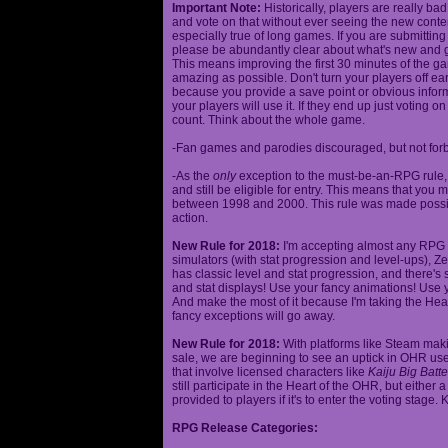
Important Note:
Historically, players are really ba
and vote on that without ever seeing the new content
especially true of long games. If you are submittin
please be abundantly clear about what's new and giv
This means improving the first 30 minutes of the 
amazing as possible. Don't turn your players off ea
because you provide a save point or obvious infor
your players will use it. If they end up just voting 
count. Think about the whole game.
-Fan games and parodies discouraged, but not forbi
-As the
only
exception to the must-be-an-RPG rule, y
and still be eligible for entry. This means that yo
between 1998 and 2000. This rule was made poss
action.
New Rule for 2018:
I'm accepting almost any RPG ty
simulators (with stat progression and level-ups), Zel
has classic level and stat progression, and there's st
and stat displays! Use your fancy animations! Use 
And make the most of it because I'm taking the Hea
fancy exceptions will go away.
New Rule for 2018:
With platforms like Steam makin
sale, we are beginning to see an uptick in OHR use
that involve licensed characters like
Kaiju Big Batte
still participate in the Heart of the OHR, but eithe
provided to players if it's to enter the voting stage. 
RPG Release Categories: