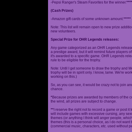
-Pepsi Ranger's Steam Favorites for the winner.
***
(Cash Prizes)
-Amazon gift cards of some unknown amount.
*****
Note: This list will remain open to new prize additio
new volunteers.
Special Prize for OHR Legends releases:
Any game categorized as an OHR Legends release will
a prestige award, but it will remind future players o
it's awarded to a specific game. OHR Legends relea
rule to be eligible for the trophy.
Note: Until I get someone to draw the trophy and Mog
trophy will be in spirit only. I know, lame. We're work
working on this.)
So, as you can see, it would be crazy not to join a
chance.
*
Because prizes are awarded by members of the 
the wind, all prizes are subject to change.
**
I reserve the right not to record a game or post it
will include games with excessive cursing, any sex
themes (or anything I think will anger people, which
themes (this is a personal choice, as I do not wan
(commercial music, characters, etc. used without p