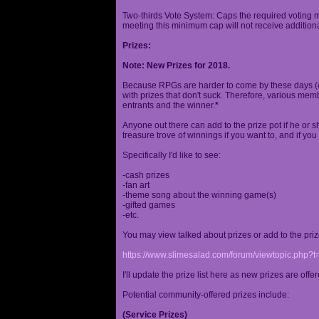
Two-thirds Vote System: Caps the required voting m
meeting this minimum cap will not receive additional
Prizes:
Note: New Prizes for 2018.
Because RPGs are harder to come by these days (espe
with prizes that don't suck. Therefore, various me
entrants and the winner.
*
Anyone out there can add to the prize pot if he or sh
treasure trove of winnings if you want to, and if you
Specifically I'd like to see:
-cash prizes
-fan art
-theme song about the winning game(s)
-gifted games
-etc.
You may view talked about prizes or add to the pri
https://www.slimesalad.com/forum/viewtopic.php?
I'll update the prize list here as new prizes are off
Potential community-offered prizes include:
(Service Prizes)