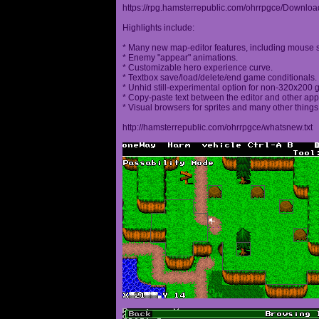
https://rpg.hamsterrepublic.com/ohrrpgce/Downloa
Highlights include:
* Many new map-editor features, including mouse 
* Enemy "appear" animations.
* Customizable hero experience curve.
* Textbox save/load/delete/end game conditionals.
* Unhid still-experimental option for non-320x200
* Copy-paste text between the editor and other appl
* Visual browsers for sprites and many other things
http://hamsterrepublic.com/ohrrpgce/whatsnew.txt