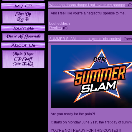
Fr
Woooopa doopa doopa I got love in my pooopa
-
And I feel like you're a neglectful spouse to me.
Loghecktech
Replies
(0)
Tues
SUMMER SLAM - the next gen of ohr contest
-
Are you ready for the pain?!
It starts on Monday June 21st, the first day of summ
YOU'RE NOT READY FOR THIS CONTEST!