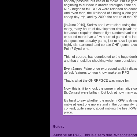
not only possible, but easier to make. Puzzle g
beginning to surface in droves throughout the cou
RPG began to fall. RPGs were released on occasi
And even then, the likelihood of it being a joke g
cheap day-trip, and by 2009, the nature of the 
[In June 2010], Surlaw and I were discussing the
many, many hours of development time (read: thr
because it requires them to fight random battles (tha
or spend more than a few hours of game time in orde
that goes into a quality game, just to have it go 
highly disheartened, and certain OHR gems have
Point? Syndrome.
This, of course, has contributed to the huge decli
and that should be shocking when one consider
Even James Paige once expressed a slight disappo
default features to, you know, make an RPG.
That is what the OHRRPGCE was made for.
Now, this isn't to knock the surge in alternative g
Bit Contest were brilliant. But look at how many
It's hard to say whether the modern RPG is dying o
make at least one more stand in the community. S
contest, quite simply, about making the best RPGs
place.
Rules:
-Must be an RPG. This is a zero rule. What categori