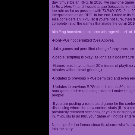
day it must be an RPG. In 2010, we saw one game st
to Be a Hero?
), and I would argue
Silhouette
from 2
the rule as far as possible with
T4R4D1DDL3
. In 
interpretation as an RPG. In the end, I ruled in it
else considers an RPG, so if you're not sure, then d
complete list of the games that made the cut in 201
http://rpg.hamsterrepublic.com/ohrrpgce/Heart_o
-NonRPGs not permitted (See Above).
-Joke games not permitted (though funny ones are 
-Special scripting is okay (as long as it doesn't tu
-Games must have at least 30 minutes of playtime wi
minutes without level grinding).
-Updates to previous RPGs permitted and even en
-Updates to previous RPGs need at least 30 minutes
hour game and re-releasing it doesn't make it elig
people!
-If you are posting a rereleased game for the conte
discussing where the new content starts (if it's a con
previously released sections), or you must supply a
in.
If you fail to do this
, your game will not be entere
Note: I prefer the former since it's clearer what'
into the story.