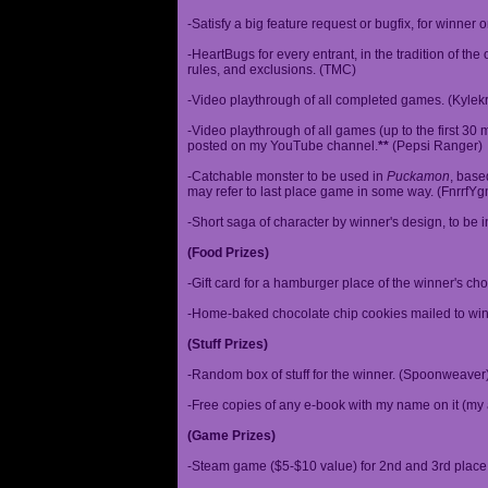
-Satisfy a big feature request or bugfix, for winner 
-HeartBugs for every entrant, in the tradition of the
rules, and exclusions. (TMC)
-Video playthrough of all completed games. (Kylek
-Video playthrough of all games (up to the first 30 m
posted on my YouTube channel.
**
(Pepsi Ranger)
-Catchable monster to be used in
Puckamon
, base
may refer to last place game in some way. (FnrrfY
-Short saga of character by winner's design, to be 
(Food Prizes)
-Gift card for a hamburger place of the winner's cho
-Home-baked chocolate chip cookies mailed to win
(Stuff Prizes)
-Random box of stuff for the winner. (Spoonweaver
-Free copies of any e-book with my name on it (my 
(Game Prizes)
-Steam game ($5-$10 value) for 2nd and 3rd place