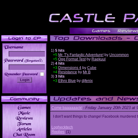
1)
5 hits
+5
Mr. T's Fantastic Adventure!
by
Uncommon
+5
Ogg Format Test
by
Raekuul
______
2)
4 hits
+3
Dimensions 4
by
Cube
+4
Resistance
by
Mr B
3)
3 hits
+3
Ethro Blue
by
djfenix
Friday January 20th 2023 at
Come baaaaaack!
-
I don't want things to change! Facebook murdered
Loghecktech
Replies
(1)