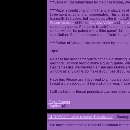
***
Value will be determined by the prize holder, Wob
****
Prize is conditional on my financial status as o
three months rather than immediately. This prize i
(currently $20 value, but may go up after it hits 1.0
Prison Architect
($30), or
Stardew Valley
and
Terrar
secondary games if the prize is satisfied during a s
so that will not be paired with a third game). In th
substitution of equal or lesser value. (Note: I haven't
*****
Value of Amazon card determined by the prize h
Tips:
Release the best game you're capable of making. T
anymore. Do your best to make a quality game. While
that games like
Wandering Hamster
and
Motrya
are
window as any game, so make it your best if you wa
Have fun. Please use this thread to announce your R
thread were stickied until the end of the year. Than
I will update this thread periodically as new infor
Pepsi Ranger
Replies
(4)
Sunday 
OHRRPGCE stable release (Etheldreme)
-
We have another stable release! Download it here: