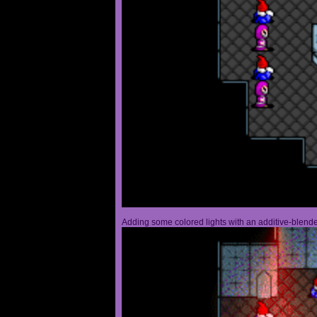
Adding some colored lights with an additive-blended