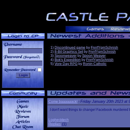
1)
Discontinued game
by
FnrrfYgmSchnish
2)
8-Bit Graphics Set
by
FnrrfYgmSchnish
3)
Spoonweaver
by
Spoon Weaver
______
4)
Bok's Expedition
by
FnrrfYgmSchnish
5)
Vore Day RPG
by
Ronin Catholic
Friday January 20th 2023 at
Come baaaaaack!
-
I don't want things to change! Facebook murdered
Loghecktech
Replies
(1)