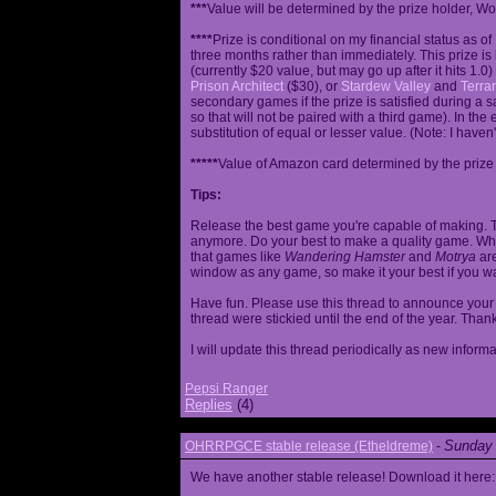
***
Value will be determined by the prize holder, Wob
****
Prize is conditional on my financial status as o
three months rather than immediately. This prize i
(currently $20 value, but may go up after it hits 1.0
Prison Architect
($30), or
Stardew Valley
and
Terrar
secondary games if the prize is satisfied during a s
so that will not be paired with a third game). In th
substitution of equal or lesser value. (Note: I haven't
*****
Value of Amazon card determined by the prize h
Tips:
Release the best game you're capable of making. T
anymore. Do your best to make a quality game. While
that games like
Wandering Hamster
and
Motrya
are
window as any game, so make it your best if you wa
Have fun. Please use this thread to announce your R
thread were stickied until the end of the year. Than
I will update this thread periodically as new infor
Pepsi Ranger
Replies
(4)
Sunday 
OHRRPGCE stable release (Etheldreme)
-
We have another stable release! Download it here: