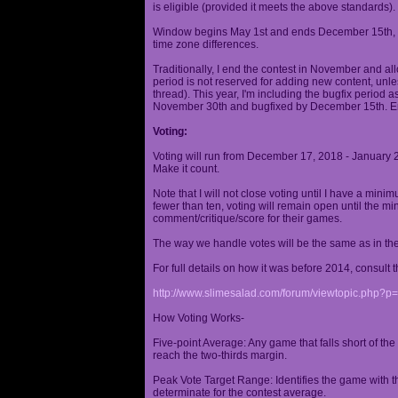
is eligible (provided it meets the above standards).
Window begins May 1st and ends December 15th, wi
time zone differences.
Traditionally, I end the contest in November and al
period is not reserved for adding new content, unless
thread). This year, I'm including the bugfix period 
November 30th and bugfixed by December 15th. En
Voting:
Voting will run from December 17, 2018 - January 
Make it count.
Note that I will not close voting until I have a min
fewer than ten, voting will remain open until the mi
comment/critique/score for their games.
The way we handle votes will be the same as in th
For full details on how it was before 2014, consult t
http://www.slimesalad.com/forum/viewtopic.php?
How Voting Works-
Five-point Average: Any game that falls short of the
reach the two-thirds margin.
Peak Vote Target Range: Identifies the game with t
determinate for the contest average.