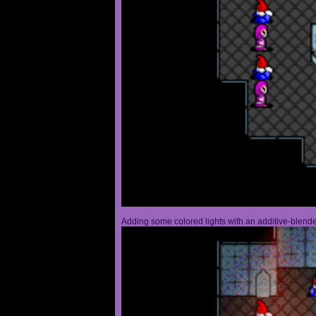
Adding some colored lights with an additive-blended