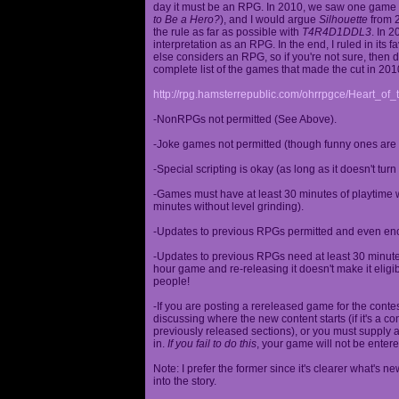
day it must be an RPG. In 2010, we saw one game st
to Be a Hero?
), and I would argue
Silhouette
from 2
the rule as far as possible with
T4R4D1DDL3
. In 
interpretation as an RPG. In the end, I ruled in it
else considers an RPG, so if you're not sure, then d
complete list of the games that made the cut in 201
http://rpg.hamsterrepublic.com/ohrrpgce/Heart_o
-NonRPGs not permitted (See Above).
-Joke games not permitted (though funny ones are 
-Special scripting is okay (as long as it doesn't tu
-Games must have at least 30 minutes of playtime wi
minutes without level grinding).
-Updates to previous RPGs permitted and even en
-Updates to previous RPGs need at least 30 minutes
hour game and re-releasing it doesn't make it elig
people!
-If you are posting a rereleased game for the conte
discussing where the new content starts (if it's a con
previously released sections), or you must supply a
in.
If you fail to do this
, your game will not be entere
Note: I prefer the former since it's clearer what'
into the story.