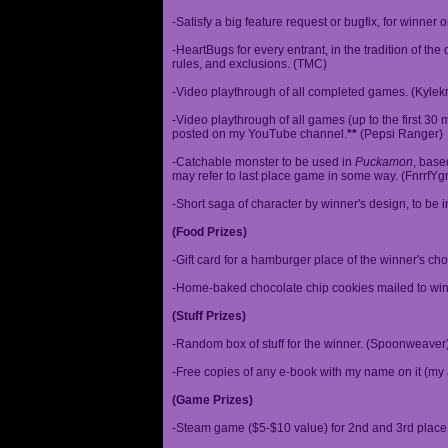
-Satisfy a big feature request or bugfix, for winner 
-HeartBugs for every entrant, in the tradition of the
rules, and exclusions. (TMC)
-Video playthrough of all completed games. (Kylek
-Video playthrough of all games (up to the first 30 m
posted on my YouTube channel.
**
(Pepsi Ranger)
-Catchable monster to be used in
Puckamon
, base
may refer to last place game in some way. (FnrrfY
-Short saga of character by winner's design, to be 
(Food Prizes)
-Gift card for a hamburger place of the winner's cho
-Home-baked chocolate chip cookies mailed to win
(Stuff Prizes)
-Random box of stuff for the winner. (Spoonweaver
-Free copies of any e-book with my name on it (my 
(Game Prizes)
-Steam game ($5-$10 value) for 2nd and 3rd place