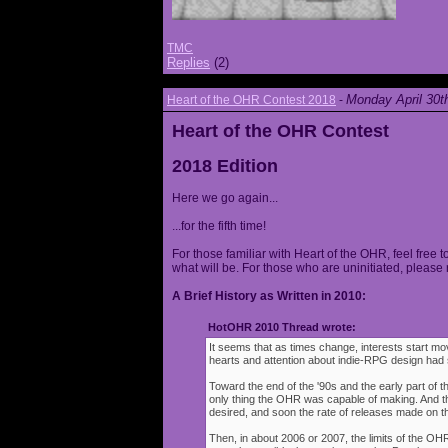
TMC
Replies
(2)
Monday April 30t
Heart of the OHR Contest 2018
-
Heart of the OHR Contest
2018 Edition
Here we go again...
...for the fifth time!
For those familiar with Heart of the OHR, feel free t
what will be. For those who are uninitiated, please 
A Brief History as Written in 2010:
HotOHR 2010 Thread wrote:
It seems that as times change, interests start mov
hearts and attention about indie-RPG design had s
Toward the end of the '90s and the early part of 
only thing the OHR was capable of making. And 
desired, and soon the rate of releases made on th
Then, in about 2006 or 2007, the limits of the O