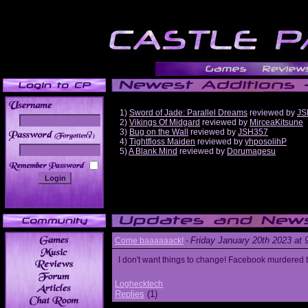
1)
Sword of Jade: Parallel Dreams
reviewed by
JS
2)
Vikings Of Midgard
reviewed by
MirceaKitsune
3)
Bug on the Wall
reviewed by
JSH357
______
4)
Tightfloss Maiden
reviewed by
yhposolihP
5)
A Blank Mind
reviewed by
Dorumagesu
Friday January 20th 2023 at
Come baaaaaack!
-
I don't want things to change! Facebook murdered
Loghecktech
Replies
(1)