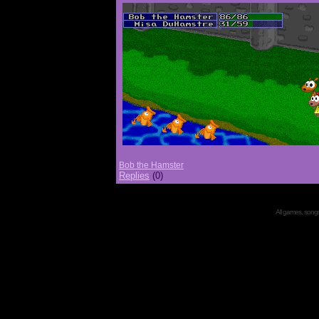
Bob the Hamster
Replies
(0)
All games, songs