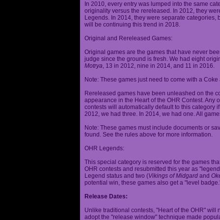
In 2010, every entry was lumped into the same cat
originality versus the rereleased. In 2012, they we
Legends. In 2014, they were separate categories, 
will be continuing this trend in 2018.
Original and Rereleased Games:
Original games are the games that have never been 
judge since the ground is fresh. We had eight origi
Motrya
, 13 in 2012, nine in 2014, and 11 in 2016.
Note: These games just need to come with a Coke 
Rereleased games have been unleashed on the com
appearance in the Heart of the OHR Contest. Any o
contests will automatically default to this category
2012, we had three. In 2014, we had one. All games
Note: These games must include documents or save 
found. See the rules above for more information.
OHR Legends:
This special category is reserved for the games th
OHR contests and resubmitted this year as "legenda
Legend status and two (
Vikings of Midgard
and
Ok
potential win, these games also get a "level badge.
Release Dates:
Unlike traditional contests, "Heart of the OHR" will n
adopt the "release window" technique made popula