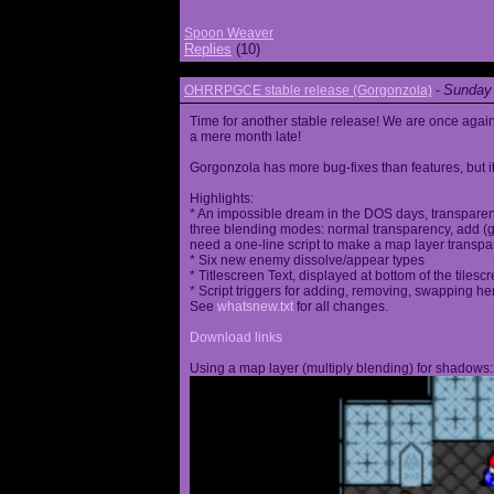
Spoon Weaver
Replies
(10)
Sunday 
OHRRPGCE stable release (Gorgonzola)
-
Time for another stable release! We are once agai
a mere month late!
Gorgonzola has more bug-fixes than features, but it
Highlights:
* An impossible dream in the DOS days, transparen
three blending modes: normal transparency, add (go
need a one-line script to make a map layer transpar
* Six new enemy dissolve/appear types
* Titlescreen Text, displayed at bottom of the tilesc
* Script triggers for adding, removing, swapping h
See
whatsnew.txt
for all changes.
Download links
Using a map layer (multiply blending) for shadows: