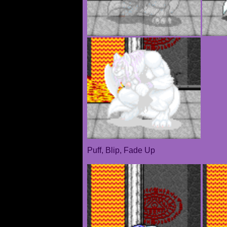
Puff, Blip, Fade Up