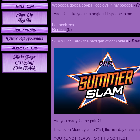
Fr
Woooopa doopa doopa I got love in my pooopa
-
And I feel like you're a neglectful spouse to me.
Loghecktech
Replies
(0)
Tues
SUMMER SLAM - the next gen of ohr contest
-
Are you ready for the pain?!
It starts on Monday June 21st, the first day of summ
YOU'RE NOT READY FOR THIS CONTEST!