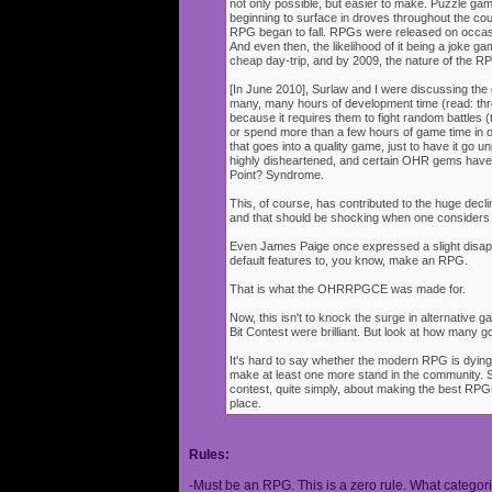
not only possible, but easier to make. Puzzle g
beginning to surface in droves throughout the cou
RPG began to fall. RPGs were released on occasi
And even then, the likelihood of it being a joke g
cheap day-trip, and by 2009, the nature of the 
[In June 2010], Surlaw and I were discussing the
many, many hours of development time (read: thr
because it requires them to fight random battles (tha
or spend more than a few hours of game time in orde
that goes into a quality game, just to have it go 
highly disheartened, and certain OHR gems have
Point? Syndrome.
This, of course, has contributed to the huge decli
and that should be shocking when one consider
Even James Paige once expressed a slight disappo
default features to, you know, make an RPG.
That is what the OHRRPGCE was made for.
Now, this isn't to knock the surge in alternative g
Bit Contest were brilliant. But look at how many
It's hard to say whether the modern RPG is dying o
make at least one more stand in the community. S
contest, quite simply, about making the best RPGs
place.
Rules:
-Must be an RPG. This is a zero rule. What categori