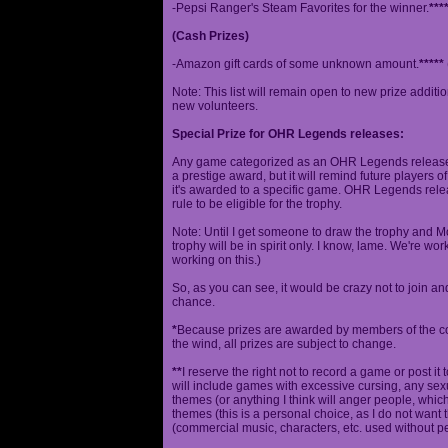
-Pepsi Ranger's Steam Favorites for the winner.
***
(Cash Prizes)
-Amazon gift cards of some unknown amount.
*****
Note: This list will remain open to new prize additio
new volunteers.
Special Prize for OHR Legends releases:
Any game categorized as an OHR Legends release will
a prestige award, but it will remind future players o
it's awarded to a specific game. OHR Legends relea
rule to be eligible for the trophy.
Note: Until I get someone to draw the trophy and Mog
trophy will be in spirit only. I know, lame. We're work
working on this.)
So, as you can see, it would be crazy not to join a
chance.
*
Because prizes are awarded by members of the 
the wind, all prizes are subject to change.
**
I reserve the right not to record a game or post it
will include games with excessive cursing, any sex
themes (or anything I think will anger people, which
themes (this is a personal choice, as I do not wan
(commercial music, characters, etc. used without p