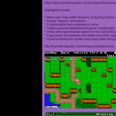
https://rpg.hamsterrepublic.com/ohrrpgce/Downloa
Highlights include:
* Many new map-editor features, including mouse 
* Enemy "appear" animations.
* Customizable hero experience curve.
* Textbox save/load/delete/end game conditionals.
* Unhid still-experimental option for non-320x200
* Copy-paste text between the editor and other appl
* Visual browsers for sprites and many other things
http://hamsterrepublic.com/ohrrpgce/whatsnew.txt