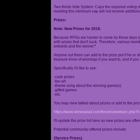
Two-thirds Vote System: Caps the required voting m
meeting this minimum cap will not receive additional
Prizes:
Note: New Prizes for 2018.
Because RPGs are harder to come by these days (espe
with prizes that don't suck. Therefore, various me
entrants and the winner.
*
Anyone out there can add to the prize pot if he or sh
treasure trove of winnings if you want to, and if you
Specifically I'd like to see:
-cash prizes
-fan art
-theme song about the winning game(s)
-gifted games
-etc.
You may view talked about prizes or add to the pri
https://www.slimesalad.com/forum/viewtopic.php?
I'll update the prize list here as new prizes are off
Potential community-offered prizes include:
(Service Prizes)