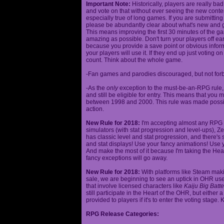
Important Note:
Historically, players are really ba
and vote on that without ever seeing the new content
especially true of long games. If you are submittin
please be abundantly clear about what's new and giv
This means improving the first 30 minutes of the 
amazing as possible. Don't turn your players off ea
because you provide a save point or obvious infor
your players will use it. If they end up just voting 
count. Think about the whole game.
-Fan games and parodies discouraged, but not forbi
-As the
only
exception to the must-be-an-RPG rule, y
and still be eligible for entry. This means that yo
between 1998 and 2000. This rule was made poss
action.
New Rule for 2018:
I'm accepting almost any RPG ty
simulators (with stat progression and level-ups), Zel
has classic level and stat progression, and there's st
and stat displays! Use your fancy animations! Use 
And make the most of it because I'm taking the Hea
fancy exceptions will go away.
New Rule for 2018:
With platforms like Steam makin
sale, we are beginning to see an uptick in OHR use
that involve licensed characters like
Kaiju Big Batte
still participate in the Heart of the OHR, but eithe
provided to players if it's to enter the voting stage. 
RPG Release Categories: