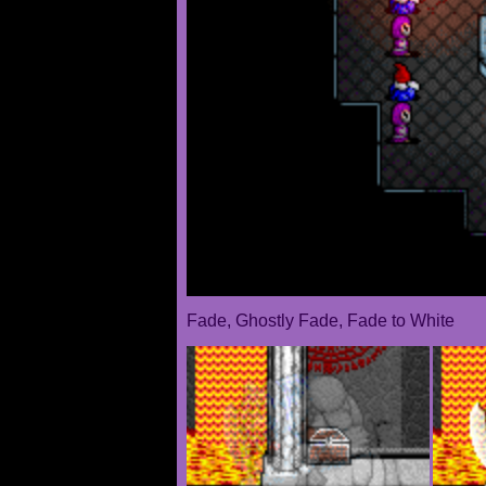
Fade, Ghostly Fade, Fade to White