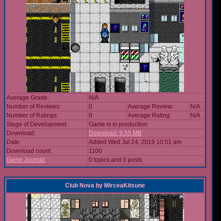
Average Grade:
N/A
Number of Reviews:
0
Average Review:
N/A
Number of Ratings:
0
Average Rating:
N/A
Stage of Development:
Game is in production
Download:
Download: 9.55 MB
Date:
Added Wed Jul 24, 2019 10:51 am
Download count:
1100
Game Journal:
0 topics and 0 posts
Club Nova
by
MirceaKitsune