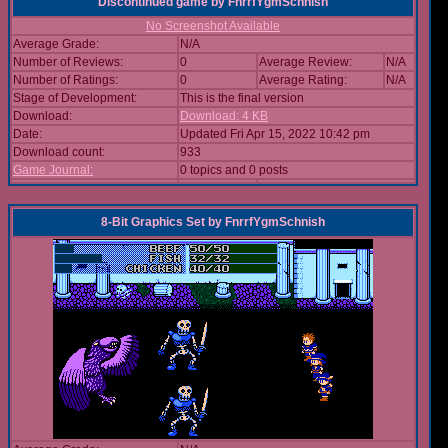
Discontinued game
by
FnrrfYgmSchnish
No Screenshot Available
Average Grade:
N/A
Number of Reviews:
0
Average Review:
N/A
Number of Ratings:
0
Average Rating:
N/A
Stage of Development:
This is the final version
Download:
Download: 4 KB
Date:
Updated Fri Apr 15, 2022 10:42 pm
Download count:
933
Game Journal:
0 topics and 0 posts
8-Bit Graphics Set
by
FnrrfYgmSchnish