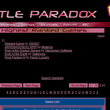
[more]
1)
Deleted Game
by
JSH357
ARFENHOUSE!!!1 #!!!!!!!
by
Misteroo
Rise of the Dragon Slayers
by
Stargames Software
Ends of the Earth
by
Valkayree
Final Fantasy H
by
Fenrir-Lunaris
Search Gamelist
/110
#
A
B
C
D
E
F
G
H
I
J
K
L
M
N
O
P
Q
R
S
T
U
V
W
X
Y
Z
Game List