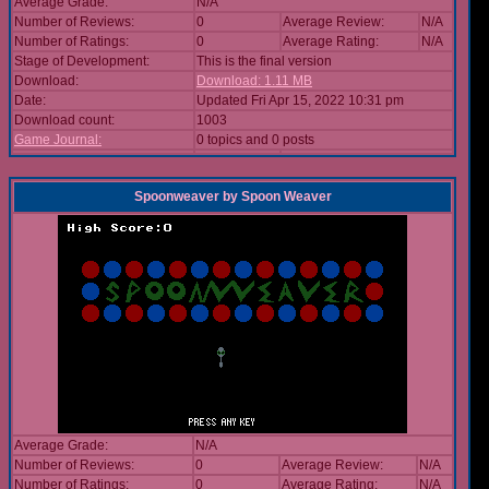
Average Grade:
N/A
Number of Reviews:
0
Average Review:
N/A
Number of Ratings:
0
Average Rating:
N/A
Stage of Development:
This is the final version
Download:
Download: 1.11 MB
Date:
Updated Fri Apr 15, 2022 10:31 pm
Download count:
1003
Game Journal:
0 topics and 0 posts
Spoonweaver
by
Spoon Weaver
Average Grade:
N/A
Number of Reviews:
0
Average Review:
N/A
Number of Ratings:
0
Average Rating:
N/A