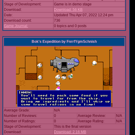
Stage of Development:
Game is in demo stage
Download:
Download: 56 KB
Date:
Updated Thu Apr 07, 2022 12:24 pm
Download count:
736
Game Journal:
0 topics and 0 posts
Bok's Expedition
by
FnrrfYgmSchnish
Average Grade:
N/A
Number of Reviews:
0
Average Review:
N/A
Number of Ratings:
0
Average Rating:
N/A
Stage of Development:
This is the final version
Download:
Download: 2.16 MB