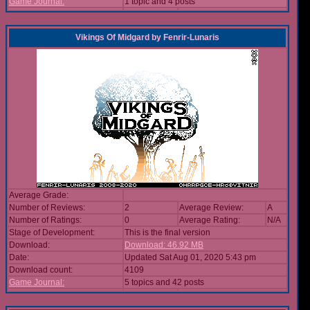
Game Journal:
1 topic and 4 posts
Vikings Of Midgard
by
Fenrir-Lunaris
Average Grade:
Number of Reviews:
2
Average Review:
A
Number of Ratings:
0
Average Rating:
N/A
Stage of Development:
This is the final version
Download:
Download: 46.92 MB
Date:
Updated Sat Aug 01, 2020 5:43 pm
Download count:
4109
Game Journal:
5 topics and 42 posts