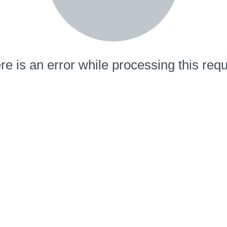
re is an error while processing this requ