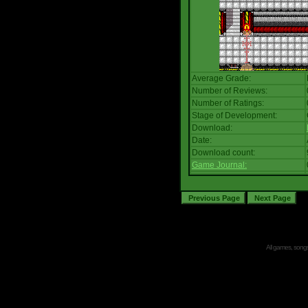
Average Grade:
Number of Reviews:
Number of Ratings:
Stage of Development:
Download:
Date:
Download count:
Game Journal:
All games, songs