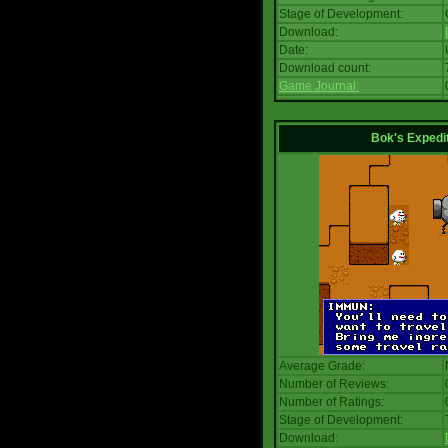
Stage of Development:
Download:
Date:
Download count:
Game Journal:
Bok's Expedi
Average Grade:
Number of Reviews:
Number of Ratings:
Stage of Development:
Download: