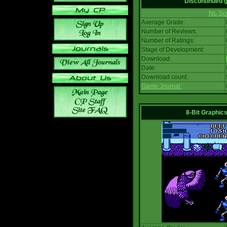
Discontinued
No Scr
Average Grade:
Number of Reviews:
Number of Ratings:
Stage of Development:
Download:
Date:
Download count:
Game Journal:
8-Bit Graphics