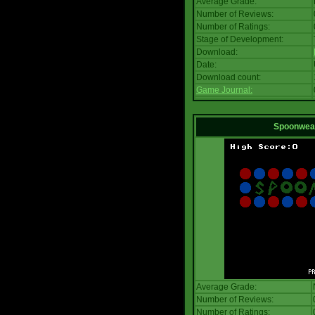
Average Grade:
Number of Reviews:
Number of Ratings:
Stage of Development:
Download:
Date:
Download count:
Game Journal:
Spoonwea
Average Grade:
Number of Reviews:
Number of Ratings: