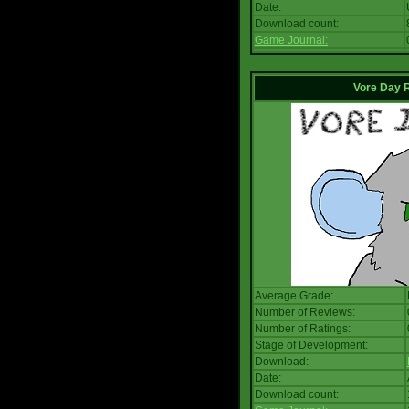
Date:
Download count:
Game Journal:
Vore Day 
Average Grade:
Number of Reviews:
Number of Ratings:
Stage of Development:
Download:
Date:
Download count: