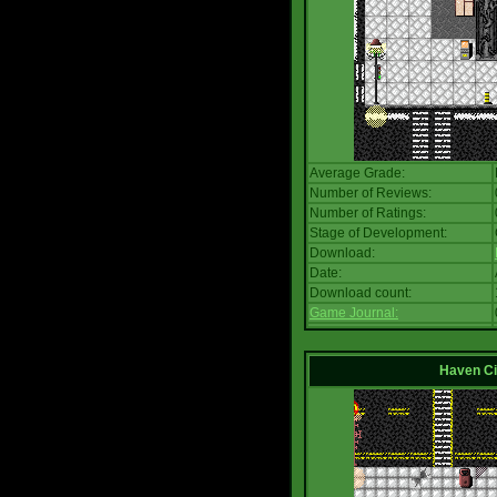
Average Grade:
Number of Reviews:
Number of Ratings:
Stage of Development:
Download:
Date:
Download count:
Game Journal:
Haven Ci