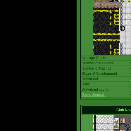
Average Grade:
Number of Reviews:
Number of Ratings:
Stage of Development:
Download:
Date:
Download count:
Game Journal:
Club No