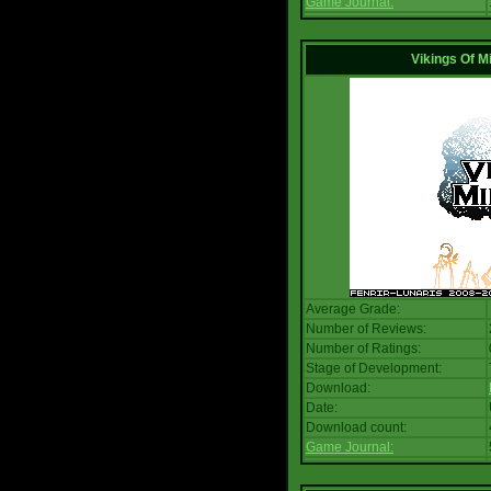
Game Journal:
Vikings Of M
Average Grade:
Number of Reviews:
Number of Ratings:
Stage of Development:
Download:
Date:
Download count:
Game Journal: