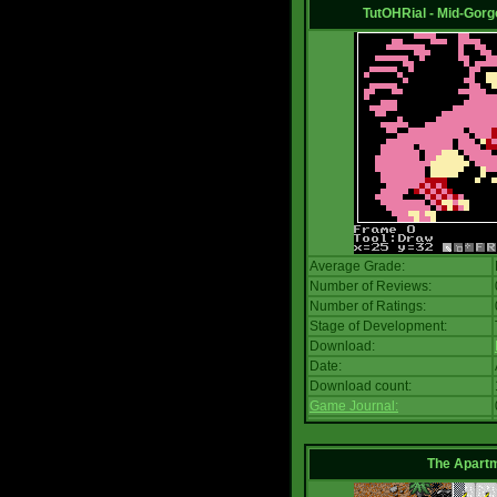
TutOHRial - Mid-Gorg
Average Grade:
Number of Reviews:
Number of Ratings:
Stage of Development:
Download:
Date:
Download count:
Game Journal:
The Apart