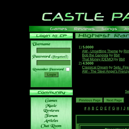
1)
5.0000
AW - Unsettling Theme
by
Ri
Bob the Gangsta
by
8bit
______
That Money [DEMO]
by
8bit
2)
4.5000
Classical Dream
by
Setu_Fire
AW - The Steel Angel's Frenzy
Se
#
A
B
C
D
E
F
G
H
I
J