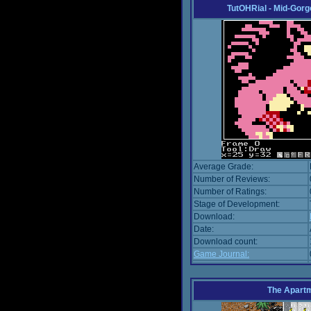
TutOHRial - Mid-Gorg
Average Grade:
Number of Reviews:
Number of Ratings:
Stage of Development:
Download:
Date:
Download count:
Game Journal:
The Apart