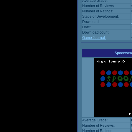
Average Grade:
Number of Reviews:
Number of Ratings:
Stage of Development:
Download:
Date:
Download count:
Game Journal:
Spoonwea
Average Grade:
Number of Reviews:
Number of Ratings: