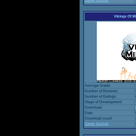
Game Journal:
Vikings Of M
Average Grade:
Number of Reviews:
Number of Ratings:
Stage of Development:
Download:
Date:
Download count:
Game Journal: