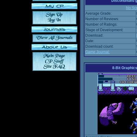
Discontinued
No Scr
Average Grade:
Number of Reviews:
Number of Ratings:
Stage of Development:
Download:
Date:
Download count:
Game Journal:
8-Bit Graphics