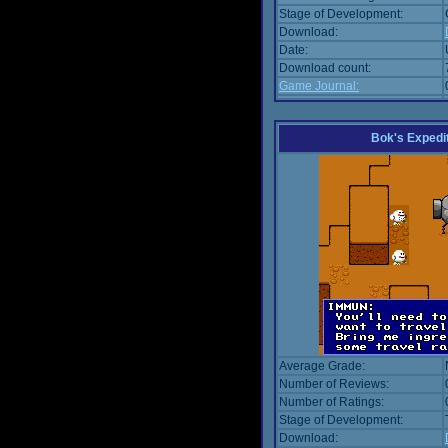
Stage of Development:
Download:
Date:
Download count:
Game Journal:
Bok's Expedi
Average Grade:
Number of Reviews:
Number of Ratings:
Stage of Development:
Download: