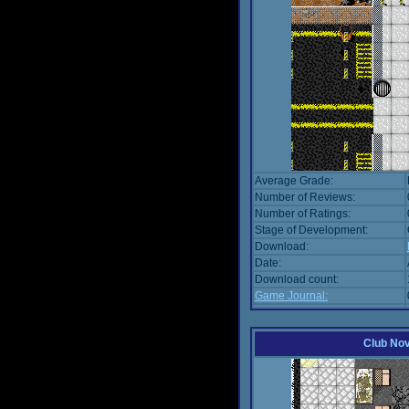
Average Grade:
Number of Reviews:
Number of Ratings:
Stage of Development:
Download:
Date:
Download count:
Game Journal:
Club No