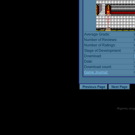
Average Grade:
Number of Reviews:
Number of Ratings:
Stage of Development:
Download:
Date:
Download count:
Game Journal:
All games, songs