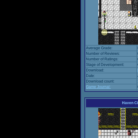
Average Grade:
Number of Reviews:
Number of Ratings:
Stage of Development:
Download:
Date:
Download count:
Game Journal:
Haven Ci