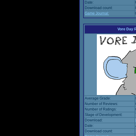
Date:
Download count:
Game Journal:
Vore Day 
Average Grade:
Number of Reviews:
Number of Ratings:
Stage of Development:
Download:
Date:
Download count: