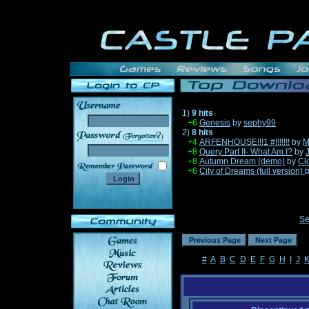
1)
9 hits
+6
Genesis
by
sephy99
2)
8 hits
______
+4
ARFENHOUSE!!!1 #!!!!!!!
by
M
+8
Query Part II- What Am I?
by
+8
Autumn Dream (demo)
by
Cl
+6
City of Dreams (full version)
Se
#
A
B
C
D
E
F
G
H
I
J