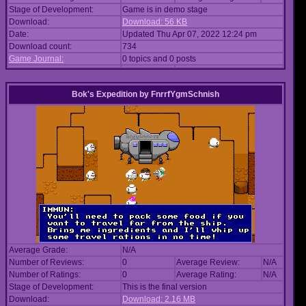
Stage of Development:
Game is in demo stage
Download:
Download: 56 KB
Date:
Updated Thu Apr 07, 2022 12:24 pm
Download count:
734
Game Journal:
0 topics and 0 posts
Bok's Expedition
by
FnrrfYgmSchnish
Average Grade:
N/A
Number of Reviews:
0
Average Review:
N/A
Number of Ratings:
0
Average Rating:
N/A
Stage of Development:
This is the final version
Download:
Download: 2.16 MB