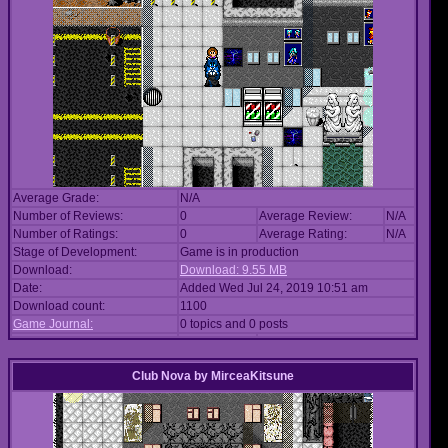
Average Grade:
N/A
Number of Reviews:
0
Average Review:
N/A
Number of Ratings:
0
Average Rating:
N/A
Stage of Development:
Game is in production
Download:
Download: 9.55 MB
Date:
Added Wed Jul 24, 2019 10:51 am
Download count:
1100
Game Journal:
0 topics and 0 posts
Club Nova
by
MirceaKitsune