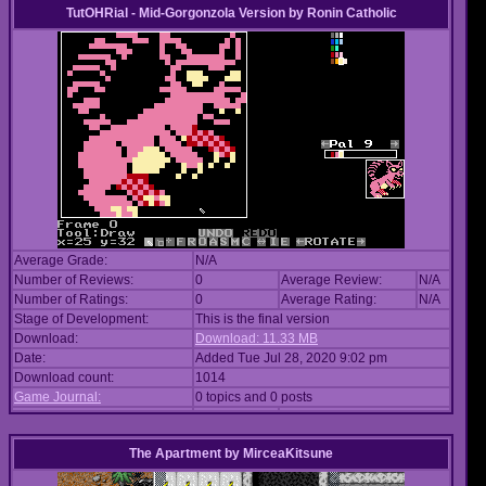
TutOHRial - Mid-Gorgonzola Version
by
Ronin Catholic
Average Grade:
N/A
Number of Reviews:
0
Average Review:
N/A
Number of Ratings:
0
Average Rating:
N/A
Stage of Development:
This is the final version
Download:
Download: 11.33 MB
Date:
Added Tue Jul 28, 2020 9:02 pm
Download count:
1014
Game Journal:
0 topics and 0 posts
The Apartment
by
MirceaKitsune