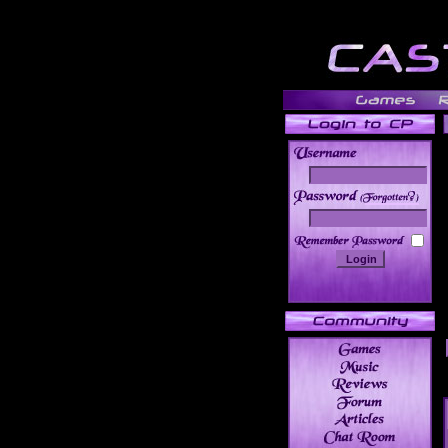
______