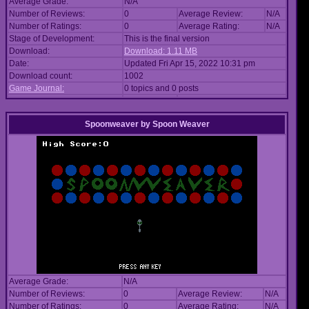
Average Grade:
N/A
Number of Reviews:
0
Average Review:
N/A
Number of Ratings:
0
Average Rating:
N/A
Stage of Development:
This is the final version
Download:
Download: 1.11 MB
Date:
Updated Fri Apr 15, 2022 10:31 pm
Download count:
1002
Game Journal:
0 topics and 0 posts
Spoonweaver
by
Spoon Weaver
Average Grade:
N/A
Number of Reviews:
0
Average Review:
N/A
Number of Ratings:
0
Average Rating:
N/A