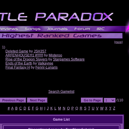
[more]
1)
Deleted Game
by
JSH357
ARFENHOUSE!!!1 #!!!!!!!
by
Misteroo
Rise of the Dragon Slayers
by
Stargames Software
Ends of the Earth
by
Valkayree
Final Fantasy H
by
Fenrir-Lunaris
Search Gamelist
/110
#
A
B
C
D
E
F
G
H
I
J
K
L
M
N
O
P
Q
R
S
T
U
V
W
X
Y
Z
Game List