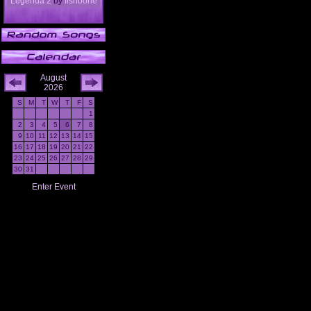
Legenda 2
by
fishbone
August
2026
S
M
T
W
T
F
S
1
2
3
4
5
6
7
8
9
10
11
12
13
14
15
16
17
18
19
20
21
22
23
24
25
26
27
28
29
30
31
Enter Event