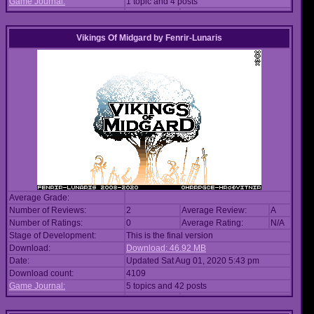
Game Journal:
1 topic and 4 posts
Vikings Of Midgard
by
Fenrir-Lunaris
Average Grade:
Number of Reviews:
2
Average Review:
A
Number of Ratings:
0
Average Rating:
N/A
Stage of Development:
This is the final version
Download:
Download: 46.92 MB
Date:
Updated Sat Aug 01, 2020 5:43 pm
Download count:
4109
Game Journal:
5 topics and 42 posts