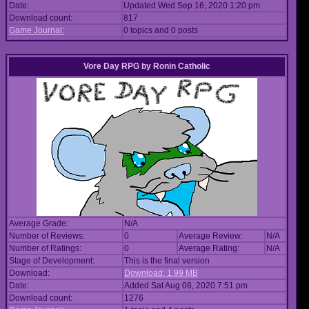
Date:
Updated Wed Sep 16, 2020 1:20 pm
Download count:
817
Game Journal:
0 topics and 0 posts
Vore Day RPG
by
Ronin Catholic
Average Grade:
N/A
Number of Reviews:
0
Average Review:
N/A
Number of Ratings:
0
Average Rating:
N/A
Stage of Development:
This is the final version
Download:
Download: 1.99 MB
Date:
Added Sat Aug 08, 2020 7:51 pm
Download count:
1276