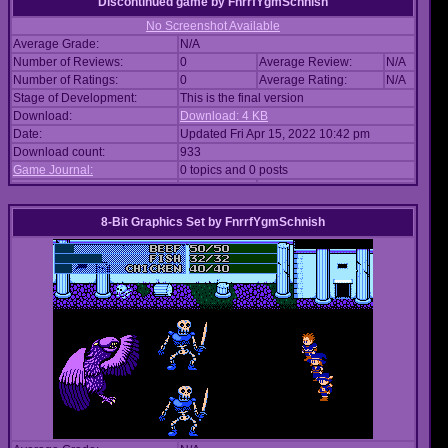
Discontinued game
by
FnrrfYgmSchnish
No Screenshot Available
Average Grade:
N/A
Number of Reviews:
0
Average Review:
N/A
Number of Ratings:
0
Average Rating:
N/A
Stage of Development:
This is the final version
Download:
Download: 4 KB
Date:
Updated Fri Apr 15, 2022 10:42 pm
Download count:
933
Game Journal:
0 topics and 0 posts
8-Bit Graphics Set
by
FnrrfYgmSchnish