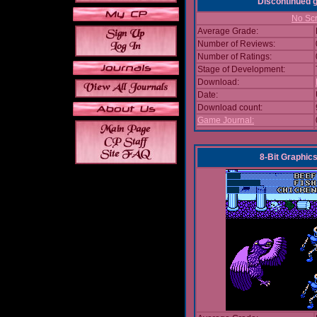
Discontinued
No Scr
Average Grade:
Number of Reviews:
Number of Ratings:
Stage of Development:
Download:
Date:
Download count:
Game Journal:
8-Bit Graphics