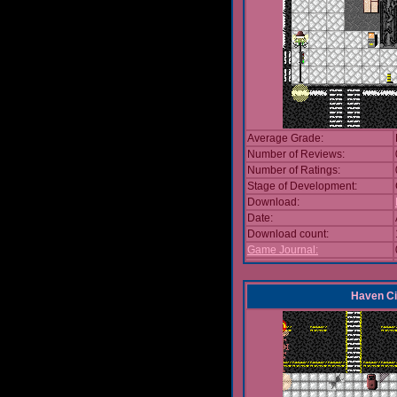
Average Grade:
Number of Reviews:
Number of Ratings:
Stage of Development:
Download:
Date:
Download count:
Game Journal:
Haven Ci