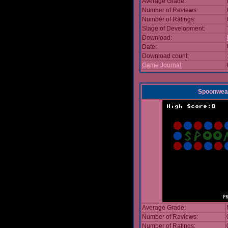
Average Grade:
Number of Reviews:
Number of Ratings:
Stage of Development:
Download:
Date:
Download count:
Game Journal:
Spoonwea
Average Grade:
Number of Reviews:
Number of Ratings: