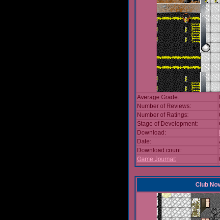
Average Grade:
Number of Reviews:
Number of Ratings:
Stage of Development:
Download:
Date:
Download count:
Game Journal:
Club No