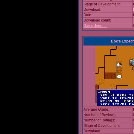
Stage of Development:
Download:
Date:
Download count:
Game Journal:
Bok's Expedi
Average Grade:
Number of Reviews:
Number of Ratings:
Stage of Development:
Download: