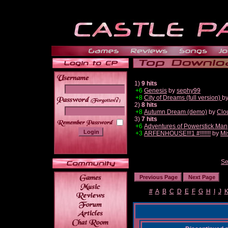
1)
9 hits
+6
Genesis
by
sephy99
+8
City of Dreams (full version)
b
______
2)
8 hits
+8
Autumn Dream (demo)
by
Clo
3)
7 hits
+6
Adventures of Powerstick Man
+3
ARFENHOUSE!!!1 #!!!!!!!
by
Mi
Se
#
A
B
C
D
E
F
G
H
I
J