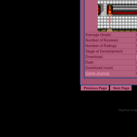
Average Grade:
Number of Reviews:
Number of Ratings:
Stage of Development:
Download:
Date:
Download count:
Game Journal:
All games, songs