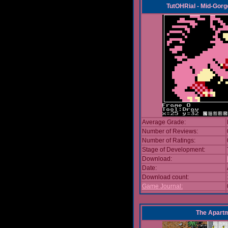
TutOHRial - Mid-Gorg
Average Grade:
Number of Reviews:
Number of Ratings:
Stage of Development:
Download:
Date:
Download count:
Game Journal:
The Apart