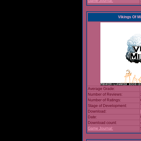
Game Journal:
Vikings Of M
Average Grade:
Number of Reviews:
Number of Ratings:
Stage of Development:
Download:
Date:
Download count:
Game Journal: