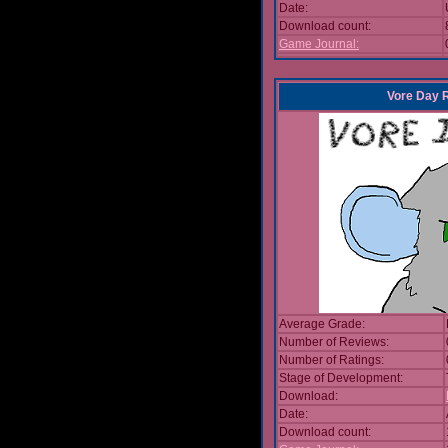
Date:
Download count:
Game Journal:
Vore Day 
Average Grade:
Number of Reviews:
Number of Ratings:
Stage of Development:
Download:
Date:
Download count: