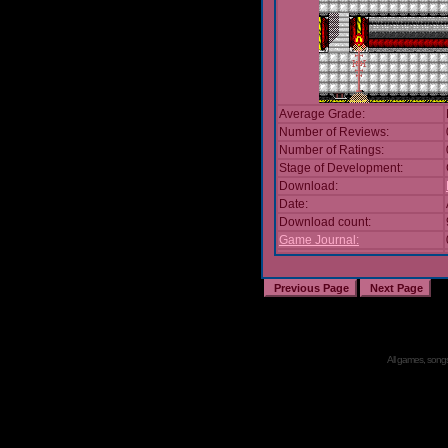
Average Grade:
Number of Reviews:
Number of Ratings:
Stage of Development:
Download:
Date:
Download count:
Game Journal:
All games, songs