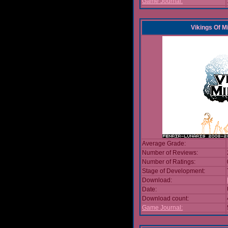
Game Journal:
Vikings Of M
Average Grade:
Number of Reviews:
Number of Ratings:
Stage of Development:
Download:
Date:
Download count:
Game Journal: