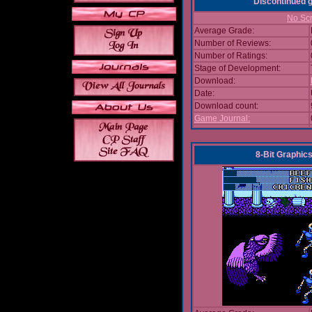
Discontinued
No Scr
Average Grade:
Number of Reviews:
Number of Ratings:
Stage of Development:
Download:
Date:
Download count:
Game Journal:
8-Bit Graphics