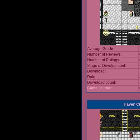
Average Grade:
Number of Reviews:
Number of Ratings:
Stage of Development:
Download:
Date:
Download count:
Game Journal:
Haven Ci