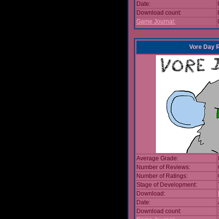
Date:
Download count:
Game Journal:
Vore Day 
Average Grade:
Number of Reviews:
Number of Ratings:
Stage of Development:
Download:
Date:
Download count: