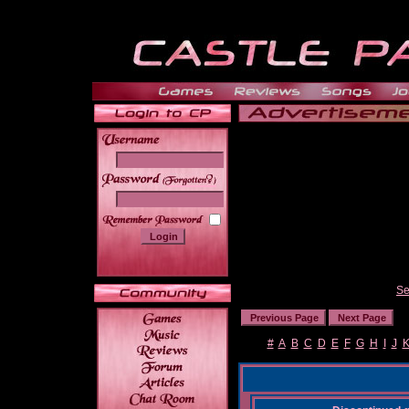
______
Se
#
A
B
C
D
E
F
G
H
I
J