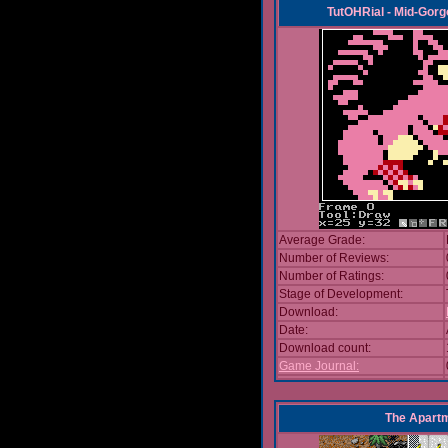
TutOHRial - Mid-Gorg
Average Grade:
Number of Reviews:
Number of Ratings:
Stage of Development:
Download:
Date:
Download count:
Game Journal:
The Apart