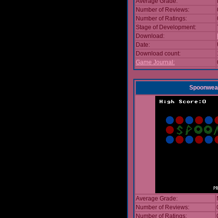
Average Grade:
Number of Reviews:
Number of Ratings:
Stage of Development:
Download:
Date:
Download count:
Game Journal:
Spoonwea
Average Grade:
Number of Reviews:
Number of Ratings: