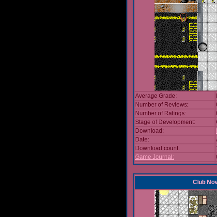
Average Grade:
Number of Reviews:
Number of Ratings:
Stage of Development:
Download:
Date:
Download count:
Game Journal:
Club No