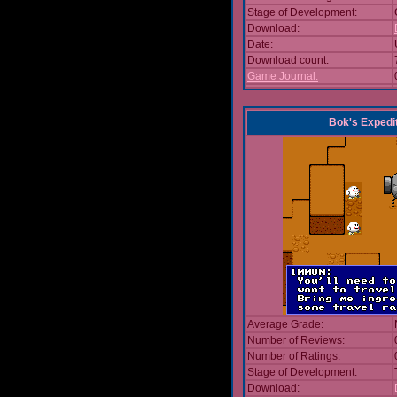
Stage of Development:
Download:
Date:
Download count:
Game Journal:
Bok's Expedi
Average Grade:
Number of Reviews:
Number of Ratings:
Stage of Development:
Download: