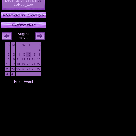
Legends of Natrah!
by
LeRoy_Leo
August
2026
S
M
T
W
T
F
S
1
2
3
4
5
6
7
8
9
10
11
12
13
14
15
16
17
18
19
20
21
22
23
24
25
26
27
28
29
30
31
Enter Event