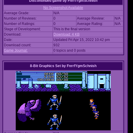
Discontinued game
by
FnrrfYgmSchnish
No Screenshot Available
Average Grade:
N/A
Number of Reviews:
0
Average Review:
N/A
Number of Ratings:
0
Average Rating:
N/A
Stage of Development:
This is the final version
Download:
Download: 4 KB
Date:
Updated Fri Apr 15, 2022 10:42 pm
Download count:
932
Game Journal:
0 topics and 0 posts
8-Bit Graphics Set
by
FnrrfYgmSchnish