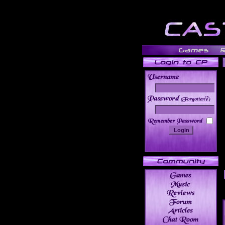
______