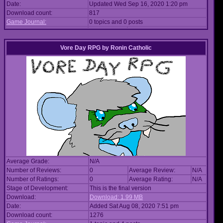
Date:
Updated Wed Sep 16, 2020 1:20 pm
Download count:
817
Game Journal:
0 topics and 0 posts
Vore Day RPG
by
Ronin Catholic
Average Grade:
N/A
Number of Reviews:
0
Average Review:
N/A
Number of Ratings:
0
Average Rating:
N/A
Stage of Development:
This is the final version
Download:
Download: 1.99 MB
Date:
Added Sat Aug 08, 2020 7:51 pm
Download count:
1276