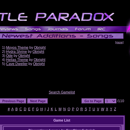
[more]
1)
Moyos Theme
by
Obright
2)
Hydra Shrine
by
Obright
3)
Ode
by
Obright
4)
Hellas Theme
by
Obright
5)
Cave Dweller
by
Obright
Search Gamelist
/110
#
A
B
C
D
E
F
G
H
I
J
K
L
M
N
O
P
Q
R
S
T
U
V
W
X
Y
Z
Game List