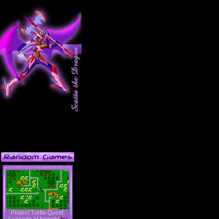
Project Turtle Quest: