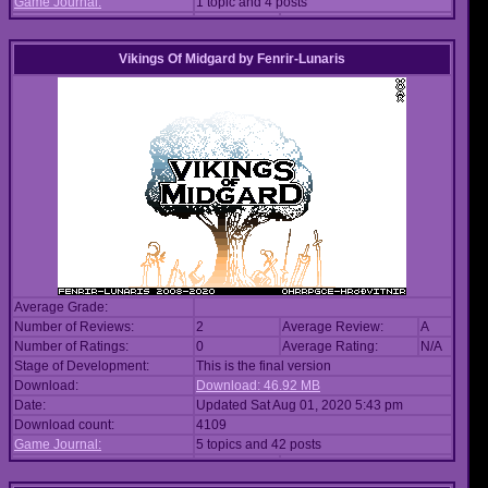
Game Journal:
1 topic and 4 posts
Vikings Of Midgard
by
Fenrir-Lunaris
Average Grade:
Number of Reviews:
2
Average Review:
A
Number of Ratings:
0
Average Rating:
N/A
Stage of Development:
This is the final version
Download:
Download: 46.92 MB
Date:
Updated Sat Aug 01, 2020 5:43 pm
Download count:
4109
Game Journal:
5 topics and 42 posts