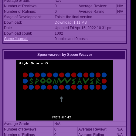
Average Grade:
N/A
Number of Reviews:
0
Average Review:
N/A
Number of Ratings:
0
Average Rating:
N/A
Stage of Development:
This is the final version
Download:
Download: 1.11 MB
Date:
Updated Fri Apr 15, 2022 10:31 pm
Download count:
1002
Game Journal:
0 topics and 0 posts
Spoonweaver
by
Spoon Weaver
Average Grade:
N/A
Number of Reviews:
0
Average Review:
N/A
Number of Ratings:
0
Average Rating:
N/A