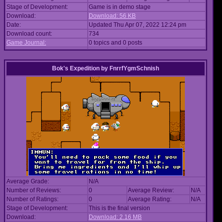
Stage of Development:
Game is in demo stage
Download:
Download: 56 KB
Date:
Updated Thu Apr 07, 2022 12:24 pm
Download count:
734
Game Journal:
0 topics and 0 posts
Bok's Expedition
by
FnrrfYgmSchnish
Average Grade:
N/A
Number of Reviews:
0
Average Review:
N/A
Number of Ratings:
0
Average Rating:
N/A
Stage of Development:
This is the final version
Download:
Download: 2.16 MB