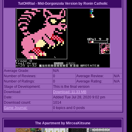
TutOHRial - Mid-Gorgonzola Version
by
Ronin Catholic
Average Grade:
N/A
Number of Reviews:
0
Average Review:
N/A
Number of Ratings:
0
Average Rating:
N/A
Stage of Development:
This is the final version
Download:
Download: 11.33 MB
Date:
Added Tue Jul 28, 2020 9:02 pm
Download count:
1014
Game Journal:
0 topics and 0 posts
The Apartment
by
MirceaKitsune