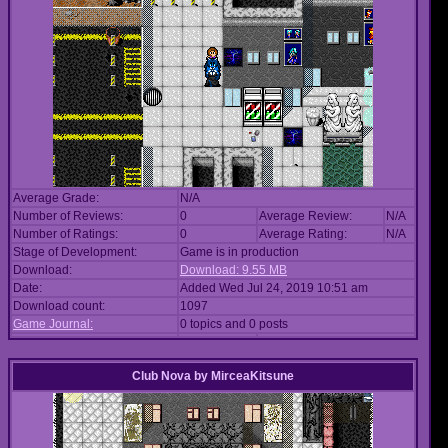
Average Grade:
N/A
Number of Reviews:
0
Average Review:
N/A
Number of Ratings:
0
Average Rating:
N/A
Stage of Development:
Game is in production
Download:
Download: 9.55 MB
Date:
Added Wed Jul 24, 2019 10:51 am
Download count:
1097
Game Journal:
0 topics and 0 posts
Club Nova
by
MirceaKitsune