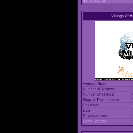
Game Journal:
Vikings Of M
Average Grade:
Number of Reviews:
Number of Ratings:
Stage of Development:
Download:
Date:
Download count:
Game Journal: