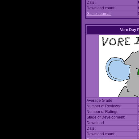
Date:
Download count:
Game Journal:
Vore Day 
Average Grade:
Number of Reviews:
Number of Ratings:
Stage of Development:
Download:
Date:
Download count: