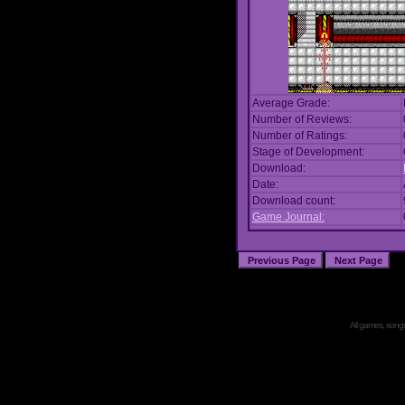
Average Grade:
Number of Reviews:
Number of Ratings:
Stage of Development:
Download:
Date:
Download count:
Game Journal:
All games, songs