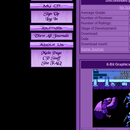
Discontinued
No Scr
Average Grade:
Number of Reviews:
Number of Ratings:
Stage of Development:
Download:
Date:
Download count:
Game Journal:
8-Bit Graphics