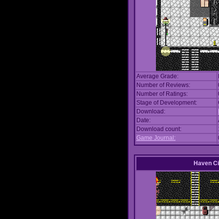
Average Grade:
Number of Reviews:
Number of Ratings:
Stage of Development:
Download:
Date:
Download count:
Game Journal:
Haven Ci