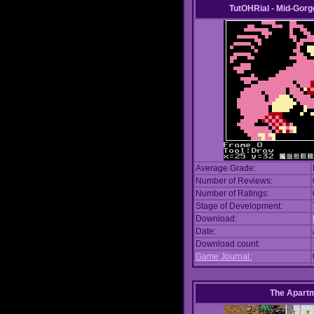
TutOHRial - Mid-Gorg
Average Grade:
Number of Reviews:
Number of Ratings:
Stage of Development:
Download:
Date:
Download count:
Game Journal:
The Apart