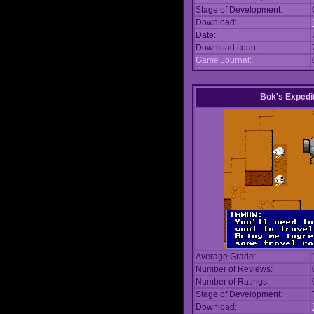
Stage of Development:
Download:
Date:
Download count:
Game Journal:
Bok's Expedi
Average Grade:
Number of Reviews:
Number of Ratings:
Stage of Development:
Download: