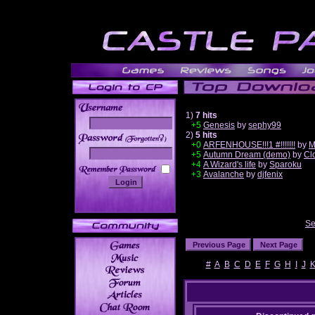
1)
7 hits
+5
Genesis
by
sephy99
2)
5 hits
______
+0
ARFENHOUSE!!!1 #!!!!!!!
by
M
+5
Autumn Dream (demo)
by
Cl
+4
A Wizard's life
by
Sparoku
+3
Avalanche
by
djfenix
Se
#
A
B
C
D
E
F
G
H
I
J