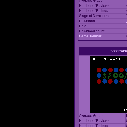
Average Grade:
Number of Reviews:
Number of Ratings:
Stage of Development:
Download:
Date:
Download count:
Game Journal:
Spoonwea
Average Grade:
Number of Reviews:
Number of Ratings: