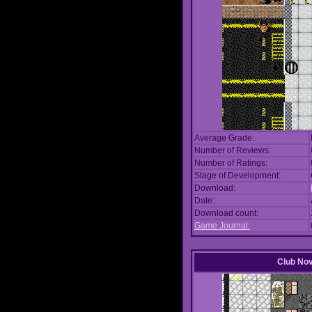
Average Grade:
Number of Reviews:
Number of Ratings:
Stage of Development:
Download:
Date:
Download count:
Game Journal:
Club No