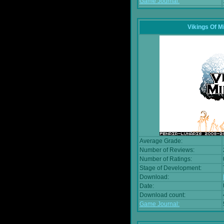
Game Journal:
Vikings Of M
Average Grade:
Number of Reviews:
Number of Ratings:
Stage of Development:
Download:
Date:
Download count:
Game Journal: