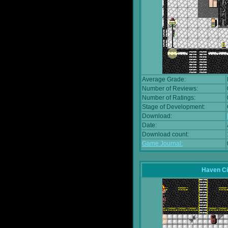
Average Grade:
Number of Reviews:
Number of Ratings:
Stage of Development:
Download:
Date:
Download count:
Game Journal:
Haven Ci