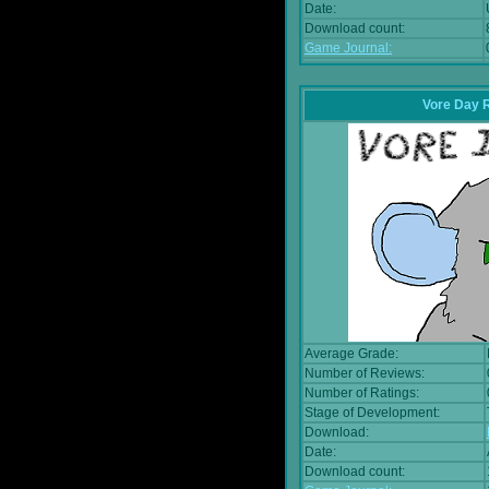
Date:
Download count:
Game Journal:
Vore Day 
Average Grade:
Number of Reviews:
Number of Ratings:
Stage of Development:
Download:
Date:
Download count: