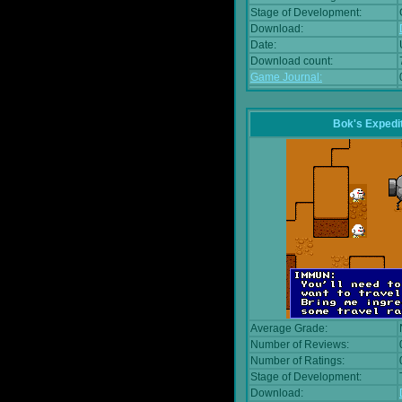
Stage of Development:
Download:
Date:
Download count:
Game Journal:
Bok's Expedi
Average Grade:
Number of Reviews:
Number of Ratings:
Stage of Development:
Download: