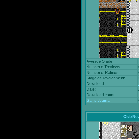
Average Grade:
Number of Reviews:
Number of Ratings:
Stage of Development:
Download:
Date:
Download count:
Game Journal:
Club No