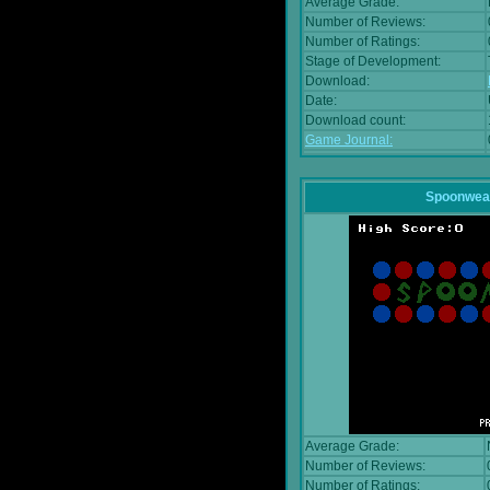
Average Grade:
Number of Reviews:
Number of Ratings:
Stage of Development:
Download:
Date:
Download count:
Game Journal:
Spoonwea
Average Grade:
Number of Reviews:
Number of Ratings: