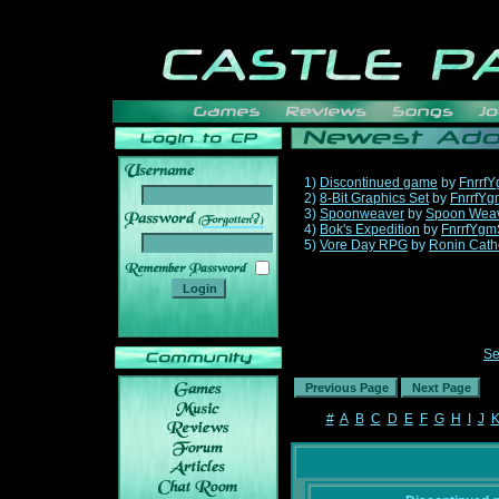
1)
Discontinued game
by
Fnrrf
2)
8-Bit Graphics Set
by
FnrrfYg
3)
Spoonweaver
by
Spoon Wea
______
4)
Bok's Expedition
by
FnrrfYgm
5)
Vore Day RPG
by
Ronin Cath
Se
#
A
B
C
D
E
F
G
H
I
J