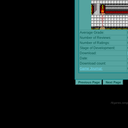
Average Grade:
Number of Reviews:
Number of Ratings:
Stage of Development:
Download:
Date:
Download count:
Game Journal:
All games, songs