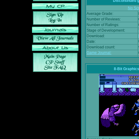
Discontinued
No Scr
Average Grade:
Number of Reviews:
Number of Ratings:
Stage of Development:
Download:
Date:
Download count:
Game Journal:
8-Bit Graphics