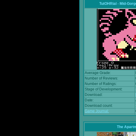
TutOHRial - Mid-Gorg
Average Grade:
Number of Reviews:
Number of Ratings:
Stage of Development:
Download:
Date:
Download count:
Game Journal:
The Apart