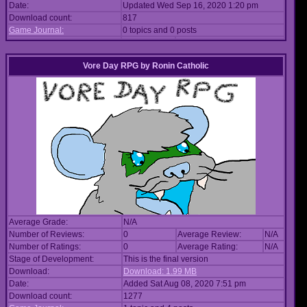
Date:
Updated Wed Sep 16, 2020 1:20 pm
Download count:
817
Game Journal:
0 topics and 0 posts
Vore Day RPG
by
Ronin Catholic
Average Grade:
N/A
Number of Reviews:
0
Average Review:
N/A
Number of Ratings:
0
Average Rating:
N/A
Stage of Development:
This is the final version
Download:
Download: 1.99 MB
Date:
Added Sat Aug 08, 2020 7:51 pm
Download count:
1277