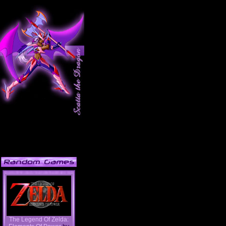
The Legend Of Zelda: