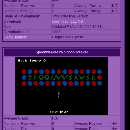
Average Grade:
N/A
Number of Reviews:
0
Average Review:
N/A
Number of Ratings:
0
Average Rating:
N/A
Stage of Development:
This is the final version
Download:
Download: 1.11 MB
Date:
Updated Fri Apr 15, 2022 10:31 pm
Download count:
1003
Game Journal:
0 topics and 0 posts
Spoonweaver
by
Spoon Weaver
Average Grade:
N/A
Number of Reviews:
0
Average Review:
N/A
Number of Ratings:
0
Average Rating:
N/A