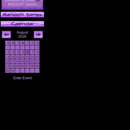
Elements Of Power
by
MADSOFT Games
August
2026
S
M
T
W
T
F
S
1
2
3
4
5
6
7
8
9
10
11
12
13
14
15
16
17
18
19
20
21
22
23
24
25
26
27
28
29
30
31
Enter Event