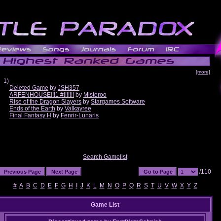
[more]
1)
Deleted Game
by
JSH357
ARFENHOUSE!!!1 #!!!!!!!
by
Misteroo
Rise of the Dragon Slayers
by
Stargames Software
Ends of the Earth
by
Valkayree
Final Fantasy H
by
Fenrir-Lunaris
Search Gamelist
/110
#
A
B
C
D
E
F
G
H
I
J
K
L
M
N
O
P
Q
R
S
T
U
V
W
X
Y
Z
Game List