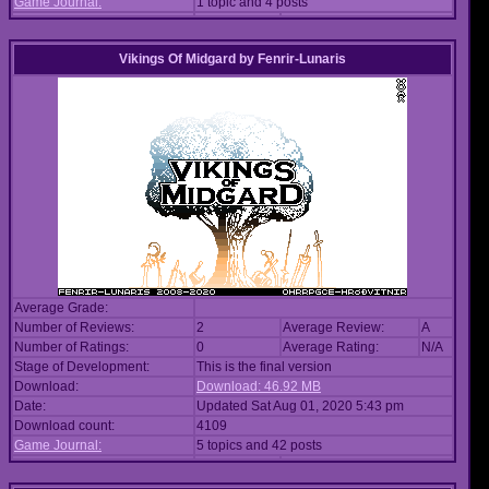
Game Journal:
1 topic and 4 posts
Vikings Of Midgard
by
Fenrir-Lunaris
Average Grade:
Number of Reviews:
2
Average Review:
A
Number of Ratings:
0
Average Rating:
N/A
Stage of Development:
This is the final version
Download:
Download: 46.92 MB
Date:
Updated Sat Aug 01, 2020 5:43 pm
Download count:
4109
Game Journal:
5 topics and 42 posts