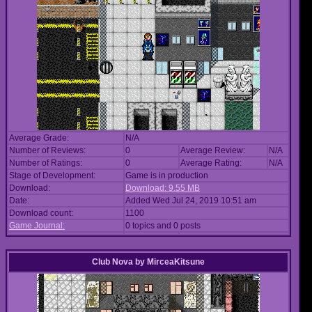
Average Grade:
N/A
Number of Reviews:
0
Average Review:
N/A
Number of Ratings:
0
Average Rating:
N/A
Stage of Development:
Game is in production
Download:
Download: 9.55 MB
Date:
Added Wed Jul 24, 2019 10:51 am
Download count:
1100
Game Journal:
0 topics and 0 posts
Club Nova
by
MirceaKitsune