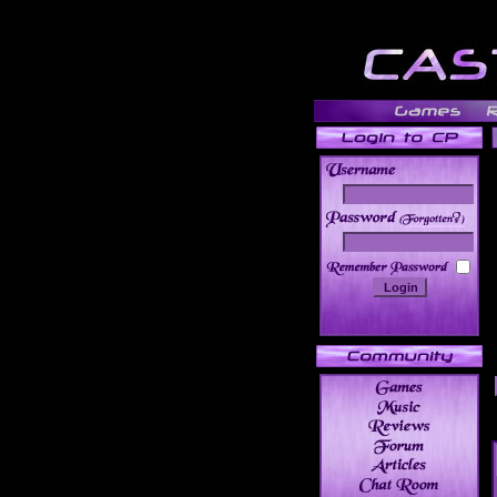
______