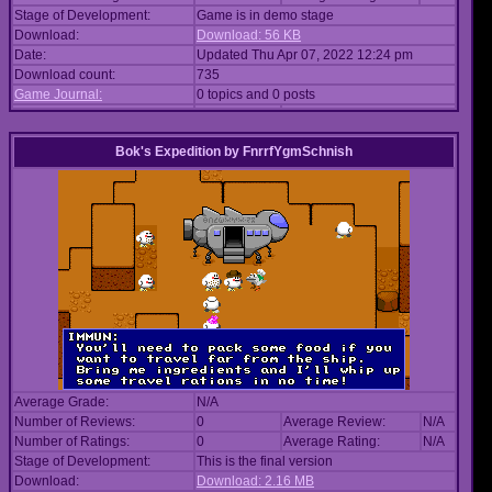
Stage of Development:
Game is in demo stage
Download:
Download: 56 KB
Date:
Updated Thu Apr 07, 2022 12:24 pm
Download count:
735
Game Journal:
0 topics and 0 posts
Bok's Expedition
by
FnrrfYgmSchnish
Average Grade:
N/A
Number of Reviews:
0
Average Review:
N/A
Number of Ratings:
0
Average Rating:
N/A
Stage of Development:
This is the final version
Download:
Download: 2.16 MB