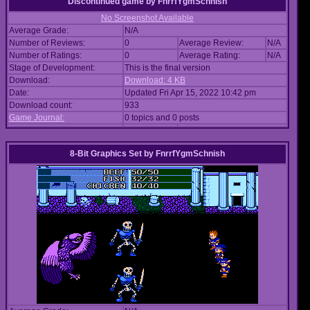
Discontinued game
by
FnrrfYgmSchnish
No Screenshot Available
Average Grade:
N/A
Number of Reviews:
0
Average Review:
N/A
Number of Ratings:
0
Average Rating:
N/A
Stage of Development:
This is the final version
Download:
Download: 4 KB
Date:
Updated Fri Apr 15, 2022 10:42 pm
Download count:
933
Game Journal:
0 topics and 0 posts
8-Bit Graphics Set
by
FnrrfYgmSchnish