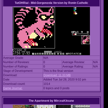
TutOHRial - Mid-Gorgonzola Version
by
Ronin Catholic
Average Grade:
N/A
Number of Reviews:
0
Average Review:
N/A
Number of Ratings:
0
Average Rating:
N/A
Stage of Development:
This is the final version
Download:
Download: 11.33 MB
Date:
Added Tue Jul 28, 2020 9:02 pm
Download count:
1014
Game Journal:
0 topics and 0 posts
The Apartment
by
MirceaKitsune