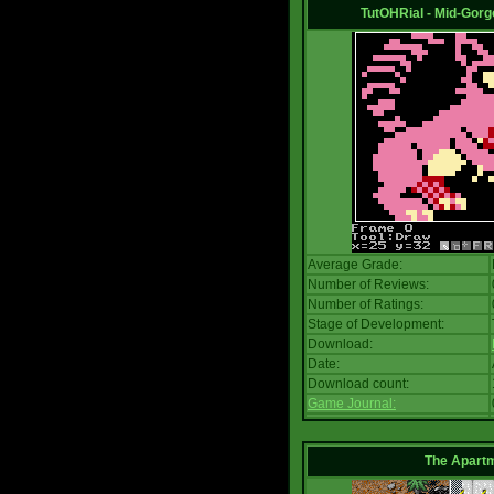
TutOHRial - Mid-Gorg
Average Grade:
Number of Reviews:
Number of Ratings:
Stage of Development:
Download:
Date:
Download count:
Game Journal:
The Apart