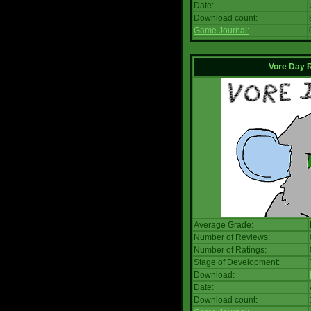
Date:
Download count:
Game Journal:
Vore Day 
Average Grade:
Number of Reviews:
Number of Ratings:
Stage of Development:
Download:
Date:
Download count: