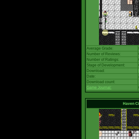
Average Grade:
Number of Reviews:
Number of Ratings:
Stage of Development:
Download:
Date:
Download count:
Game Journal:
Haven Ci