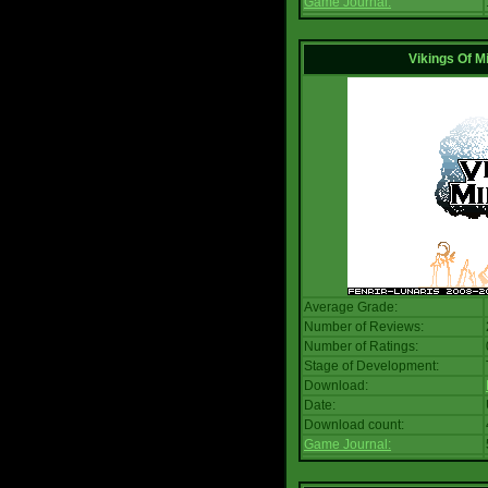
Game Journal:
Vikings Of M
Average Grade:
Number of Reviews:
Number of Ratings:
Stage of Development:
Download:
Date:
Download count:
Game Journal: