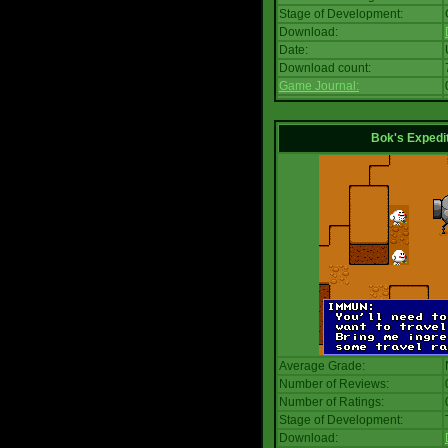
Stage of Development:
Download:
Date:
Download count:
Game Journal:
Bok's Expedi
Average Grade:
Number of Reviews:
Number of Ratings:
Stage of Development:
Download: