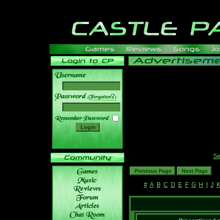
______
Se
#
A
B
C
D
E
F
G
H
I
J