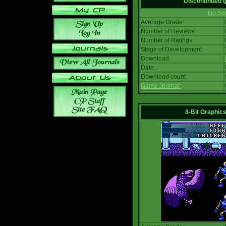
Discontinued
No Scr
Average Grade:
Number of Reviews:
Number of Ratings:
Stage of Development:
Download:
Date:
Download count:
Game Journal:
8-Bit Graphics