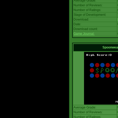
Average Grade:
Number of Reviews:
Number of Ratings:
Stage of Development:
Download:
Date:
Download count:
Game Journal:
Spoonwea
Average Grade:
Number of Reviews:
Number of Ratings: