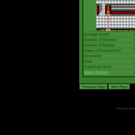
Average Grade:
Number of Reviews:
Number of Ratings:
Stage of Development:
Download:
Date:
Download count:
Game Journal:
All games, songs