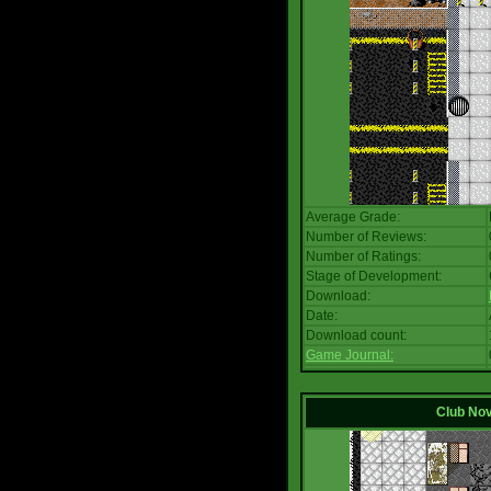
Average Grade:
Number of Reviews:
Number of Ratings:
Stage of Development:
Download:
Date:
Download count:
Game Journal:
Club No