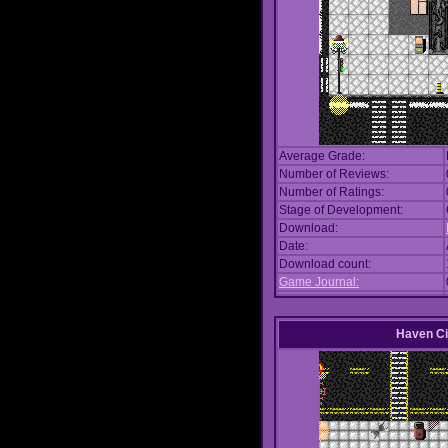
Average Grade:
Number of Reviews:
Number of Ratings:
Stage of Development:
Download:
Date:
Download count:
Game Journal:
Haven Ci