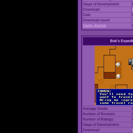
Stage of Development:
Download:
Date:
Download count:
Game Journal:
Bok's Expedi
Average Grade:
Number of Reviews:
Number of Ratings:
Stage of Development:
Download: