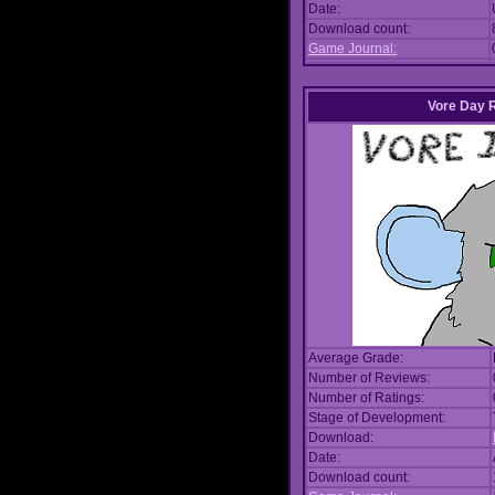
Date:
Download count:
Game Journal:
Vore Day 
Average Grade:
Number of Reviews:
Number of Ratings:
Stage of Development:
Download:
Date:
Download count: