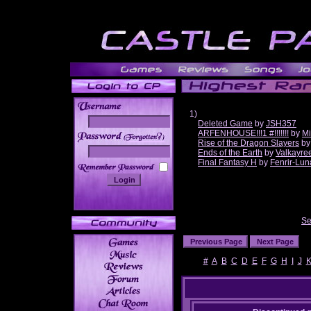
1)
Deleted Game
by
JSH357
ARFENHOUSE!!!1 #!!!!!!!
by
Mi
______
Rise of the Dragon Slayers
b
Ends of the Earth
by
Valkayre
Final Fantasy H
by
Fenrir-Lun
Se
#
A
B
C
D
E
F
G
H
I
J