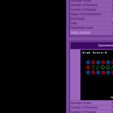
Average Grade:
Number of Reviews:
Number of Ratings:
Stage of Development:
Download:
Date:
Download count:
Game Journal:
Spoonwea
Average Grade:
Number of Reviews:
Number of Ratings: