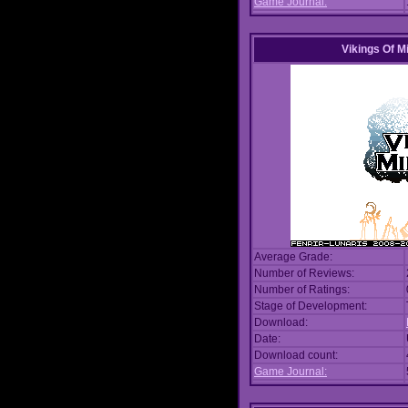
Game Journal:
Vikings Of M
Average Grade:
Number of Reviews:
Number of Ratings:
Stage of Development:
Download:
Date:
Download count:
Game Journal: