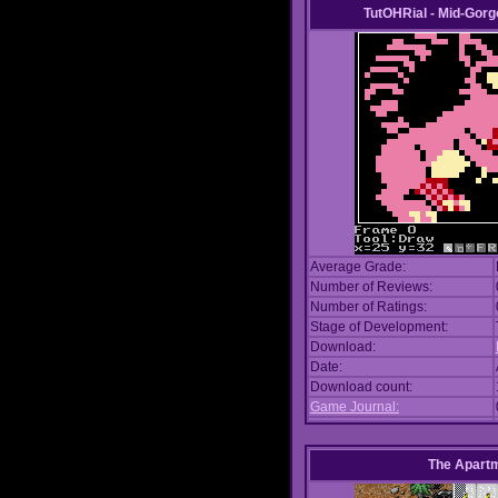
TutOHRial - Mid-Gorg
Average Grade:
Number of Reviews:
Number of Ratings:
Stage of Development:
Download:
Date:
Download count:
Game Journal:
The Apart