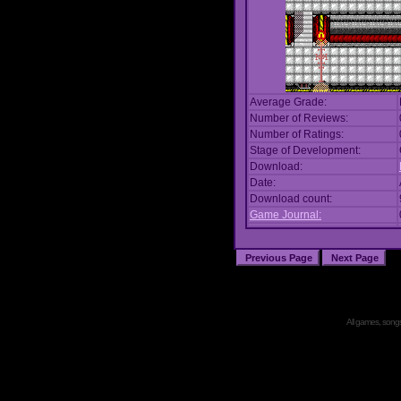
Average Grade:
Number of Reviews:
Number of Ratings:
Stage of Development:
Download:
Date:
Download count:
Game Journal:
All games, songs