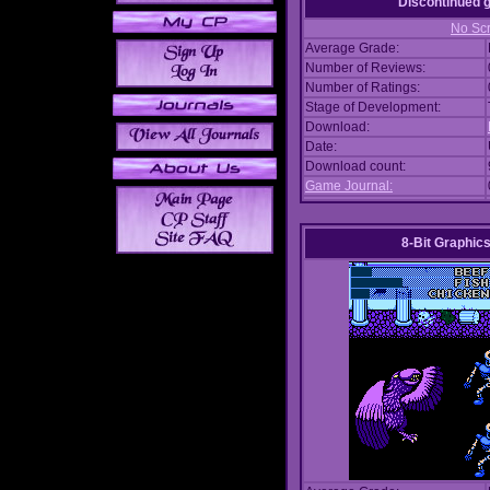
Discontinued
No Scr
Average Grade:
Number of Reviews:
Number of Ratings:
Stage of Development:
Download:
Date:
Download count:
Game Journal:
8-Bit Graphics