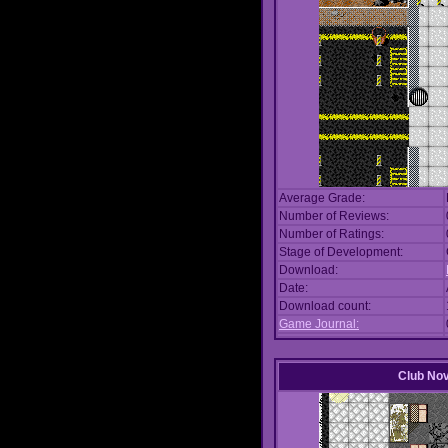
Average Grade:
Number of Reviews:
Number of Ratings:
Stage of Development:
Download:
Date:
Download count:
Game Journal:
Club No