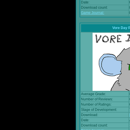
Date:
Download count:
Game Journal:
Vore Day 
Average Grade:
Number of Reviews:
Number of Ratings:
Stage of Development:
Download:
Date:
Download count: