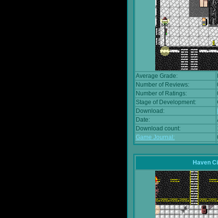
Average Grade:
Number of Reviews:
Number of Ratings:
Stage of Development:
Download:
Date:
Download count:
Game Journal:
Haven Ci