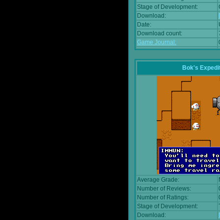
Stage of Development:
Download:
Date:
Download count:
Game Journal:
Bok's Expedi
Average Grade:
Number of Reviews:
Number of Ratings:
Stage of Development:
Download: