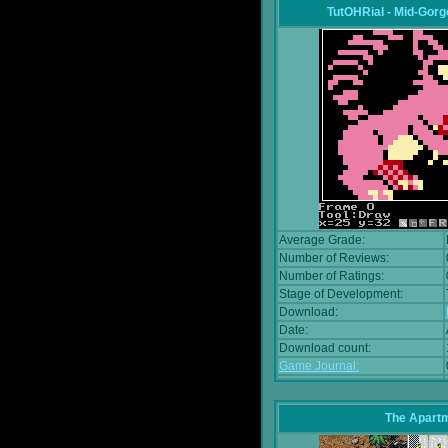
TutOHRial - Mid-Gorg
Average Grade:
Number of Reviews:
Number of Ratings:
Stage of Development:
Download:
Date:
Download count:
Game Journal:
The Apart