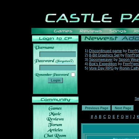
1)
Discontinued game
by
Fnrrf
2)
8-Bit Graphics Set
by
FnrrfYg
3)
Spoonweaver
by
Spoon Wea
______
4)
Bok's Expedition
by
FnrrfYgm
5)
Vore Day RPG
by
Ronin Cath
Se
#
A
B
C
D
E
F
G
H
I
J