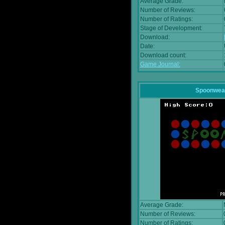
Average Grade:
Number of Reviews:
Number of Ratings:
Stage of Development:
Download:
Date:
Download count:
Game Journal:
Spoonwea
Average Grade:
Number of Reviews:
Number of Ratings: