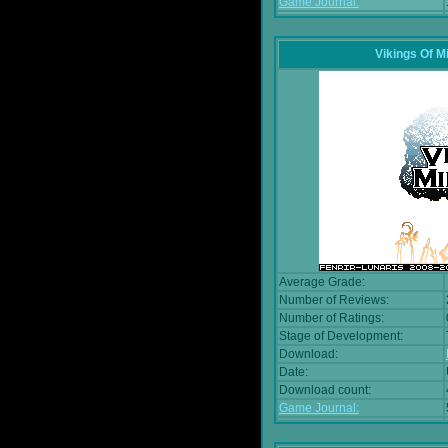
Game Journal:
Vikings Of M
Average Grade:
Number of Reviews:
Number of Ratings:
Stage of Development:
Download:
Date:
Download count:
Game Journal: