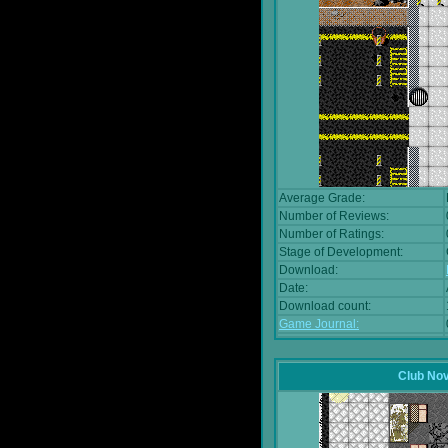
Average Grade:
Number of Reviews:
Number of Ratings:
Stage of Development:
Download:
Date:
Download count:
Game Journal:
Club No