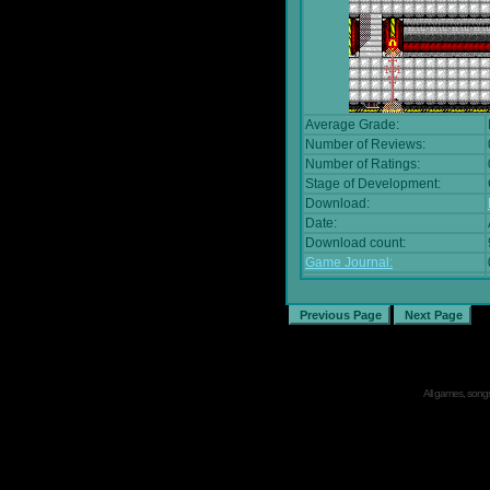
Average Grade:
Number of Reviews:
Number of Ratings:
Stage of Development:
Download:
Date:
Download count:
Game Journal:
All games, songs