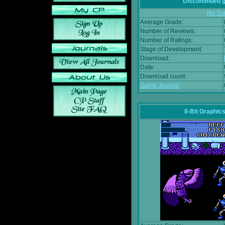
Discontinued
No Scr
Average Grade:
Number of Reviews:
Number of Ratings:
Stage of Development:
Download:
Date:
Download count:
Game Journal:
8-Bit Graphics