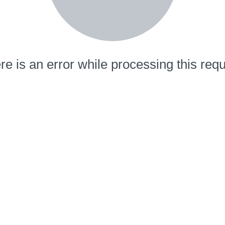
re is an error while processing this requ